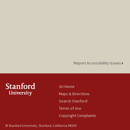
Report Accessibility Issues
SU Home
Maps & Directions
Search Stanford
Terms of Use
Copyright Complaints
© Stanford University, Stanford, California 94305