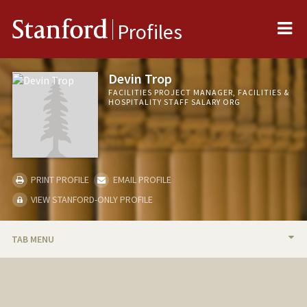
Me
Stanford
Profiles
Devin Trop
FACILITIES PROJECT MANAGER, FACILITIES &
HOSPITALITY STAFF SALARY ORG
PRINT PROFILE
EMAIL PROFILE
VIEW STANFORD-ONLY PROFILE
TAB MENU