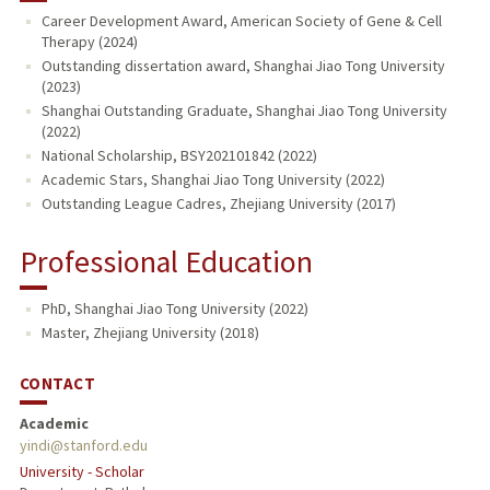
Career Development Award, American Society of Gene & Cell
Therapy (2024)
Outstanding dissertation award, Shanghai Jiao Tong University
(2023)
Shanghai Outstanding Graduate, Shanghai Jiao Tong University
(2022)
National Scholarship, BSY202101842 (2022)
Academic Stars, Shanghai Jiao Tong University (2022)
Outstanding League Cadres, Zhejiang University (2017)
Professional Education
PhD, Shanghai Jiao Tong University (2022)
Master, Zhejiang University (2018)
CONTACT
Academic
yindi@stanford.edu
University - Scholar