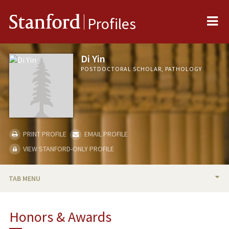
Me
Stanford
Profiles
Di Yin
POSTDOCTORAL SCHOLAR, PATHOLOGY
PRINT PROFILE
EMAIL PROFILE
VIEW STANFORD-ONLY PROFILE
TAB MENU
BIO
Honors & Awards
PUBLICATIONS