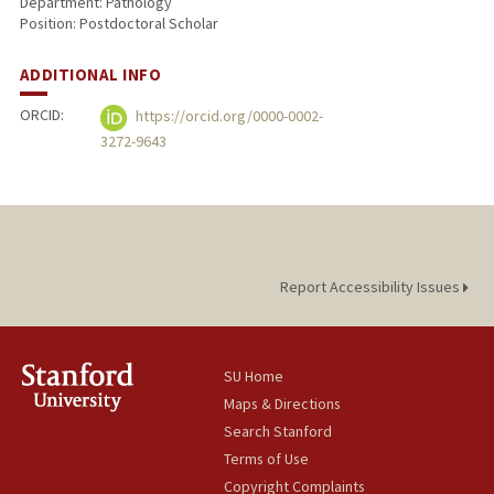
Department: Pathology
Position: Postdoctoral Scholar
ADDITIONAL INFO
ORCID:
https://orcid.org/0000-0002-
3272-9643
Report Accessibility Issues
SU Home
Maps & Directions
Search Stanford
Terms of Use
Copyright Complaints