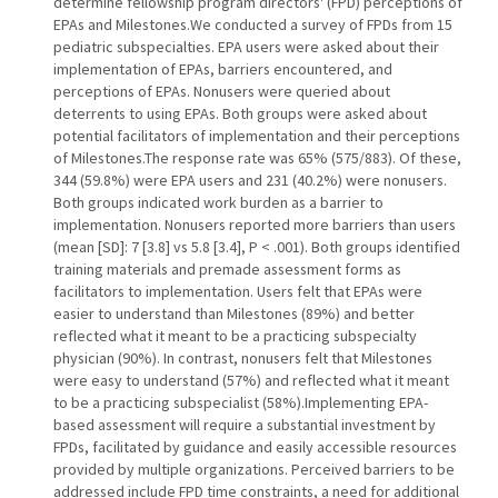
determine fellowship program directors' (FPD) perceptions of
EPAs and Milestones.We conducted a survey of FPDs from 15
pediatric subspecialties. EPA users were asked about their
implementation of EPAs, barriers encountered, and
perceptions of EPAs. Nonusers were queried about
deterrents to using EPAs. Both groups were asked about
potential facilitators of implementation and their perceptions
of Milestones.The response rate was 65% (575/883). Of these,
344 (59.8%) were EPA users and 231 (40.2%) were nonusers.
Both groups indicated work burden as a barrier to
implementation. Nonusers reported more barriers than users
(mean [SD]: 7 [3.8] vs 5.8 [3.4], P < .001). Both groups identified
training materials and premade assessment forms as
facilitators to implementation. Users felt that EPAs were
easier to understand than Milestones (89%) and better
reflected what it meant to be a practicing subspecialty
physician (90%). In contrast, nonusers felt that Milestones
were easy to understand (57%) and reflected what it meant
to be a practicing subspecialist (58%).Implementing EPA-
based assessment will require a substantial investment by
FPDs, facilitated by guidance and easily accessible resources
provided by multiple organizations. Perceived barriers to be
addressed include FPD time constraints, a need for additional