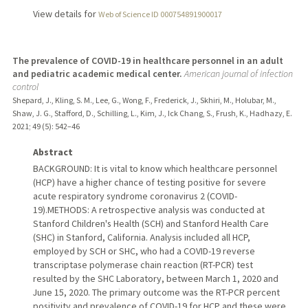
View details for
Web of Science ID 000754891900017
The prevalence of COVID-19 in healthcare personnel in an adult
and pediatric academic medical center.
American journal of infection
control
Shepard, J., Kling, S. M., Lee, G., Wong, F., Frederick, J., Skhiri, M., Holubar, M.,
Shaw, J. G., Stafford, D., Schilling, L., Kim, J., Ick Chang, S., Frush, K., Hadhazy, E.
2021
;
49 (5)
: 542–46
Abstract
BACKGROUND: It is vital to know which healthcare personnel
(HCP) have a higher chance of testing positive for severe
acute respiratory syndrome coronavirus 2 (COVID-
19).METHODS: A retrospective analysis was conducted at
Stanford Children's Health (SCH) and Stanford Health Care
(SHC) in Stanford, California. Analysis included all HCP,
employed by SCH or SHC, who had a COVID-19 reverse
transcriptase polymerase chain reaction (RT-PCR) test
resulted by the SHC Laboratory, between March 1, 2020 and
June 15, 2020. The primary outcome was the RT-PCR percent
positivity and prevalence of COVID-19 for HCP and these were