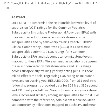
D. E., Chess, P. R., Fussell, J. J., McGann, K. A., High, P., Curran, M. L., Mink, R. B.
1800
Abstract
OBJECTIVE: To determine the relationship between level of
supervision (LOS) ratings for the Common Pediatric
Subspecialty Entrustable Professional Activities (EPAs) with
their associated subcompetency milestones across
subspecialties and by fellowship training year.METHODS:
Clinical Competency Committees (CCCs) in 14 pediatric
subspecialties submitted LOS ratings for 6 Common
Subspecialty EPAs and subcompetency milestone levels
mapped to these EPAs. We examined associations between
these subcompetency milestone levels and LOS ratings
across subspecialty training year by fitting per-EPA linear
mixed effects models, regressing LOS rating on milestone
level and on training year.RESULTS: CCCs from 211 pediatric
fellowship programs provided data for 369 first, 336 second,
and 331 third year fellows. Mean subcompetency milestone
levels increased similarly among subspecialties for most EPAs
compared with the reference, Adolescent Medicine. Mean
subcompetency milestones mapped to each EPA and mean