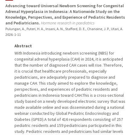
Advancing toward Universal Newborn Screening for Congenital
Adrenal Hyperplasia in Indonesia: A Nationwide Study on the
TEACHING
Knowledge, Perspectives, and Experience of Pediatric Residents
and Pediatricians.
Hormone research in paediatrics
PUBLICATIONS
Pulungan, A., Puteri, H. A., Insani, A. N., Stafford, D. E., Chanoine, J. P., Utari, A.
2026
: 1-11
Abstract
With Indonesia introducing newborn screening (NBS) for
congenital adrenal hyperplasia (CAH) in 2024, it is anticipated
that the number of diagnosed CAH cases will rise. Therefore,
it is crucial that healthcare professionals, especially
pediatricians, are adequately prepared to diagnose and
manage CAH. This study aimed to explore the knowledge,
perspectives, and experiences of pediatric residents and
pediatricians in Indonesia toward CAH.This is a cross-sectional
study based on a newly developed electronic survey that was
made available online and was disseminated during a national
webinar conducted by Global Pediatric Endocrinology and
Diabetes (GPED).A total of 416 respondents consisting of 257
pediatric residents and 159 pediatricians participated in this
study. Pediatric residents and pediatricians had similar levels