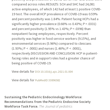
compared across roles.RESULTS: SCH and SHC had 24,081
active employees, of which 142 had at least 1 positive COVID-
19 test. The overall HCP prevalence of COVID-19 was 0.59%
and percent positivity was 1.84%. Patient facing HCPs had a
significantly higher prevalence (0.66% vs 0.43%; P = .0331)
and percent positivity (1.95% vs 1.43%; P = .0396) than
nonpatient facing employees, respectively. Percent
positivity was higher in food service workers (9.15%), and
environmental services (5.96%) compared to clinicians
(1.93%; P < .0001) and nurses (1.46%; P < .0001),
respectively.DISCUSSION AND CONCLUSION: HCP in patient-
facing roles and in support roles had a greater chance of
being positive of COVID-19.
View details for
DOI 10.1016/j.ajic.2021.01.004
View details for
PubMedID 33896582
Sustaining the Pediatric Endocrinology Workforce:
Recommendations from the Pediatric Endocrine Society
Workforce Task Force.
The Journal of pediatrics