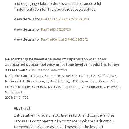
and engaging stakeholders is critical for successful
implementation for the pediatric subspecialties.
View details for
DOI 10.1177/23821205231225011
View details for
PubMedID 38268726
View details for
PubMedCentralID PMC10807342
Relationship between epa level of supervision with their
associated subcompetency milestone levels in pediatric fellow
assessment.
BMC medical education
Mink, R. B., Carraccio, C. L., Herman, B. E., Weiss, P., Turner, D. A., Stafford, D. E.,
McGann, K. A., Kesselheim, J., Hsu, D. C., High, P. C., Fussell, J. J., Curran, M. L.,
Chess, P. R., Sauer, C., Pitts, S., Myers, A. L., Mahan, J. D., Dammann, C. E., Aye, T.,
Schwartz, A.
2023
;
23 (1)
: 720
Abstract
Entrustable Professional Activities (EPA) and competencies
represent components of a competency-based education
framework. EPAs are assessed based on the level of