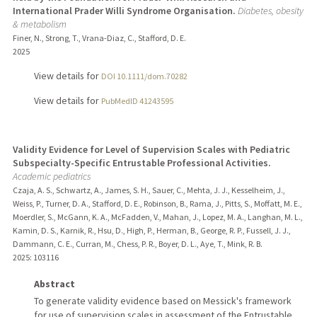
International Prader Willi Syndrome Organisation.
Diabetes, obesity
& metabolism
Finer, N., Strong, T., Vrana-Diaz, C., Stafford, D. E.
2025
View details for
DOI 10.1111/dom.70282
View details for
PubMedID 41243595
Validity Evidence for Level of Supervision Scales with Pediatric
Subspecialty-Specific Entrustable Professional Activities.
Academic pediatrics
Czaja, A. S., Schwartz, A., James, S. H., Sauer, C., Mehta, J. J., Kesselheim, J.,
Weiss, P., Turner, D. A., Stafford, D. E., Robinson, B., Rama, J., Pitts, S., Moffatt, M. E.,
Moerdler, S., McGann, K. A., McFadden, V., Mahan, J., Lopez, M. A., Langhan, M. L.,
Kamin, D. S., Karnik, R., Hsu, D., High, P., Herman, B., George, R. P., Fussell, J. J.,
Dammann, C. E., Curran, M., Chess, P. R., Boyer, D. L., Aye, T., Mink, R. B.
2025
: 103116
Abstract
To generate validity evidence based on Messick's framework
for use of supervision scales in assessment of the Entrustable