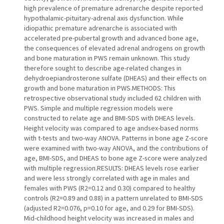
high prevalence of premature adrenarche despite reported
hypothalamic-pituitary-adrenal axis dysfunction. While
idiopathic premature adrenarche is associated with
accelerated pre-pubertal growth and advanced bone age,
the consequences of elevated adrenal androgens on growth
and bone maturation in PWS remain unknown. This study
therefore sought to describe age-related changes in
dehydroepiandrosterone sulfate (DHEAS) and their effects on
growth and bone maturation in PWS.METHODS: This
retrospective observational study included 62 children with
PWS. Simple and multiple regression models were
constructed to relate age and BMI-SDS with DHEAS levels.
Height velocity was compared to age andsex-based norms
with t-tests and two-way ANOVA. Patterns in bone age Z-score
were examined with two-way ANOVA, and the contributions of
age, BMI-SDS, and DHEAS to bone age Z-score were analyzed
with multiple regression.RESULTS: DHEAS levels rose earlier
and were less strongly correlated with age in males and
females with PWS (R2=0.12 and 0.30) compared to healthy
controls (R2=0.89 and 0.88) in a pattern unrelated to BMI-SDS
(adjusted R2=0.076, p=0.10 for age, and 0.29 for BMI-SDS).
Mid-childhood height velocity was increased in males and