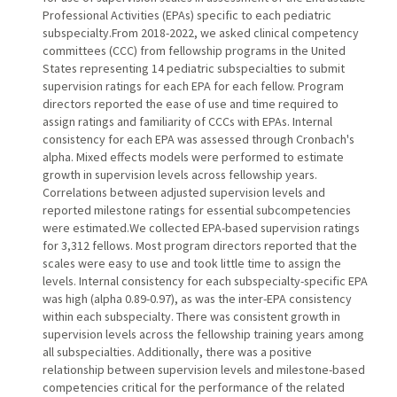
Professional Activities (EPAs) specific to each pediatric
subspecialty.From 2018-2022, we asked clinical competency
committees (CCC) from fellowship programs in the United
States representing 14 pediatric subspecialties to submit
supervision ratings for each EPA for each fellow. Program
directors reported the ease of use and time required to
assign ratings and familiarity of CCCs with EPAs. Internal
consistency for each EPA was assessed through Cronbach's
alpha. Mixed effects models were performed to estimate
growth in supervision levels across fellowship years.
Correlations between adjusted supervision levels and
reported milestone ratings for essential subcompetencies
were estimated.We collected EPA-based supervision ratings
for 3,312 fellows. Most program directors reported that the
scales were easy to use and took little time to assign the
levels. Internal consistency for each subspecialty-specific EPA
was high (alpha 0.89-0.97), as was the inter-EPA consistency
within each subspecialty. There was consistent growth in
supervision levels across the fellowship training years among
all subspecialties. Additionally, there was a positive
relationship between supervision levels and milestone-based
competencies critical for the performance of the related