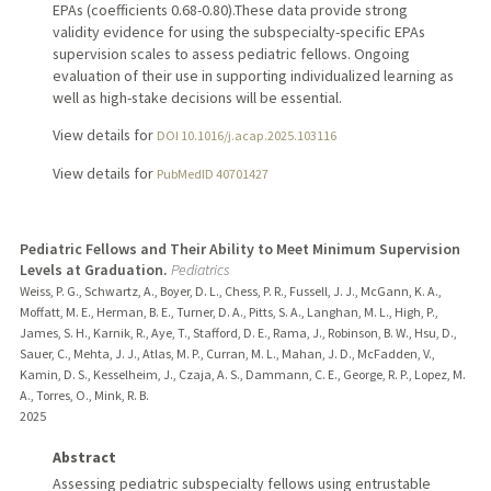
EPAs (coefficients 0.68-0.80).These data provide strong
validity evidence for using the subspecialty-specific EPAs
supervision scales to assess pediatric fellows. Ongoing
evaluation of their use in supporting individualized learning as
well as high-stake decisions will be essential.
View details for
DOI 10.1016/j.acap.2025.103116
View details for
PubMedID 40701427
Pediatric Fellows and Their Ability to Meet Minimum Supervision
Levels at Graduation.
Pediatrics
Weiss, P. G., Schwartz, A., Boyer, D. L., Chess, P. R., Fussell, J. J., McGann, K. A.,
Moffatt, M. E., Herman, B. E., Turner, D. A., Pitts, S. A., Langhan, M. L., High, P.,
James, S. H., Karnik, R., Aye, T., Stafford, D. E., Rama, J., Robinson, B. W., Hsu, D.,
Sauer, C., Mehta, J. J., Atlas, M. P., Curran, M. L., Mahan, J. D., McFadden, V.,
Kamin, D. S., Kesselheim, J., Czaja, A. S., Dammann, C. E., George, R. P., Lopez, M.
A., Torres, O., Mink, R. B.
2025
Abstract
Assessing pediatric subspecialty fellows using entrustable