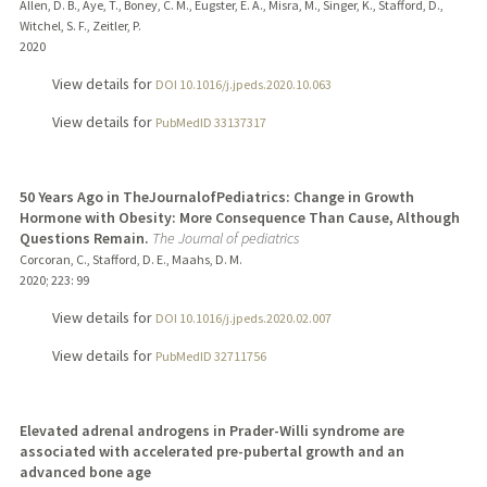
Allen, D. B., Aye, T., Boney, C. M., Eugster, E. A., Misra, M., Singer, K., Stafford, D.,
Witchel, S. F., Zeitler, P.
2020
View details for
DOI 10.1016/j.jpeds.2020.10.063
View details for
PubMedID 33137317
50 Years Ago in TheJournalofPediatrics: Change in Growth
Hormone with Obesity: More Consequence Than Cause, Although
Questions Remain.
The Journal of pediatrics
Corcoran, C., Stafford, D. E., Maahs, D. M.
2020
;
223
: 99
View details for
DOI 10.1016/j.jpeds.2020.02.007
View details for
PubMedID 32711756
Elevated adrenal androgens in Prader-Willi syndrome are
associated with accelerated pre-pubertal growth and an
advanced bone age