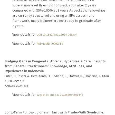
fellows across subspecialties met the scholarship EPA
supervision level threshold for graduation after 2 years
compared with 99%-100% at 3 years.As pediatric fellowships
are currently structured and using an EPA assessment
framework, many trainees are not ready to graduate after
2 years.
View details for
DOI 10.1542/peds.2024-068307
View details for
PubMedID 40090359
Bridging Gaps in Congenital Adrenal Hyperplasia Care: Insights
from General Practitioners' Knowledge, Attitudes, and
Experiences in Indonesia
Puteri, H., Insani, A., Herqutanto, H., Fadiana, G., Stafford, D., Chanoine, J., Utari,
A., Pulungan, A.
KARGER.
2024
: 533
View details for
Web of Science ID 001366024301446
Long-Term Follow-up of an Infant with Prader-Willi Syndrome.