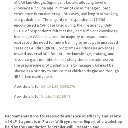
of CAH knowledge. Significant factors affecting level of
knowledge include age, number of cases managed, past
experience in encountering CAH cases, and length of working
as a pediatrician. The majority of respondents (77.6%)
encountered a CAH case later during their residency. Only
15.1% of respondents felt that they had sufficient knowledge
to manage CAH cases, and the majority of respondents
expressed the need for more training to anticipate increased
cases of CAH through NBS programs.As Indonesia advances
toward universal NBS for CAH, the knowledge, training, and
resource gaps identified in this study should be addressed.
The preparedness of pediatricians to manage CAH must be
placed as a priority to ensure that children diagnosed through
NBS attain quality care.
View details for
DOI 10.1159/000552279
View details for
PubMedID 42085345
Recommendations for real-world evidence of efficacy and safety
of GLP-1 agonists in Prader-Willi syndrome: Report of a workshop
held by the Foundation for Prader-Willi Research and