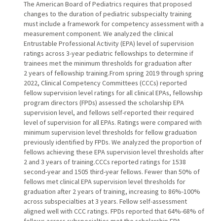
The American Board of Pediatrics requires that proposed
changes to the duration of pediatric subspecialty training
must include a framework for competency assessment with a
measurement component. We analyzed the clinical
Entrustable Professional Activity (EPA) level of supervision
ratings across 3-year pediatric fellowships to determine if
trainees met the minimum thresholds for graduation after
2 years of fellowship training.From spring 2019 through spring
2022, Clinical Competency Committees (CCCs) reported
fellow supervision level ratings for all clinical EPAs, fellowship
program directors (FPDs) assessed the scholarship EPA
supervision level, and fellows self-reported their required
level of supervision for all EPAs. Ratings were compared with
minimum supervision level thresholds for fellow graduation
previously identified by FPDs. We analyzed the proportion of
fellows achieving these EPA supervision level thresholds after
2 and 3 years of training.CCCs reported ratings for 1538
second-year and 1505 third-year fellows. Fewer than 50% of
fellows met clinical EPA supervision level thresholds for
graduation after 2 years of training, increasing to 86%-100%
across subspecialties at 3 years. Fellow self-assessment
aligned well with CCC ratings. FPDs reported that 64%-68% of