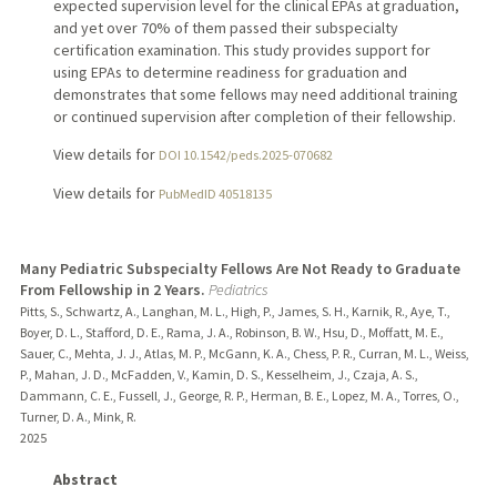
expected supervision level for the clinical EPAs at graduation,
and yet over 70% of them passed their subspecialty
certification examination. This study provides support for
using EPAs to determine readiness for graduation and
demonstrates that some fellows may need additional training
or continued supervision after completion of their fellowship.
View details for
DOI 10.1542/peds.2025-070682
View details for
PubMedID 40518135
Many Pediatric Subspecialty Fellows Are Not Ready to Graduate
From Fellowship in 2 Years.
Pediatrics
Pitts, S., Schwartz, A., Langhan, M. L., High, P., James, S. H., Karnik, R., Aye, T.,
Boyer, D. L., Stafford, D. E., Rama, J. A., Robinson, B. W., Hsu, D., Moffatt, M. E.,
Sauer, C., Mehta, J. J., Atlas, M. P., McGann, K. A., Chess, P. R., Curran, M. L., Weiss,
P., Mahan, J. D., McFadden, V., Kamin, D. S., Kesselheim, J., Czaja, A. S.,
Dammann, C. E., Fussell, J., George, R. P., Herman, B. E., Lopez, M. A., Torres, O.,
Turner, D. A., Mink, R.
2025
Abstract