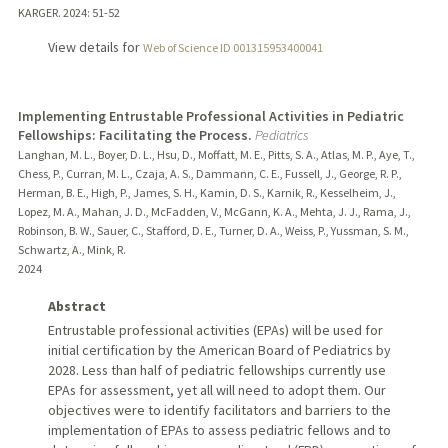
KARGER.
2024
: 51-52
View details for
Web of Science ID 001315953400041
Implementing Entrustable Professional Activities in Pediatric
Fellowships: Facilitating the Process.
Pediatrics
Langhan, M. L., Boyer, D. L., Hsu, D., Moffatt, M. E., Pitts, S. A., Atlas, M. P., Aye, T.,
Chess, P., Curran, M. L., Czaja, A. S., Dammann, C. E., Fussell, J., George, R. P.,
Herman, B. E., High, P., James, S. H., Kamin, D. S., Karnik, R., Kesselheim, J.,
Lopez, M. A., Mahan, J. D., McFadden, V., McGann, K. A., Mehta, J. J., Rama, J.,
Robinson, B. W., Sauer, C., Stafford, D. E., Turner, D. A., Weiss, P., Yussman, S. M.,
Schwartz, A., Mink, R.
2024
Abstract
Entrustable professional activities (EPAs) will be used for
initial certification by the American Board of Pediatrics by
2028. Less than half of pediatric fellowships currently use
EPAs for assessment, yet all will need to adopt them. Our
objectives were to identify facilitators and barriers to the
implementation of EPAs to assess pediatric fellows and to