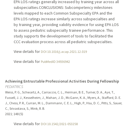
EPA LOS ratings generally increased by training year across all
subspecialties.CONCLUSIONS: Subcompetency milestones
levels mapped to each Common Subspecialty EPA and the
EPA LOS ratings increase similarly across subspecialties and
by training year, providing validity evidence for using EPA LOS
to assess pediatric subspecialty trainee performance. This
study supports the development of tools to facilitated the
CCC evaluation process across all pediatric subspecialties.
View details for
DOI 10.1016/j.acap.2021.12.019
View details for
PubMedID 34936942
Achieving Entrustable Professional Activities During Fellowship
PEDIATRICS
Weiss, P. G., Schwartz, A., Carraccio, C. L., Herman, B. E., Turner, D. A., Aye, T.,
Fussell, J. J., Kesselheim, J., Mahan, J. D., McGann, K. A., Myers, A., Stafford, D. E.
J., Chess, P. R., Curran, M. L., Dammann, C. E. L., High, P., Hsu, D. C., Pitts, S., Sauer,
C., Srivastava, S., Mink, R. B.
2021
;
148 (5)
View details for
DOI 10.1542/2021-053258