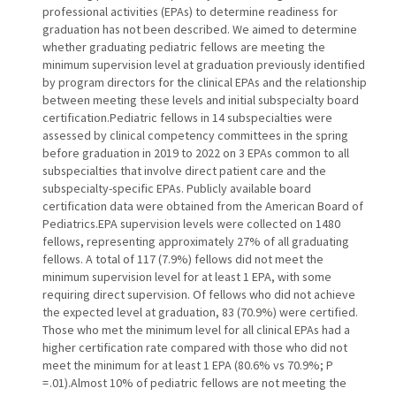
professional activities (EPAs) to determine readiness for
graduation has not been described. We aimed to determine
whether graduating pediatric fellows are meeting the
minimum supervision level at graduation previously identified
by program directors for the clinical EPAs and the relationship
between meeting these levels and initial subspecialty board
certification.Pediatric fellows in 14 subspecialties were
assessed by clinical competency committees in the spring
before graduation in 2019 to 2022 on 3 EPAs common to all
subspecialties that involve direct patient care and the
subspecialty-specific EPAs. Publicly available board
certification data were obtained from the American Board of
Pediatrics.EPA supervision levels were collected on 1480
fellows, representing approximately 27% of all graduating
fellows. A total of 117 (7.9%) fellows did not meet the
minimum supervision level for at least 1 EPA, with some
requiring direct supervision. Of fellows who did not achieve
the expected level at graduation, 83 (70.9%) were certified.
Those who met the minimum level for all clinical EPAs had a
higher certification rate compared with those who did not
meet the minimum for at least 1 EPA (80.6% vs 70.9%; P
= .01).Almost 10% of pediatric fellows are not meeting the