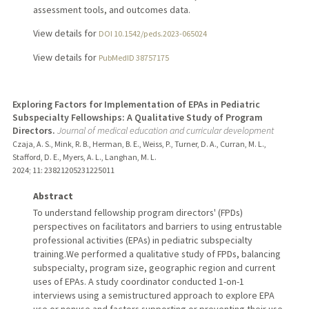
assessment tools, and outcomes data.
View details for
DOI 10.1542/peds.2023-065024
View details for
PubMedID 38757175
Exploring Factors for Implementation of EPAs in Pediatric
Subspecialty Fellowships: A Qualitative Study of Program
Directors.
Journal of medical education and curricular development
Czaja, A. S., Mink, R. B., Herman, B. E., Weiss, P., Turner, D. A., Curran, M. L.,
Stafford, D. E., Myers, A. L., Langhan, M. L.
2024
;
11
: 23821205231225011
Abstract
To understand fellowship program directors' (FPDs)
perspectives on facilitators and barriers to using entrustable
professional activities (EPAs) in pediatric subspecialty
training.We performed a qualitative study of FPDs, balancing
subspecialty, program size, geographic region and current
uses of EPAs. A study coordinator conducted 1-on-1
interviews using a semistructured approach to explore EPA