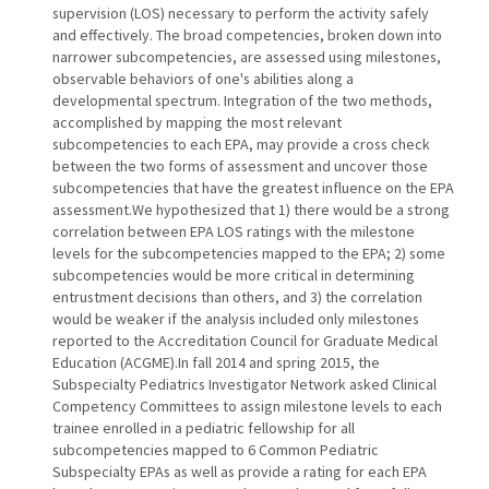
supervision (LOS) necessary to perform the activity safely
and effectively. The broad competencies, broken down into
narrower subcompetencies, are assessed using milestones,
observable behaviors of one's abilities along a
developmental spectrum. Integration of the two methods,
accomplished by mapping the most relevant
subcompetencies to each EPA, may provide a cross check
between the two forms of assessment and uncover those
subcompetencies that have the greatest influence on the EPA
assessment.We hypothesized that 1) there would be a strong
correlation between EPA LOS ratings with the milestone
levels for the subcompetencies mapped to the EPA; 2) some
subcompetencies would be more critical in determining
entrustment decisions than others, and 3) the correlation
would be weaker if the analysis included only milestones
reported to the Accreditation Council for Graduate Medical
Education (ACGME).In fall 2014 and spring 2015, the
Subspecialty Pediatrics Investigator Network asked Clinical
Competency Committees to assign milestone levels to each
trainee enrolled in a pediatric fellowship for all
subcompetencies mapped to 6 Common Pediatric
Subspecialty EPAs as well as provide a rating for each EPA