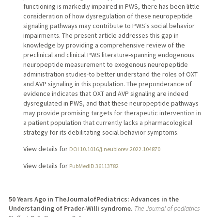
functioning is markedly impaired in PWS, there has been little
consideration of how dysregulation of these neuropeptide
signaling pathways may contribute to PWS's social behavior
impairments. The present article addresses this gap in
knowledge by providing a comprehensive review of the
preclinical and clinical PWS literature-spanning endogenous
neuropeptide measurement to exogenous neuropeptide
administration studies-to better understand the roles of OXT
and AVP signaling in this population. The preponderance of
evidence indicates that OXT and AVP signaling are indeed
dysregulated in PWS, and that these neuropeptide pathways
may provide promising targets for therapeutic intervention in
a patient population that currently lacks a pharmacological
strategy for its debilitating social behavior symptoms.
View details for
DOI 10.1016/j.neubiorev.2022.104870
View details for
PubMedID 36113782
50 Years Ago in TheJournalofPediatrics: Advances in the
Understanding of Prader-Willi syndrome.
The Journal of pediatrics