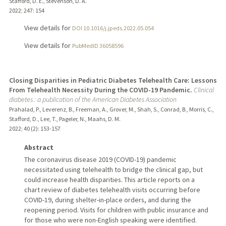
Stafford, D. E., Stevenson, D. A.
2022
;
247
: 154
View details for
DOI 10.1016/j.jpeds.2022.05.054
View details for
PubMedID 36058596
Closing Disparities in Pediatric Diabetes Telehealth Care: Lessons
From Telehealth Necessity During the COVID-19 Pandemic.
Clinical
diabetes : a publication of the American Diabetes Association
Prahalad, P., Leverenz, B., Freeman, A., Grover, M., Shah, S., Conrad, B., Morris, C.,
Stafford, D., Lee, T., Pageler, N., Maahs, D. M.
2022
;
40 (2)
: 153-157
Abstract
The coronavirus disease 2019 (COVID-19) pandemic
necessitated using telehealth to bridge the clinical gap, but
could increase health disparities. This article reports on a
chart review of diabetes telehealth visits occurring before
COVID-19, during shelter-in-place orders, and during the
reopening period. Visits for children with public insurance and
for those who were non-English speaking were identified.