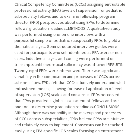
Clinical Competency Committees (CCCs) assigning entrustable
professional activity (EPA) levels of supervision for pediatric
subspecialty fellows and to examine fellowship program
director (FPD) perspectives about using EPAs to determine
fellows' graduation readiness.METHODS: A qualitative study
was performed using one-on-one interviews with a
purposeful sample of pediatric subspecialty FPDs to yield a
thematic analysis. Semi-structured interview guides were
used for participants who self-identified as EPA users or non-
users. Inductive analysis and coding were performed on
transcripts until theoretical sufficiency was attained.RESULTS:
Twenty-eight FPDs were interviewed. There was significant
variability in the composition and processes of CCCs across
subspecialties. FPDs felt that CCCs intuitively understand what
entrustment means, allowing for ease of application of level
of supervision (LOS) scales and consensus. FPDs perceived
that EPAs provided a global assessment of fellows and are
one tool to determine graduation readiness.CONCLUSIONS:
Although there was variability in the makeup and processes
of CCCs across subspecialties, FPDs believe EPAs are intuitive
and relatively easy to implement. Consensus can be reached
easily using EPA-specific LOS scales focusing on entrustment.