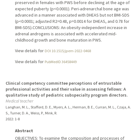
preserved in females with PWS before declining at the age of
expected puberty (p<0.0001). Peri-adrenarchal bone age was
advanced in a manner associated with DHEAS but not BMI-SDS
(p<0.0001; adjusted R2=0.48, p=0.0014 for DHEAS, and 0.78 for
BMI-SDS).CONCLUSIONS: An obesity-independent increase in
adrenal androgens is associated with accelerated mid-
childhood growth and bone maturation in PWS.
View details for
DOI 10.1515/jpem-2022-0468
View details for
PubMedID 36458449
Clinical competency committee perceptions of entrustable
professional activities and their value in assessing fellows: A
qualitative study of pediatric subspecialty program directors.
Medical teacher
Langhan, M. L., Stafford, D. E., Myers, A. L., Herman, B. E., Curran, M. L., Czaja, A.
S., Turner, D. A., Weiss, P., Mink, R.
2022
: 1-8
Abstract
OBJECTIVES: To examine the composition and processes of