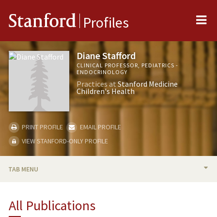
Me
Stanford
Profiles
Diane Stafford
CLINICAL PROFESSOR, PEDIATRICS -
ENDOCRINOLOGY
Practices at
Stanford Medicine
Children's Health
PRINT PROFILE
EMAIL PROFILE
VIEW STANFORD-ONLY PROFILE
TAB MENU
BIO
All Publications
RESEARCH & SCHOLARSHIP