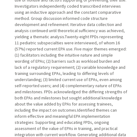
use or nonuse and factors supporting or preventing their use.
Investigators independently coded transcribed interviews
using an inductive approach and the constant comparative
method. Group discussion informed code structure
development and refinement. Iterative data collection and
analysis continued until theoretical sufficiency was achieved,
yielding a thematic analysis.Twenty-eight FPDs representing
11 pediatric subspecialties were interviewed, of whom 16
(57%) reported current EPA use. Five major themes emerged:
(1) facilitators including the intuitive nature and simple
wording of EPAs; (2) barriers such as workload burden and
lack of a regulatory requirement; (2) variable knowledge and
training surrounding EPAs, leading to differing levels of
understanding; (3) limited current use of EPAs, even among
self-reported users; and (4) complementary nature of EPAs
and milestones. FPDs acknowledged the differing strengths of
both EPAs and milestones but sought additional knowledge
about the value added by EPAs for assessing trainees,
including the impact on outcomes.Identified themes can
inform effective and meaningful EPA implementation
strategies: Supporting and educating FPDs, ongoing
assessment of the value of EPAs in training, and practical
integration with current workflow. Generating additional data