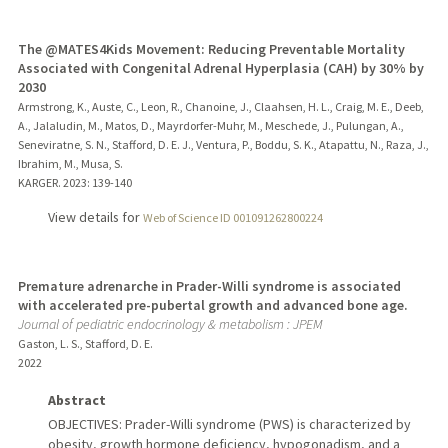
The @MATES4Kids Movement: Reducing Preventable Mortality
Associated with Congenital Adrenal Hyperplasia (CAH) by 30% by
2030
Armstrong, K., Auste, C., Leon, R., Chanoine, J., Claahsen, H. L., Craig, M. E., Deeb,
A., Jalaludin, M., Matos, D., Mayrdorfer-Muhr, M., Meschede, J., Pulungan, A.,
Seneviratne, S. N., Stafford, D. E. J., Ventura, P., Boddu, S. K., Atapattu, N., Raza, J.,
Ibrahim, M., Musa, S.
KARGER.
2023
: 139-140
View details for
Web of Science ID 001091262800224
Premature adrenarche in Prader-Willi syndrome is associated
with accelerated pre-pubertal growth and advanced bone age.
Journal of pediatric endocrinology & metabolism : JPEM
Gaston, L. S., Stafford, D. E.
2022
Abstract
OBJECTIVES: Prader-Willi syndrome (PWS) is characterized by
obesity, growth hormone deficiency, hypogonadism, and a