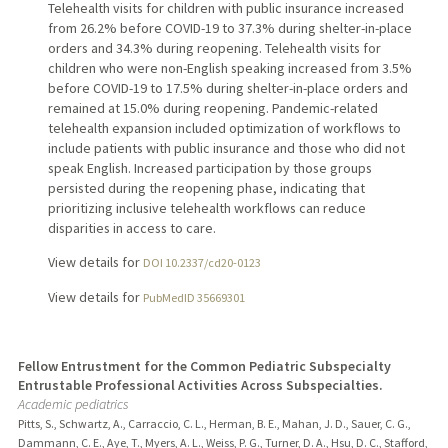
Telehealth visits for children with public insurance increased
from 26.2% before COVID-19 to 37.3% during shelter-in-place
orders and 34.3% during reopening. Telehealth visits for
children who were non-English speaking increased from 3.5%
before COVID-19 to 17.5% during shelter-in-place orders and
remained at 15.0% during reopening. Pandemic-related
telehealth expansion included optimization of workflows to
include patients with public insurance and those who did not
speak English. Increased participation by those groups
persisted during the reopening phase, indicating that
prioritizing inclusive telehealth workflows can reduce
disparities in access to care.
View details for
DOI 10.2337/cd20-0123
View details for
PubMedID 35669301
Fellow Entrustment for the Common Pediatric Subspecialty
Entrustable Professional Activities Across Subspecialties.
Academic pediatrics
Pitts, S., Schwartz, A., Carraccio, C. L., Herman, B. E., Mahan, J. D., Sauer, C. G.,
Dammann, C. E., Aye, T., Myers, A. L., Weiss, P. G., Turner, D. A., Hsu, D. C., Stafford,