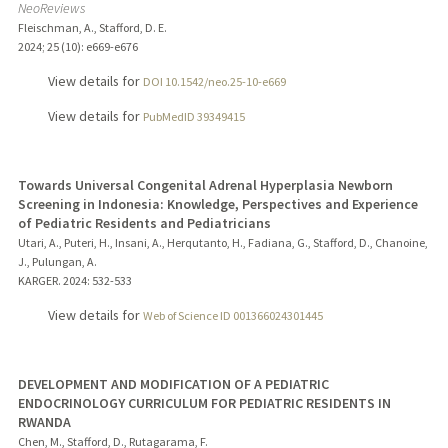
NeoReviews
Fleischman, A., Stafford, D. E.
2024
;
25 (10)
: e669-e676
View details for
DOI 10.1542/neo.25-10-e669
View details for
PubMedID 39349415
Towards Universal Congenital Adrenal Hyperplasia Newborn
Screening in Indonesia: Knowledge, Perspectives and Experience
of Pediatric Residents and Pediatricians
Utari, A., Puteri, H., Insani, A., Herqutanto, H., Fadiana, G., Stafford, D., Chanoine,
J., Pulungan, A.
KARGER.
2024
: 532-533
View details for
Web of Science ID 001366024301445
DEVELOPMENT AND MODIFICATION OF A PEDIATRIC
ENDOCRINOLOGY CURRICULUM FOR PEDIATRIC RESIDENTS IN
RWANDA
Chen, M., Stafford, D., Rutagarama, F.