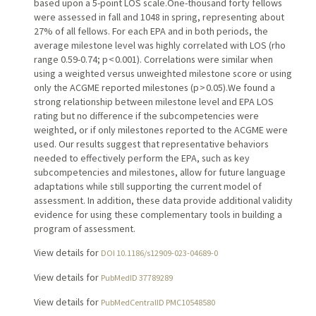
based upon a 5-point LOS scale.One-thousand forty fellows
were assessed in fall and 1048 in spring, representing about
27% of all fellows. For each EPA and in both periods, the
average milestone level was highly correlated with LOS (rho
range 0.59-0.74; p < 0.001). Correlations were similar when
using a weighted versus unweighted milestone score or using
only the ACGME reported milestones (p > 0.05).We found a
strong relationship between milestone level and EPA LOS
rating but no difference if the subcompetencies were
weighted, or if only milestones reported to the ACGME were
used. Our results suggest that representative behaviors
needed to effectively perform the EPA, such as key
subcompetencies and milestones, allow for future language
adaptations while still supporting the current model of
assessment. In addition, these data provide additional validity
evidence for using these complementary tools in building a
program of assessment.
View details for
DOI 10.1186/s12909-023-04689-0
View details for
PubMedID 37789289
View details for
PubMedCentralID PMC10548580