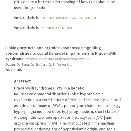
FPDs desire a better understanding of how EPAs should be
used for graduation.
View details for
DOI 10.1080/0142159X.2022.2147054
View details for
PubMedID 36420760
Linking oxytocin and arginine vasopressin signaling
abnormalities to social behavior impairments in Prader-Willi
syndrome.
Neuroscience and biobehavioral reviews
Oztan, O., Zyga, O., Stafford, D. E., Parker, K. J.
2022
: 104870
Abstract
Prader-Willi syndrome (PWS) is a genetic
neurodevelopmental disorder. Global hypothalamic
dysfunction is a core feature of PWS and has been implicated
as a driver of many of PWS's phenotypic characteristics (e.g.,
hyperphagia-induced obesity, hypogonadism, short stature).
Although the two neuropeptides (i.e., oxytocin [OXT] and
arginine vasopressin [AVP]) most implicated in mammalian
prosocial functioning are of hypothalamic origin, and social