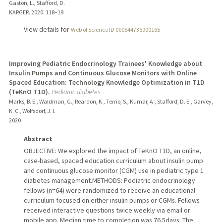
Gaston, L., Stafford, D.
KARGER.
2020
: 118–19
View details for
Web of Science ID 000544736900165
Improving Pediatric Endocrinology Trainees' Knowledge about
Insulin Pumps and Continuous Glucose Monitors with Online
Spaced Education: Technology Knowledge Optimization in T1D
(TeKnO T1D).
Pediatric diabetes
Marks, B. E., Waldman, G., Reardon, K., Terrio, S., Kumar, A., Stafford, D. E., Garvey,
K. C., Wolfsdorf, J. I.
2020
Abstract
OBJECTIVE: We explored the impact of TeKnO T1D, an online,
case-based, spaced education curriculum about insulin pump
and continuous glucose monitor (CGM) use in pediatric type 1
diabetes management.METHODS: Pediatric endocrinology
fellows (n=64) were randomized to receive an educational
curriculum focused on either insulin pumps or CGMs. Fellows
received interactive questions twice weekly via email or
mobile app. Median time to completion was 76.5days. The