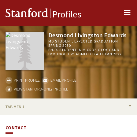
Me
Stanford
Profiles
Desmond Livingston Edwards
MD STUDENT, EXPECTED GRADUATION
SPRING 2030
PH.D. STUDENT IN MICROBIOLOGY AND
IMMUNOLOGY, ADMITTED AUTUMN 2022
PRINT PROFILE
EMAIL PROFILE
VIEW STANFORD-ONLY PROFILE
TAB MENU
BIO
CONTACT
PUBLICATIONS