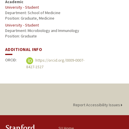
Academic
University - Student
Department: School of Medicine
Position: Graduate, Medicine
University - Student
Department: Microbiology and Immunology
Position: Graduate
ADDITIONAL INFO
ORCID:
https://orcid.org/0009-0007-
8427-1527
Report Accessibility Issues
SU Home