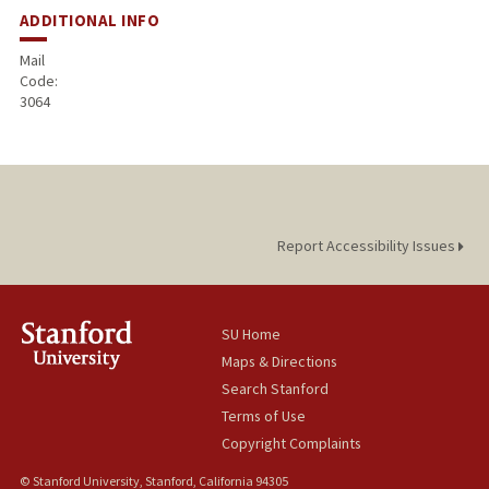
ADDITIONAL INFO
Mail
Code:
3064
Report Accessibility Issues
SU Home
Maps & Directions
Search Stanford
Terms of Use
Copyright Complaints
© Stanford University, Stanford, California 94305