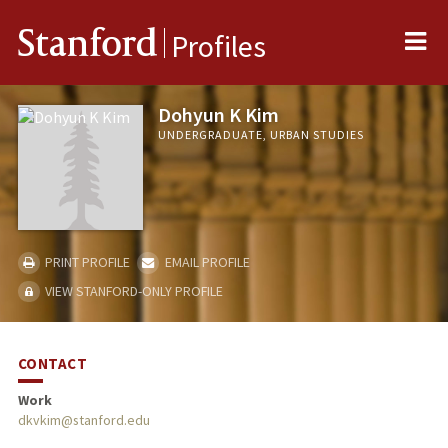
Me
Stanford
Profiles
Dohyun K Kim
UNDERGRADUATE, URBAN STUDIES
PRINT PROFILE
EMAIL PROFILE
VIEW STANFORD-ONLY PROFILE
CONTACT
Work
dkvkim@stanford.edu