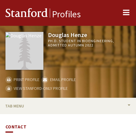
Me
Stanford
Profiles
Douglas Henze
PH.D. STUDENT IN BIOENGINEERING,
ADMITTED AUTUMN 2022
PRINT PROFILE
EMAIL PROFILE
VIEW STANFORD-ONLY PROFILE
TAB MENU
BIO
CONTACT
PUBLICATIONS