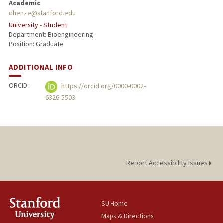
Academic
dhenze@stanford.edu
University - Student
Department: Bioengineering
Position: Graduate
ADDITIONAL INFO
ORCID:
https://orcid.org/0000-0002-
6326-5503
Report Accessibility Issues
SU Home
Maps & Directions