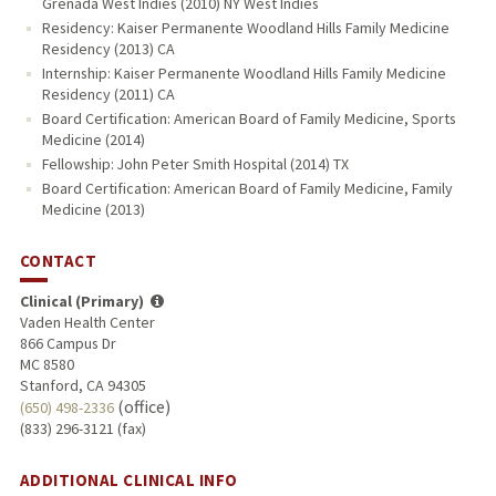
Grenada West Indies (2010) NY West Indies
Residency: Kaiser Permanente Woodland Hills Family Medicine
Residency (2013) CA
Internship: Kaiser Permanente Woodland Hills Family Medicine
Residency (2011) CA
Board Certification: American Board of Family Medicine, Sports
Medicine (2014)
Fellowship: John Peter Smith Hospital (2014) TX
Board Certification: American Board of Family Medicine, Family
Medicine (2013)
CONTACT
Clinical (Primary)
Vaden Health Center
866 Campus Dr
MC 8580
Stanford, CA 94305
(office)
(650) 498-2336
(833) 296-3121 (fax)
ADDITIONAL CLINICAL INFO