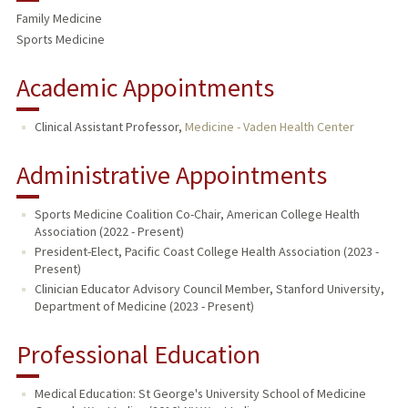
Family Medicine
Sports Medicine
Academic Appointments
Clinical Assistant Professor,
Medicine - Vaden Health Center
Administrative Appointments
Sports Medicine Coalition Co-Chair, American College Health
Association (2022 - Present)
President-Elect, Pacific Coast College Health Association (2023 -
Present)
Clinician Educator Advisory Council Member, Stanford University,
Department of Medicine (2023 - Present)
Professional Education
Medical Education: St George's University School of Medicine