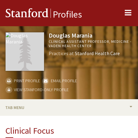
Me
Stanford
Profiles
Douglas Marania
CLINICAL ASSISTANT PROFESSOR, MEDICINE -
VADEN HEALTH CENTER
Practices at
Stanford Health Care
PRINT PROFILE
EMAIL PROFILE
VIEW STANFORD-ONLY PROFILE
TAB MENU
BIO
Clinical Focus