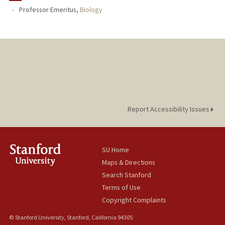
Professor Emeritus,
Biology
Report Accessibility Issues
SU Home
Maps & Directions
Search Stanford
Terms of Use
Copyright Complaints
© Stanford University, Stanford, California 94305