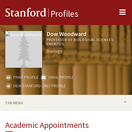
Me
Stanford
Profiles
Dow Woodward
PROFESSOR OF BIOLOGICAL SCIENCES,
EMERITUS
Biology
PRINT PROFILE
EMAIL PROFILE
VIEW STANFORD-ONLY PROFILE
TAB MENU
BIO
Academic Appointments