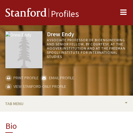
Me
Stanford
Profiles
Drew Endy
ASSOCIATE PROFESSOR OF BIOENGINEERING
AND SENIOR FELLOW, BY COURTESY, AT THE
HOOVER INSTITUTION AND AT THE FREEMAN
SPOGLI INSTITUTE FOR INTERNATIONAL
STUDIES
PRINT PROFILE
EMAIL PROFILE
VIEW STANFORD-ONLY PROFILE
TAB MENU
BIO
Bio
RESEARCH & SCHOLARSHIP