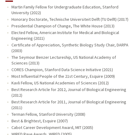
Martin Family Fellow for Undergraduate Education, Stanford
University (2022)
Honorary Doctorate, Technische Universiteit Delft (TU Delft) (2017)
Presidential Champion of Change, The White House (2013)
Elected Fellow, American Institute for Medical and Biological
Engineering (2021)
Certificate of Appreciation, Synthetic Biology Study Chair, DARPA
(2003)
The Seymour Benzer Lectureship, US National Academy of
Sciences (2013)
CORES Champion, Stanford Data Science Initiative (2021)
Most Influential People of the 21st Century, Esquire (2009)
Kavli Fellow, US National Academies of Sciences (2012)
Best Research Article for 2012, Journal of Biological Engineering
(2012)
Best Research Article for 2011, Journal of Biological Engineering
(2011)
Terman Fellow, Stanford University (2008)
Best & Brightest, Esquire (2007)
Cabot Career Development Award, MIT (2005)
WIRED Rave Awards, WIRED (2005)