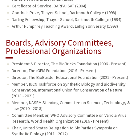
Certificate of Service, DARPA ISAT (2004)
Goodrich Prize, Thayer School, Dartmouth College (1998)
Darling Fellowship, Thayer School, Dartmouth College (1994)
Arthur Humphrey Teaching Award, Lehigh University (1993)
Boards, Advisory Committees,
Professional Organizations
President & Director, The BioBricks Foundation (2006 - Present)
Director, The iGEM Foundation (2019 - Present)
Director, The BioBuilder Educational Foundation (2021 - Present)
Member, IUCN Taskforce on Synthetic Biology and Biodiversity
Conservation, International Union for Conservation of Nature
(2018 - 2021)
Member, NASEM Standing Committee on Science, Technology, &
Law (2010 - 2018)
Committee Member, WHO Advisory Committee on Variola Virus
Research, World Health Organization (2016 - Present)
Chair, United States Delegation to Six Parties Symposia on
Synthetic Biology (2011 - 2012)