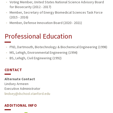
Voting Member, United States National Science Advisory Board
for Biosecurity (2012 - 2017)
Member, Secretary of Energy Biomedical Sciences Task Force
(2015 - 2016)
Member, Defense Innovation Board (2020 - 2021)
Professional Education
PhD, Dartmouth, Biotechnology & Biochemical Engineering (1998)
MS, Lehigh, Environmental Engineering (1994)
BS, Lehigh, Civil Engineering (1992)
CONTACT
Alternate Contact
Lindsey Armeen
Executive Administrator
lindsey@dschool.stanford.edu
ADDITIONAL INFO