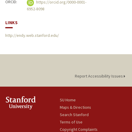
ORCID:
https://orcid.org/0000-0001-
6952-8098
LINKS
http://endy.web.stanford.edu/
Report Accessibility Issues
SU Home
Maps & Directions
Search Stanford
Terms of Use
Copyright Complaints