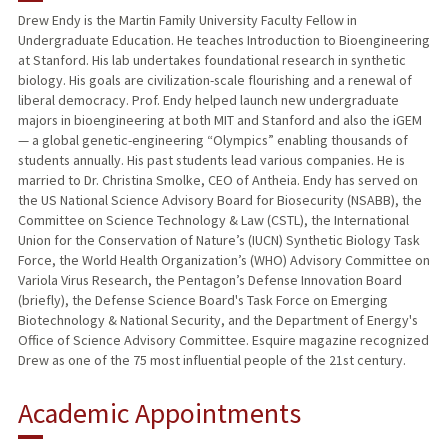
Drew Endy is the Martin Family University Faculty Fellow in
Undergraduate Education. He teaches Introduction to Bioengineering
TEACHING
at Stanford. His lab undertakes foundational research in synthetic
biology. His goals are civilization-scale flourishing and a renewal of
PUBLICATIONS
liberal democracy. Prof. Endy helped launch new undergraduate
majors in bioengineering at both MIT and Stanford and also the iGEM
— a global genetic-engineering “Olympics” enabling thousands of
students annually. His past students lead various companies. He is
married to Dr. Christina Smolke, CEO of Antheia. Endy has served on
the US National Science Advisory Board for Biosecurity (NSABB), the
Committee on Science Technology & Law (CSTL), the International
Union for the Conservation of Nature’s (IUCN) Synthetic Biology Task
Force, the World Health Organization’s (WHO) Advisory Committee on
Variola Virus Research, the Pentagon’s Defense Innovation Board
(briefly), the Defense Science Board's Task Force on Emerging
Biotechnology & National Security, and the Department of Energy's
Office of Science Advisory Committee. Esquire magazine recognized
Drew as one of the 75 most influential people of the 21st century.
Academic Appointments