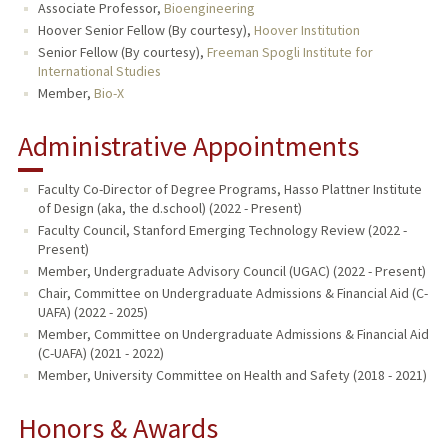
Associate Professor,
Bioengineering
Hoover Senior Fellow (By courtesy),
Hoover Institution
Senior Fellow (By courtesy),
Freeman Spogli Institute for
International Studies
Member,
Bio-X
Administrative Appointments
Faculty Co-Director of Degree Programs, Hasso Plattner Institute
of Design (aka, the d.school) (2022 - Present)
Faculty Council, Stanford Emerging Technology Review (2022 -
Present)
Member, Undergraduate Advisory Council (UGAC) (2022 - Present)
Chair, Committee on Undergraduate Admissions & Financial Aid (C-
UAFA) (2022 - 2025)
Member, Committee on Undergraduate Admissions & Financial Aid
(C-UAFA) (2021 - 2022)
Member, University Committee on Health and Safety (2018 - 2021)
Honors & Awards