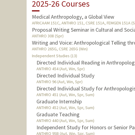
2025-26 Courses
Medical Anthropology, a Global View
AFRICAAM 151C, ANTHRO 151, CSRE 151A, FEMGEN 151A (S
Proposal Writing Seminar in Cultural and Soc
ANTHRO 308 (Spr)
Writing and Voice: Anthropological Telling th
ANTHRO 265G, CSRE 265G (Win)
Independent Studies (13)
Directed Individual Reading in Anthropolo
ANTHRO 454 (Aut, Win, Spr)
Directed Individual Study
ANTHRO 96 (Aut, Win, Spr)
Directed Individual Study for Anthropologi
ANTHRO 451 (Aut, Win, Spr, Sum)
Graduate Internship
ANTHRO 452 (Aut, Win, Spr, Sum)
Graduate Teaching
ANTHRO 440 (Aut, Win, Spr, Sum)
Independent Study for Honors or Senior Pa
ANTHRO 95B (Aut, Win, Spr, Sum)