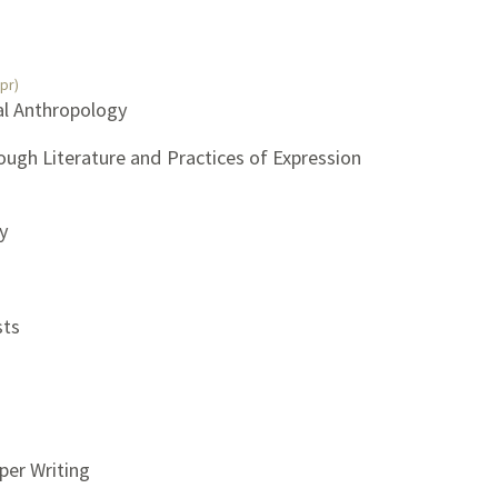
pr)
ial Anthropology
rough Literature and Practices of Expression
gy
sts
per Writing