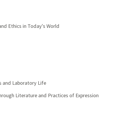
 and Ethics in Today's World
s and Laboratory Life
through Literature and Practices of Expression