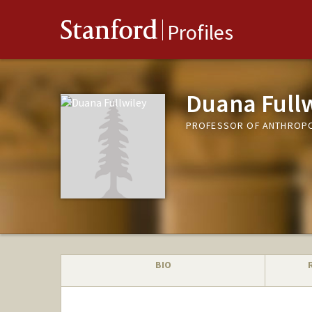
Stanford
Profiles
Duana Fullw
PROFESSOR OF ANTHROP
BIO