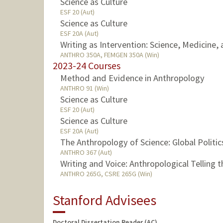
Science as Culture
ESF 20 (Aut)
Science as Culture
ESF 20A (Aut)
Writing as Intervention: Science, Medicine,
ANTHRO 350A, FEMGEN 350A (Win)
2023-24 Courses
Method and Evidence in Anthropology
ANTHRO 91 (Win)
Science as Culture
ESF 20 (Aut)
Science as Culture
ESF 20A (Aut)
The Anthropology of Science: Global Politic
ANTHRO 367 (Aut)
Writing and Voice: Anthropological Telling 
ANTHRO 265G, CSRE 265G (Win)
Stanford Advisees
Doctoral Dissertation Reader (AC)