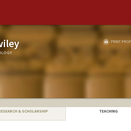
iley
PRINT PROF
OLOGY
RESEARCH & SCHOLARSHIP
TEACHING