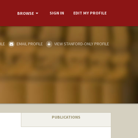
SIGN IN
EDIT MY PROFILE
BROWSE
ILE
EMAIL PROFILE
VIEW STANFORD-ONLY PROFILE
PUBLICATIONS