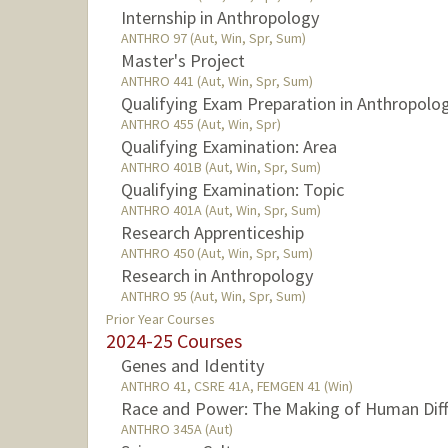
Internship in Anthropology
ANTHRO 97 (Aut, Win, Spr, Sum)
Master's Project
ANTHRO 441 (Aut, Win, Spr, Sum)
Qualifying Exam Preparation in Anthropolo
ANTHRO 455 (Aut, Win, Spr)
Qualifying Examination: Area
ANTHRO 401B (Aut, Win, Spr, Sum)
Qualifying Examination: Topic
ANTHRO 401A (Aut, Win, Spr, Sum)
Research Apprenticeship
ANTHRO 450 (Aut, Win, Spr, Sum)
Research in Anthropology
ANTHRO 95 (Aut, Win, Spr, Sum)
Prior Year Courses
2024-25 Courses
Genes and Identity
ANTHRO 41, CSRE 41A, FEMGEN 41 (Win)
Race and Power: The Making of Human Diffe
ANTHRO 345A (Aut)