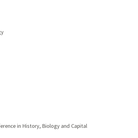
gy
rence in History, Biology and Capital