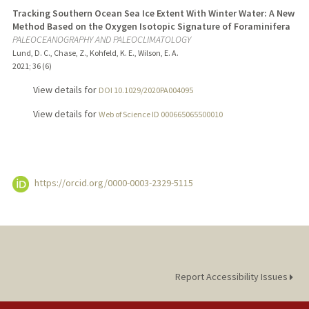
Tracking Southern Ocean Sea Ice Extent With Winter Water: A New
Method Based on the Oxygen Isotopic Signature of Foraminifera
PALEOCEANOGRAPHY AND PALEOCLIMATOLOGY
Lund, D. C., Chase, Z., Kohfeld, K. E., Wilson, E. A.
2021
;
36 (6)
View details for
DOI 10.1029/2020PA004095
View details for
Web of Science ID 000665065500010
https://orcid.org/0000-0003-2329-5115
Report Accessibility Issues