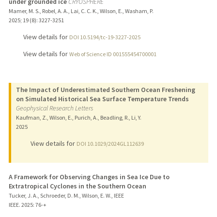
under grounded ice
CRYOSPHERE
Mamer, M. S., Robel, A. A., Lai, C. C. K., Wilson, E., Washam, P.
2025
;
19 (8)
: 3227-3251
View details for
DOI 10.5194/tc-19-3227-2025
View details for
Web of Science ID 001555454700001
The Impact of Underestimated Southern Ocean Freshening
on Simulated Historical Sea Surface Temperature Trends
Geophysical Research Letters
Kaufman, Z., Wilson, E., Purich, A., Beadling, R., Li, Y.
2025
View details for
DOI 10.1029/2024GL112639
A Framework for Observing Changes in Sea Ice Due to
Extratropical Cyclones in the Southern Ocean
Tucker, J. A., Schroeder, D. M., Wilson, E. W., IEEE
IEEE.
2025
: 76-+