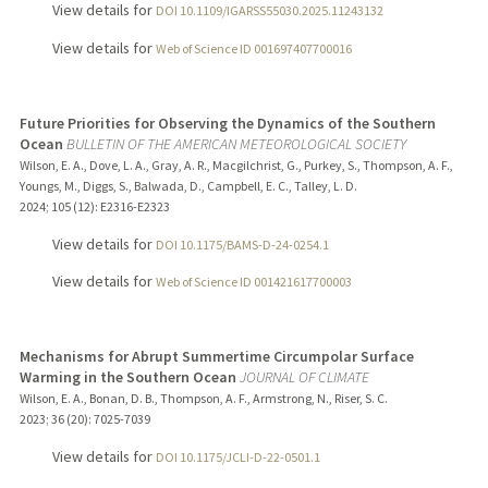
View details for
DOI 10.1109/IGARSS55030.2025.11243132
View details for
Web of Science ID 001697407700016
Future Priorities for Observing the Dynamics of the Southern
Ocean
BULLETIN OF THE AMERICAN METEOROLOGICAL SOCIETY
Wilson, E. A., Dove, L. A., Gray, A. R., Macgilchrist, G., Purkey, S., Thompson, A. F.,
Youngs, M., Diggs, S., Balwada, D., Campbell, E. C., Talley, L. D.
2024
;
105 (12)
: E2316-E2323
View details for
DOI 10.1175/BAMS-D-24-0254.1
View details for
Web of Science ID 001421617700003
Mechanisms for Abrupt Summertime Circumpolar Surface
Warming in the Southern Ocean
JOURNAL OF CLIMATE
Wilson, E. A., Bonan, D. B., Thompson, A. F., Armstrong, N., Riser, S. C.
2023
;
36 (20)
: 7025-7039
View details for
DOI 10.1175/JCLI-D-22-0501.1