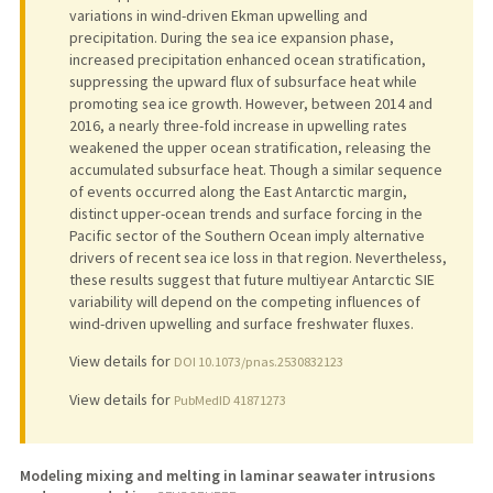
variations in wind-driven Ekman upwelling and
precipitation. During the sea ice expansion phase,
increased precipitation enhanced ocean stratification,
suppressing the upward flux of subsurface heat while
promoting sea ice growth. However, between 2014 and
2016, a nearly three-fold increase in upwelling rates
weakened the upper ocean stratification, releasing the
accumulated subsurface heat. Though a similar sequence
of events occurred along the East Antarctic margin,
distinct upper-ocean trends and surface forcing in the
Pacific sector of the Southern Ocean imply alternative
drivers of recent sea ice loss in that region. Nevertheless,
these results suggest that future multiyear Antarctic SIE
variability will depend on the competing influences of
wind-driven upwelling and surface freshwater fluxes.
View details for
DOI 10.1073/pnas.2530832123
View details for
PubMedID 41871273
Modeling mixing and melting in laminar seawater intrusions