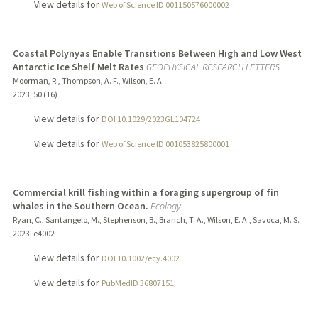
View details for
Web of Science ID 001150576000002
Coastal Polynyas Enable Transitions Between High and Low West
Antarctic Ice Shelf Melt Rates
GEOPHYSICAL RESEARCH LETTERS
Moorman, R., Thompson, A. F., Wilson, E. A.
2023
;
50 (16)
View details for
DOI 10.1029/2023GL104724
View details for
Web of Science ID 001053825800001
Commercial krill fishing within a foraging supergroup of fin
whales in the Southern Ocean.
Ecology
Ryan, C., Santangelo, M., Stephenson, B., Branch, T. A., Wilson, E. A., Savoca, M. S.
2023
: e4002
View details for
DOI 10.1002/ecy.4002
View details for
PubMedID 36807151