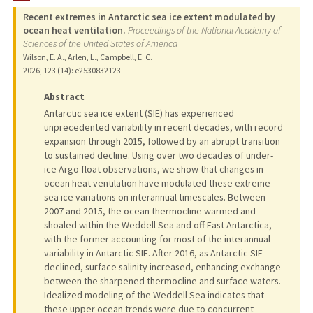
Recent extremes in Antarctic sea ice extent modulated by
PUBLICATIONS
ocean heat ventilation.
Proceedings of the National Academy of
Sciences of the United States of America
Wilson, E. A., Arlen, L., Campbell, E. C.
2026
;
123 (14)
: e2530832123
Abstract
Antarctic sea ice extent (SIE) has experienced
unprecedented variability in recent decades, with record
expansion through 2015, followed by an abrupt transition
to sustained decline. Using over two decades of under-
ice Argo float observations, we show that changes in
ocean heat ventilation have modulated these extreme
sea ice variations on interannual timescales. Between
2007 and 2015, the ocean thermocline warmed and
shoaled within the Weddell Sea and off East Antarctica,
with the former accounting for most of the interannual
variability in Antarctic SIE. After 2016, as Antarctic SIE
declined, surface salinity increased, enhancing exchange
between the sharpened thermocline and surface waters.
Idealized modeling of the Weddell Sea indicates that
these upper ocean trends were due to concurrent