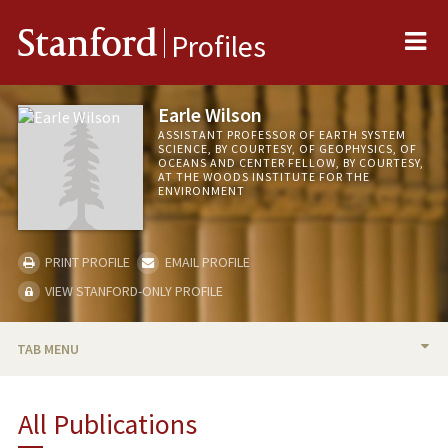
Me
Stanford
Profiles
Earle Wilson
ASSISTANT PROFESSOR OF EARTH SYSTEM
SCIENCE, BY COURTESY, OF GEOPHYSICS, OF
OCEANS AND CENTER FELLOW, BY COURTESY,
AT THE WOODS INSTITUTE FOR THE
ENVIRONMENT
PRINT PROFILE
EMAIL PROFILE
VIEW STANFORD-ONLY PROFILE
TAB MENU
BIO
All Publications
TEACHING