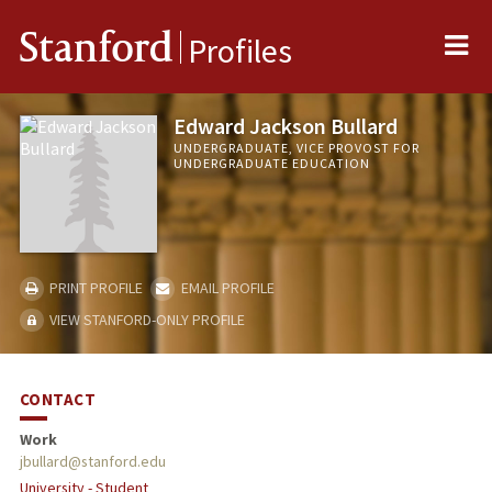
Me
Stanford
Profiles
Edward Jackson Bullard
UNDERGRADUATE, VICE PROVOST FOR
UNDERGRADUATE EDUCATION
PRINT PROFILE
EMAIL PROFILE
VIEW STANFORD-ONLY PROFILE
CONTACT
Work
jbullard@stanford.edu
University - Student