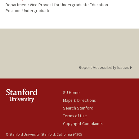
Department: Vice Provost for Undergraduate Education
Position: Undergraduate
Report Accessibility Issues
SU Home
Maps & Directions
Search Stanford
Terms of Use
Copyright Complaints
© Stanford University, Stanford, California 94305