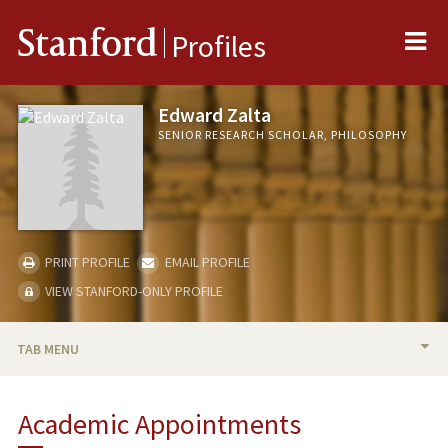
Me
Stanford
Profiles
Edward Zalta
SENIOR RESEARCH SCHOLAR, PHILOSOPHY
PRINT PROFILE
EMAIL PROFILE
VIEW STANFORD-ONLY PROFILE
TAB MENU
BIO
Academic Appointments
PUBLICATIONS