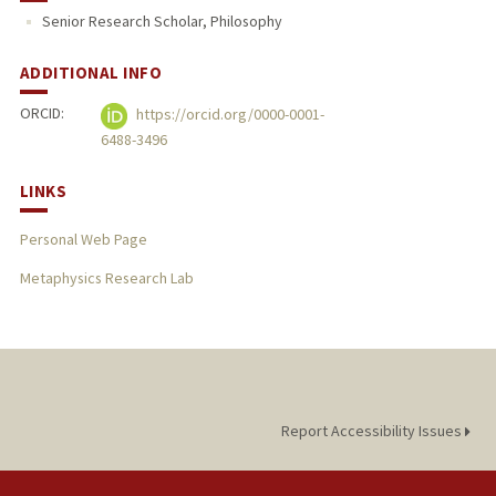
Senior Research Scholar, Philosophy
ADDITIONAL INFO
ORCID:
https://orcid.org/0000-0001-
6488-3496
LINKS
Personal Web Page
Metaphysics Research Lab
Report Accessibility Issues