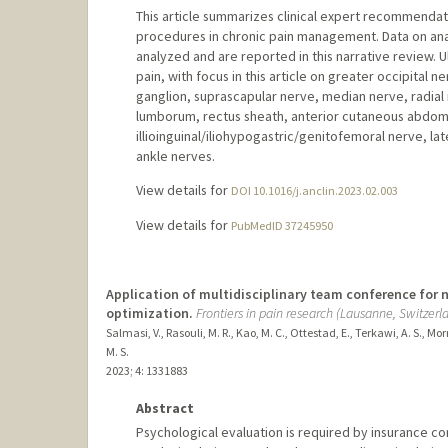
This article summarizes clinical expert recommendati
procedures in chronic pain management. Data on an
analyzed and are reported in this narrative review. 
pain, with focus in this article on greater occipital 
ganglion, suprascapular nerve, median nerve, radial
lumborum, rectus sheath, anterior cutaneous abdomin
illioinguinal/iliohypogastric/genitofemoral nerve, l
ankle nerves.
View details for
DOI 10.1016/j.anclin.2023.02.003
View details for
PubMedID 37245950
Application of multidisciplinary team conference for 
optimization.
Frontiers in pain research (Lausanne, Switzerl
Salmasi, V., Rasouli, M. R., Kao, M. C., Ottestad, E., Terkawi, A. S., Mo
M. S.
2023
;
4
: 1331883
Abstract
Psychological evaluation is required by insurance co