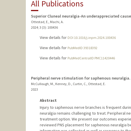
All Publications
Superior Cluneal neuralgia-An underappreciated cause
Ottestad, E., Machi, A.
2024
;
3 (3)
: 100436
View details for
DOI 10.1016/j.inpm.2024.100436
View details for
PubMedID 39318392
View details for
PubMedCentralID PMC11420446
Peripheral nerve stimulation for saphenous neuralgia.
McCullough, M., Kenney, D., Curtin, C., Ottestad, E.
2023
Abstract
Injury to saphenous nerve branches is frequent durin
neuralgia remains challenging to treat. Peripheral n
treatment option. We present our outcomes experien
reviewed PNS placement for saphenous neuralgia bet
information was collected as well as response to t