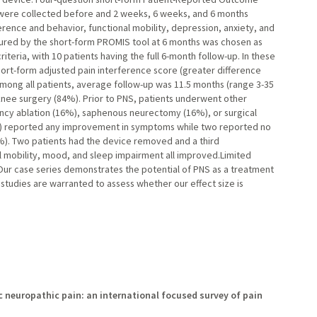
ere collected before and 2 weeks, 6 weeks, and 6 months
rence and behavior, functional mobility, depression, anxiety, and
ured by the short-form PROMIS tool at 6 months was chosen as
teria, with 10 patients having the full 6-month follow-up. In these
hort-form adjusted pain interference score (greater difference
Among all patients, average follow-up was 11.5 months (range 3-35
nee surgery (84%). Prior to PNS, patients underwent other
ency ablation (16%), saphenous neurectomy (16%), or surgical
3%) reported any improvement in symptoms while two reported no
3%). Two patients had the device removed and a third
l mobility, mood, and sleep impairment all improved.Limited
 Our case series demonstrates the potential of PNS as a treatment
studies are warranted to assess whether our effect size is
ic neuropathic pain: an international focused survey of pain