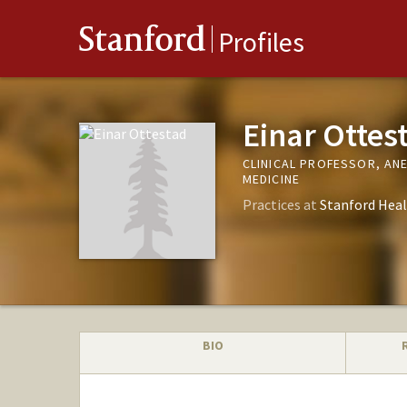
Stanford
Profiles
Einar Ottes
CLINICAL PROFESSOR, AN
MEDICINE
Practices at
Stanford Heal
BIO