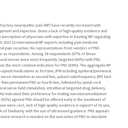
fractory neuropathic pain (NP) have recently increased with
uipment and expertise. Given a lack of high-quality evidence and
e perception of physicians with expertise in treating NP regarding
h 2022 to international NP experts including pain medicine
nal pain societies. No representatives from vendors of PNS
nor as respondents. Among 24 respondents (67% of those
 sural nerves were most frequently targeted (60%) with PNS.
 was the most common indication for PNS (84%). The aggregate NP
opioid medications as first line, IPM including epidural/perineural
l nerve stimulation as second line, pulsed radiofrequency (RF) tied
y then permanent PNS as fourth line, followed by spinal cord
eral nerve field stimulation, intrathecal targeted drug delivery,
%) indicated their preference for trialing non-neuromodulation
(92%) agreed PNS should be offered early in the treatment of
e were cost, lack of high-quality evidence in support of its use,
ck of familiarity with the use of ultrasound guidance. PNS appears
ut more research is needed on the outcomes of PNS to elucidate