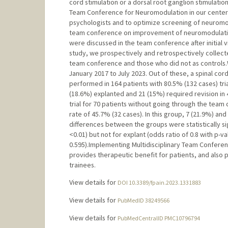
cord stimulation or a dorsal root ganglion stimulatio
Team Conference for Neuromodulation in our center t
psychologists and to optimize screening of neuromod
team conference on improvement of neuromodulatio
were discussed in the team conference after initial vi
study, we prospectively and retrospectively colle
team conference and those who did not as controls.
January 2017 to July 2023. Out of these, a spinal cord
performed in 164 patients with 80.5% (132 cases) tria
(18.6%) explanted and 21 (15%) required revision in
trial for 70 patients without going through the team 
rate of 45.7% (32 cases). In this group, 7 (21.9%) an
differences between the groups were statistically sign
<0.01) but not for explant (odds ratio of 0.8 with p-va
0.595).Implementing Multidisciplinary Team Conferen
provides therapeutic benefit for patients, and also 
trainees.
View details for
DOI 10.3389/fpain.2023.1331883
View details for
PubMedID 38249566
View details for
PubMedCentralID PMC10796794