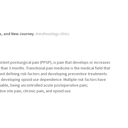
s, and New Journey.
Anesthesiology clinics
stent postsurgical pain (PPSP), is pain that develops or increases
 than 3 months. Transitional pain medicine is the medical field that
d defining risk factors and developing preventive treatments.
of developing opioid use dependence. Multiple risk factors have
able, being uncontrolled acute postoperative pain;
e site pain, chronic pain, and opioid use.