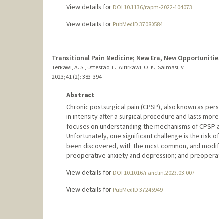
View details for
DOI 10.1136/rapm-2022-104073
View details for
PubMedID 37080584
Transitional Pain Medicine; New Era, New Opportunitie
Terkawi, A. S., Ottestad, E., Altirkawi, O. K., Salmasi, V.
2023
;
41 (2)
: 383-394
Abstract
Chronic postsurgical pain (CPSP), also known as persi
in intensity after a surgical procedure and lasts more
focuses on understanding the mechanisms of CPSP an
Unfortunately, one significant challenge is the risk 
been discovered, with the most common, and modifi
preoperative anxiety and depression; and preoperativ
View details for
DOI 10.1016/j.anclin.2023.03.007
View details for
PubMedID 37245949