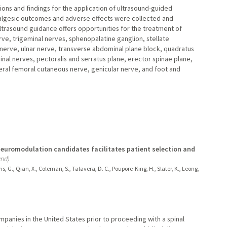
ons and findings for the application of ultrasound-guided
algesic outcomes and adverse effects were collected and
Ultrasound guidance offers opportunities for the treatment of
nerve, trigeminal nerves, sphenopalatine ganglion, stellate
 nerve, ulnar nerve, transverse abdominal plane block, quadratus
al nerves, pectoralis and serratus plane, erector spinae plane,
ateral femoral cutaneous nerve, genicular nerve, and foot and
neuromodulation candidates facilitates patient selection and
and)
rris, G., Qian, X., Coleman, S., Talavera, D. C., Poupore-King, H., Slater, K., Leong,
mpanies in the United States prior to proceeding with a spinal