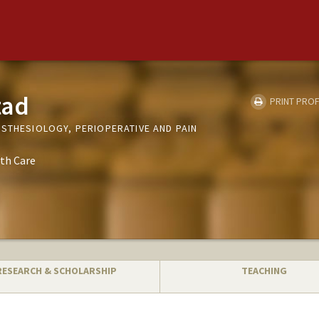
tad
PRINT PROF
ESTHESIOLOGY, PERIOPERATIVE AND PAIN
th Care
RESEARCH & SCHOLARSHIP
TEACHING