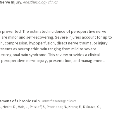
Nerve Injury.
Anesthesiology clinics
e prevented. The estimated incidence of perioperative nerve
s are minor and self-recovering. Severe injuries account for up to
ch, compression, hypoperfusion, direct nerve trauma, or injury
 presents as neuropathic pain ranging from mild to severe
 regional pain syndrome. This review provides a clinical
 perioperative nerve injury, presentation, and management.
ement of Chronic Pain.
Anesthesiology clinics
R., Hecht, D., Hah, J., Pritzlaff, S., Prabhakar, N., Krane, E., D'Souza, G.,