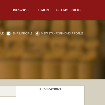
SIGN IN
EDIT MY PROFILE
BROWSE
ILE
EMAIL PROFILE
VIEW STANFORD-ONLY PROFILE
PUBLICATIONS