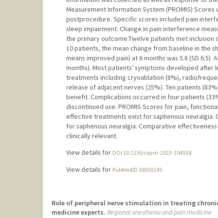
Measurement Information System (PROMIS) Scores w
postprocedure. Specific scores included pain interfe
sleep impairment. Change in pain interference meas
the primary outcome.Twelve patients met inclusion cri
10 patients, the mean change from baseline in the s
means improved pain) at 6 months was 5.8 (SD 6.5). 
months). Most patients' symptoms developed after k
treatments including cryoablation (8%), radiofrequ
release of adjacent nerves (25%). Ten patients (8
benefit. Complications occurred in four patients (3
discontinued use. PROMIS Scores for pain, functiona
effective treatments exist for saphenous neuralgia.
for saphenous neuralgia. Comparative effectiveness 
clinically relevant.
View details for
DOI 10.1136/rapm-2023-104538
View details for
PubMedID 38050145
Role of peripheral nerve stimulation in treating chron
medicine experts.
Regional anesthesia and pain medicine