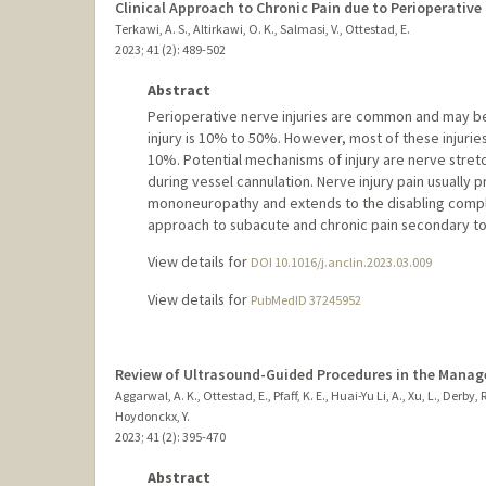
Clinical Approach to Chronic Pain due to Perioperative 
Terkawi, A. S., Altirkawi, O. K., Salmasi, V., Ottestad, E.
2023
;
41 (2)
: 489-502
Abstract
Perioperative nerve injuries are common and may b
injury is 10% to 50%. However, most of these injurie
10%. Potential mechanisms of injury are nerve stret
during vessel cannulation. Nerve injury pain usually
mononeuropathy and extends to the disabling complex
approach to subacute and chronic pain secondary to
View details for
DOI 10.1016/j.anclin.2023.03.009
View details for
PubMedID 37245952
Review of Ultrasound-Guided Procedures in the Manag
Aggarwal, A. K., Ottestad, E., Pfaff, K. E., Huai-Yu Li, A., Xu, L., Derby, 
Hoydonckx, Y.
2023
;
41 (2)
: 395-470
Abstract