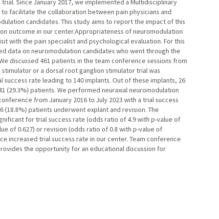
n trial. Since January 2017, we implemented a Multidisciplinary
o facilitate the collaboration between pain physicians and
ulation candidates. This study aims to report the impact of this
n outcome in our center.Appropriateness of neuromodulation
sit with the pain specialist and psychological evaluation. For this
cted data on neuromodulation candidates who went through the
We discussed 461 patients in the team conference sessions from
 stimulator or a dorsal root ganglion stimulator trial was
l success rate leading to 140 implants. Out of these implants, 26
 41 (29.3%) patients. We performed neuraxial neuromodulation
conference from January 2016 to July 2023 with a trial success
d 6 (18.8%) patients underwent explant and revision. The
ificant for trial success rate (odds ratio of 4.9 with p-value of
lue of 0.627) or revision (odds ratio of 0.8 with p-value of
ce increased trial success rate in our center. Team conference
provides the opportunity for an educational discussion for