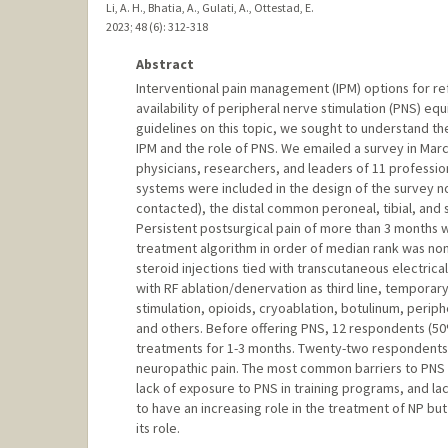
Li, A. H., Bhatia, A., Gulati, A., Ottestad, E.
2023
;
48 (6)
: 312-318
Abstract
Interventional pain management (IPM) options for re
availability of peripheral nerve stimulation (PNS) eq
guidelines on this topic, we sought to understand th
IPM and the role of PNS. We emailed a survey in Marc
physicians, researchers, and leaders of 11 professio
systems were included in the design of the survey 
contacted), the distal common peroneal, tibial, and
Persistent postsurgical pain of more than 3 months
treatment algorithm in order of median rank was non-
steroid injections tied with transcutaneous electrica
with RF ablation/denervation as third line, temporar
stimulation, opioids, cryoablation, botulinum, periph
and others. Before offering PNS, 12 respondents (50
treatments for 1-3 months. Twenty-two respondents 
neuropathic pain. The most common barriers to PNS us
lack of exposure to PNS in training programs, and la
to have an increasing role in the treatment of NP b
its role.