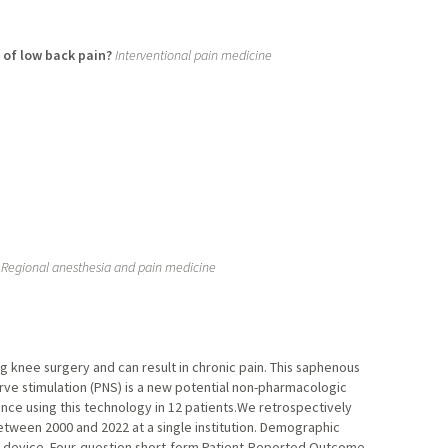
 of low back pain?
Interventional pain medicine
Regional anesthesia and pain medicine
g knee surgery and can result in chronic pain. This saphenous
erve stimulation (PNS) is a new potential non-pharmacologic
ce using this technology in 12 patients.We retrospectively
ween 2000 and 2022 at a single institution. Demographic
he device. Four-question short-form Patient-Reported Outcome