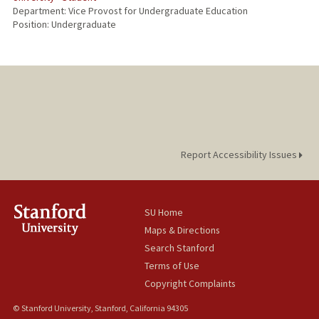
Department: Vice Provost for Undergraduate Education
Position: Undergraduate
Report Accessibility Issues
SU Home
Maps & Directions
Search Stanford
Terms of Use
Copyright Complaints
© Stanford University, Stanford, California 94305