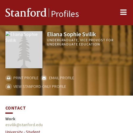
Me
Stanford
Profiles
Eliana Sophie Svilik
UNDERGRADUATE, VICE PROVOST FOR
UNDERGRADUATE EDUCATION
PRINT PROFILE
EMAIL PROFILE
VIEW STANFORD-ONLY PROFILE
CONTACT
Work
esvilik@stanford.edu
University - Student