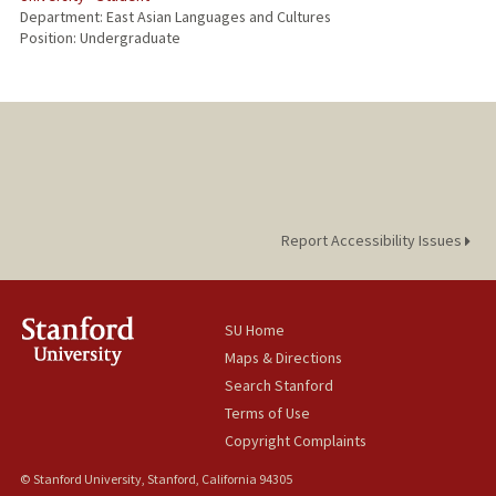
Department: East Asian Languages and Cultures
Position: Undergraduate
Report Accessibility Issues
SU Home
Maps & Directions
Search Stanford
Terms of Use
Copyright Complaints
© Stanford University, Stanford, California 94305