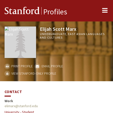
Me
Stanford
Profiles
Elijah Scott Marx
UNDERGRADUATE, EAST ASIAN LANGUAGES
AND CULTURES
PRINT PROFILE
EMAIL PROFILE
VIEW STANFORD-ONLY PROFILE
CONTACT
Work
elimarx@stanford.edu
University - Student