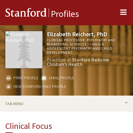
Me
Stanford
Profiles
Elizabeth Reichert, PhD
CLINICAL PROFESSOR, PSYCHIATRY AND
BEHAVIORAL SCIENCES - CHILD &
ADOLESCENT PSYCHIATRY AND CHILD
DEVELOPMENT
Practices at
Stanford Medicine
Children's Health
PRINT PROFILE
EMAIL PROFILE
VIEW STANFORD-ONLY PROFILE
TAB MENU
BIO
Clinical Focus
PUBLICATIONS