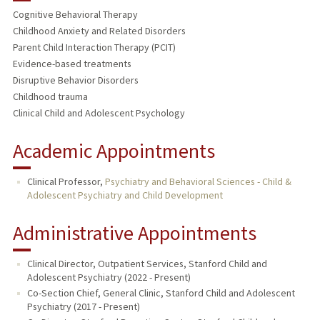
Cognitive Behavioral Therapy
Childhood Anxiety and Related Disorders
Parent Child Interaction Therapy (PCIT)
Evidence-based treatments
Disruptive Behavior Disorders
Childhood trauma
Clinical Child and Adolescent Psychology
Academic Appointments
Clinical Professor,
Psychiatry and Behavioral Sciences - Child &
Adolescent Psychiatry and Child Development
Administrative Appointments
Clinical Director, Outpatient Services, Stanford Child and
Adolescent Psychiatry (2022 - Present)
Co-Section Chief, General Clinic, Stanford Child and Adolescent
Psychiatry (2017 - Present)