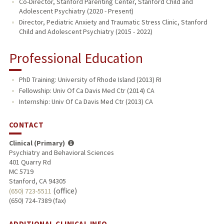
Co-Director, Stanford Parenting Center, Stanford Child and
Adolescent Psychiatry (2020 - Present)
Director, Pediatric Anxiety and Traumatic Stress Clinic, Stanford
Child and Adolescent Psychiatry (2015 - 2022)
Professional Education
PhD Training: University of Rhode Island (2013) RI
Fellowship: Univ Of Ca Davis Med Ctr (2014) CA
Internship: Univ Of Ca Davis Med Ctr (2013) CA
CONTACT
Clinical (Primary)
Psychiatry and Behavioral Sciences
401 Quarry Rd
MC 5719
Stanford, CA 94305
(office)
(650) 723-5511
(650) 724-7389 (fax)
ADDITIONAL CLINICAL INFO