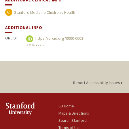
Stanford Medicine Children's Health
ADDITIONAL INFO
ORCID:
https://orcid.org/0000-0002-
2798-7226
Report Accessibility Issues
SU Home
Maps & Directions
Search Stanford
Terms of Use