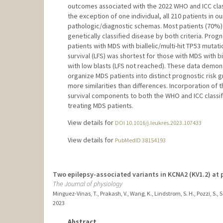
outcomes associated with the 2022 WHO and ICC classifi
the exception of one individual, all 210 patients in 
pathologic/diagnostic schemas. Most patients (70%)
genetically classified disease by both criteria. Prog
patients with MDS with biallelic/multi-hit TP53 muta
survival (LFS) was shortest for those with MDS with bi
with low blasts (LFS not reached). These data demonst
organize MDS patients into distinct prognostic risk 
more similarities than differences. Incorporation of
survival components to both the WHO and ICC classifi
treating MDS patients.
View details for
DOI 10.1016/j.leukres.2023.107433
View details for
PubMedID 38154193
Two epilepsy-associated variants in KCNA2 (KV1.2) at 
The Journal of physiology
Minguez-Vinas, T., Prakash, V., Wang, K., Lindstrom, S. H., Pozzi, S., Sc
2023
Abstract