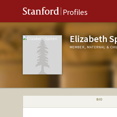
Stanford
Profiles
Elizabeth Sp
MEMBER, MATERNAL & CHIL
BIO