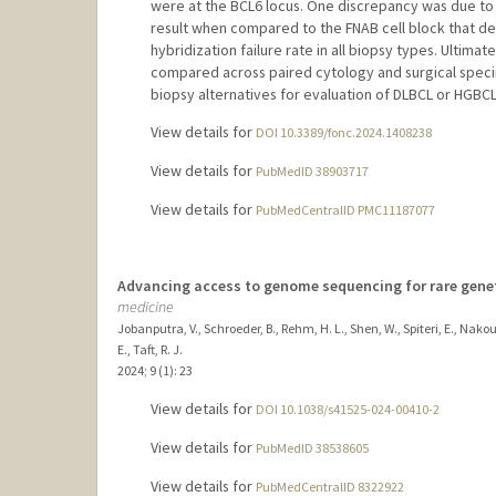
were at the BCL6 locus. One discrepancy was due to 
result when compared to the FNAB cell block that d
hybridization failure rate in all biopsy types. Ult
compared across paired cytology and surgical specim
biopsy alternatives for evaluation of DLBCL or HGBCL
View details for
DOI 10.3389/fonc.2024.1408238
View details for
PubMedID 38903717
View details for
PubMedCentralID PMC11187077
Advancing access to genome sequencing for rare geneti
medicine
Jobanputra, V., Schroeder, B., Rehm, H. L., Shen, W., Spiteri, E., Nakouzi
E., Taft, R. J.
2024
;
9 (1)
: 23
View details for
DOI 10.1038/s41525-024-00410-2
View details for
PubMedID 38538605
View details for
PubMedCentralID 8322922