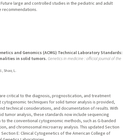
 Future large and controlled studies in the pediatric and adult
se recommendations.
 Genetics and Genomics (ACMG) Technical Laboratory Standards:
lities in solid tumors.
Genetics in medicine : official journal of the
 J., Shao, L.
are critical to the diagnosis, prognostication, and treatment
t cytogenomic techniques for solid tumor analysis is provided,
 and technical considerations, and documentation of results. With
olid tumor analysis, these standards now include sequencing
n to the conventional cytogenomic methods, such as G-banded
tion, and chromosomal microarray analysis. This updated Section
 Section E: Clinical Cytogenetics of the American College of
l Genetics Laboratories.