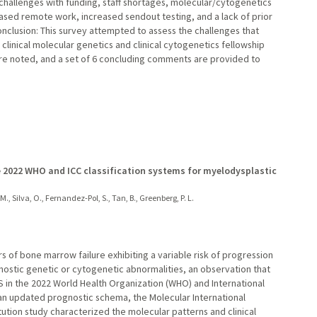
d challenges with funding, staff shortages, molecular/cytogenetics
reased remote work, increased sendout testing, and a lack of prior
lusion: This survey attempted to assess the challenges that
clinical molecular genetics and clinical cytogenetics fellowship
 noted, and a set of 6 concluding comments are provided to
he 2022 WHO and ICC classification systems for myelodysplastic
, M., Silva, O., Fernandez-Pol, S., Tan, B., Greenberg, P. L.
 of bone marrow failure exhibiting a variable risk of progression
nostic genetic or cytogenetic abnormalities, an observation that
DS in the 2022 World Health Organization (WHO) and International
o an updated prognostic schema, the Molecular International
tution study characterized the molecular patterns and clinical