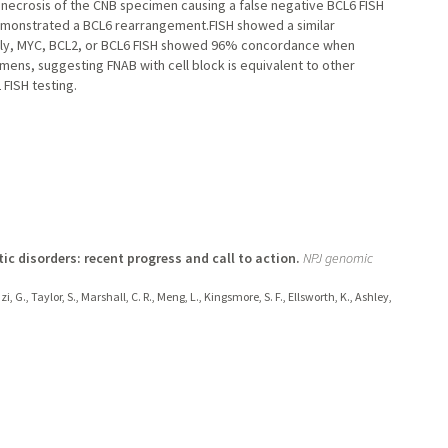
necrosis of the CNB specimen causing a false negative BCL6 FISH
emonstrated a BCL6 rearrangement.FISH showed a similar
imately, MYC, BCL2, or BCL6 FISH showed 96% concordance when
ens, suggesting FNAB with cell block is equivalent to other
 FISH testing.
c disorders: recent progress and call to action.
NPJ genomic
, G., Taylor, S., Marshall, C. R., Meng, L., Kingsmore, S. F., Ellsworth, K., Ashley,