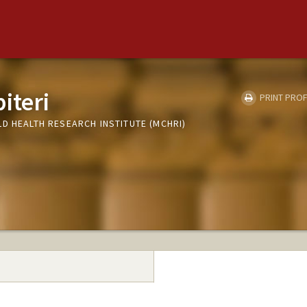
iteri
PRINT PROF
D HEALTH RESEARCH INSTITUTE (MCHRI)