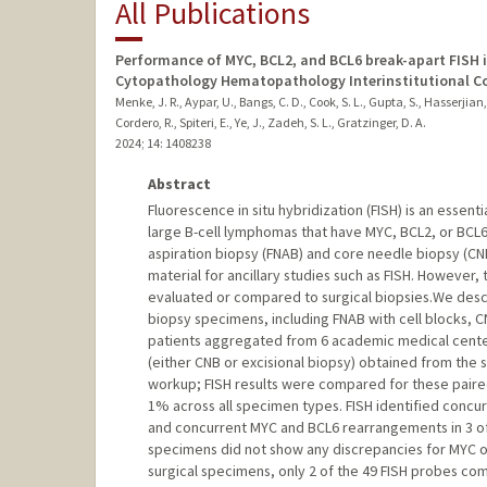
All Publications
Performance of MYC, BCL2, and BCL6 break-apart FISH i
Cytopathology Hematopathology Interinstitutional C
Menke, J. R., Aypar, U., Bangs, C. D., Cook, S. L., Gupta, S., Hasserjian, 
Cordero, R., Spiteri, E., Ye, J., Zadeh, S. L., Gratzinger, D. A.
2024
;
14
: 1408238
Abstract
Fluorescence in situ hybridization (FISH) is an essenti
large B-cell lymphomas that have MYC, BCL2, or BCL
aspiration biopsy (FNAB) and core needle biopsy (C
material for ancillary studies such as FISH. However
evaluated or compared to surgical biopsies.We descri
biopsy specimens, including FNAB with cell blocks, CN
patients aggregated from 6 academic medical centers
(either CNB or excisional biopsy) obtained from the 
workup; FISH results were compared for these paired
1% across all specimen types. FISH identified conc
and concurrent MYC and BCL6 rearrangements in 3 of
specimens did not show any discrepancies for MYC or
surgical specimens, only 2 of the 49 FISH probes c