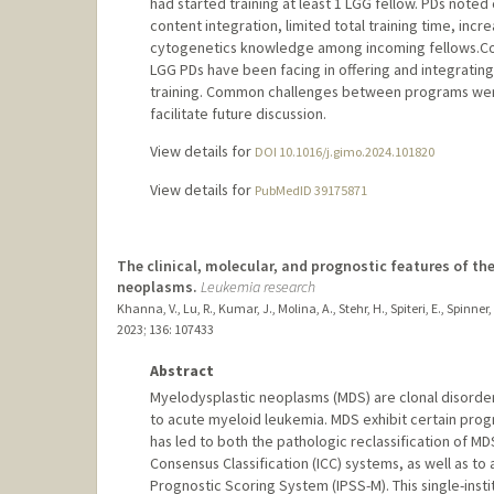
had started training at least 1 LGG fellow. PDs note
content integration, limited total training time, inc
cytogenetics knowledge among incoming fellows.Conc
LGG PDs have been facing in offering and integrating 
training. Common challenges between programs were
facilitate future discussion.
View details for
DOI 10.1016/j.gimo.2024.101820
View details for
PubMedID 39175871
The clinical, molecular, and prognostic features of t
neoplasms.
Leukemia research
Khanna, V., Lu, R., Kumar, J., Molina, A., Stehr, H., Spiteri, E., Spinner
2023
;
136
: 107433
Abstract
Myelodysplastic neoplasms (MDS) are clonal disorders
to acute myeloid leukemia. MDS exhibit certain prog
has led to both the pathologic reclassification of M
Consensus Classification (ICC) systems, as well as t
Prognostic Scoring System (IPSS-M). This single-insti