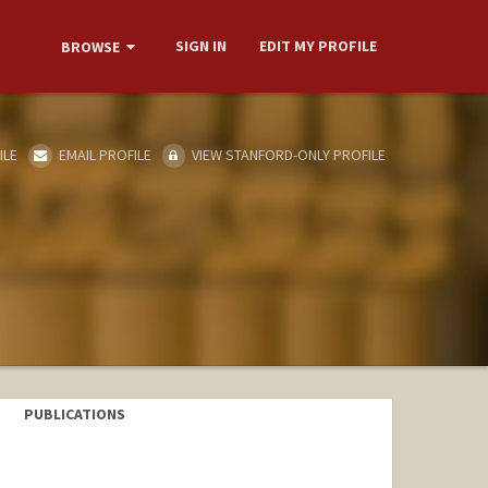
SIGN IN
EDIT MY PROFILE
BROWSE
ILE
EMAIL PROFILE
VIEW STANFORD-ONLY PROFILE
PUBLICATIONS