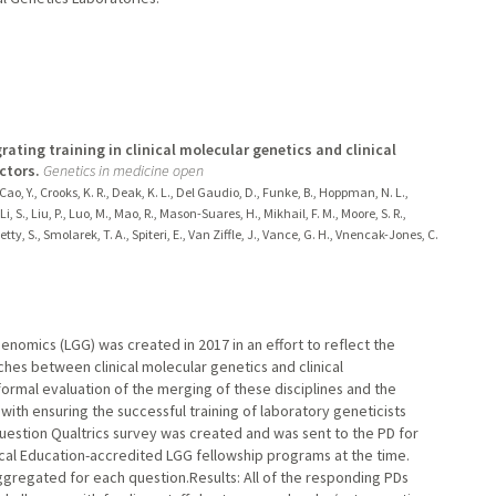
ating training in clinical molecular genetics and clinical
ctors.
Genetics in medicine open
, Cao, Y., Crooks, K. R., Deak, K. L., Del Gaudio, D., Funke, B., Hoppman, N. L.,
i, S., Liu, P., Luo, M., Mao, R., Mason-Suares, H., Mikhail, F. M., Moore, S. R.,
tty, S., Smolarek, T. A., Spiteri, E., Van Ziffle, J., Vance, G. H., Vnencak-Jones, C.
nomics (LGG) was created in 2017 in an effort to reflect the
es between clinical molecular genetics and clinical
ormal evaluation of the merging of these disciplines and the
ith ensuring the successful training of laboratory geneticists
estion Qualtrics survey was created and was sent to the PD for
cal Education-accredited LGG fellowship programs at the time.
gregated for each question.Results: All of the responding PDs