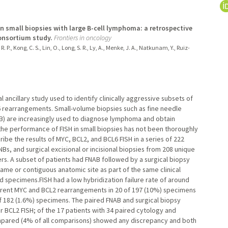
n small biopsies with large B-cell lymphoma: a retrospective
onsortium study.
Frontiers in oncology
R. P., Kong, C. S., Lin, O., Long, S. R., Ly, A., Menke, J. A., Natkunam, Y., Ruiz-
al ancillary study used to identify clinically aggressive subsets of
6 rearrangements. Small-volume biopsies such as fine needle
NB) are increasingly used to diagnose lymphoma and obtain
, the performance of FISH in small biopsies has not been thoroughly
be the results of MYC, BCL2, and BCL6 FISH in a series of 222
Bs, and surgical excisional or incisional biopsies from 208 unique
. A subset of patients had FNAB followed by a surgical biopsy
same or contiguous anatomic site as part of the same clinical
 specimens.FISH had a low hybridization failure rate of around
urrent MYC and BCL2 rearrangements in 20 of 197 (10%) specimens
 182 (1.6%) specimens. The paired FNAB and surgical biopsy
 BCL2 FISH; of the 17 patients with 34 paired cytology and
ompared (4% of all comparisons) showed any discrepancy and both