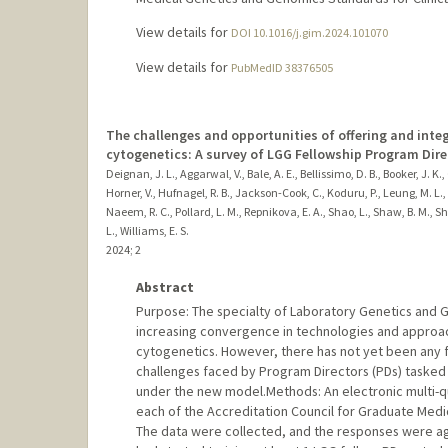
View details for
DOI 10.1016/j.gim.2024.101070
View details for
PubMedID 38376505
The challenges and opportunities of offering and integr
cytogenetics: A survey of LGG Fellowship Program Dire
Deignan, J. L., Aggarwal, V., Bale, A. E., Bellissimo, D. B., Booker, J. K.
Horner, V., Hufnagel, R. B., Jackson-Cook, C., Koduru, P., Leung, M. L., L
Naeem, R. C., Pollard, L. M., Repnikova, E. A., Shao, L., Shaw, B. M., She
L., Williams, E. S.
2024
;
2
Abstract
Purpose: The specialty of Laboratory Genetics and Ge
increasing convergence in technologies and approach
cytogenetics. However, there has not yet been any f
challenges faced by Program Directors (PDs) tasked w
under the new model.Methods: An electronic multi-qu
each of the Accreditation Council for Graduate Medi
The data were collected, and the responses were ag