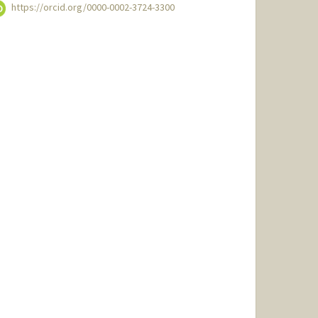
https://orcid.org/0000-0002-3724-3300