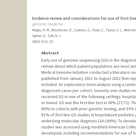
Evidence review and considerations for use of first li
genomic medicine
Wigby, K. M., Brockman, D., Costain, G., Hale, C., Taylor, S. L., Belmon
Spiteri, E., Taft, R. J.
2024
;
9 (1)
: 15
Abstract
Early use of genome sequencing (GS) in the diagnost
remain about which patient populations are most amena
Medical Genome Initiative conducted a literature revi
published from January 2011 to August 2022 that repor
included. An exploratory meta-analysis using a rand
diagnosed cases per cohort. Seventy-one studies met
received GS in one of the following settings: hospita
or mixed. GS was the first-line test in 38% (27/71).
86%) in cohorts with prior genetic testing, and 33% (
81% of first-line GS studies in hospitalized pediatr
underlying molecular diagnosis (24-100%). To develop
studies was assessed using modified American College
developed, including recommendations for use of GS 