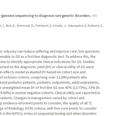
ne genome sequencing to diagnose rare genetic disorders.
NPJ
t, J., Bick, D., Dimmock, D., Fernbach, S., Greally, J., Jobanputra, V., Kulkarni, S.,
ic odyssey can reduce suffering and improve care, but questions
ble to GS as a first-line diagnostic test. To address this, the
ew to identify appropriate clinical indications for GS. Studies
ted on the diagnostic yield (DY) or clinical utility of GS were
om effects model evaluated DY based on cohort size and
 inclusion criteria, comprising over 13,000 patients who
lized pediatric patients, pediatric outpatients, adult outpatients,
 The unweighted mean DY of first-line GS was 45% (12-73%), 33% (6-
9-60%) in exome-negative cohorts. Clinical utility was reported in
ic patients. Changes in management varied by cohort and
 evidence-informed points to consider, the quality of all 71
 of Radiology (ACR) criteria, with five core points to consider
in the N/PICU, in lieu of sequential testing and when disorders