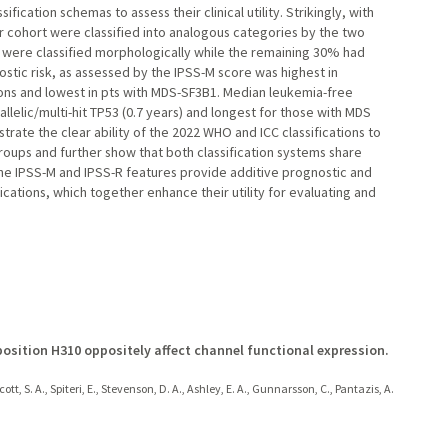
cation schemas to assess their clinical utility. Strikingly, with
our cohort were classified into analogous categories by the two
 were classified morphologically while the remaining 30% had
nostic risk, as assessed by the IPSS-M score was highest in
tions and lowest in pts with MDS-SF3B1. Median leukemia-free
allelic/multi-hit TP53 (0.7 years) and longest for those with MDS
rate the clear ability of the 2022 WHO and ICC classifications to
groups and further show that both classification systems share
 the IPSS-M and IPSS-R features provide additive prognostic and
cations, which together enhance their utility for evaluating and
position H310 oppositely affect channel functional expression.
ott, S. A., Spiteri, E., Stevenson, D. A., Ashley, E. A., Gunnarsson, C., Pantazis, A.