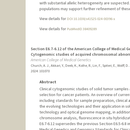
with substantial allelic heterogeneity are suspected.
populations may support further refinement of the
View details for
DOI 10.1038/s41525-024-00396-x
View details for
PubMedID 38409289
Section E6.7-6.12 of the American College of Medical
Cytogenomic studies of acquired chromosomal abnorma
American College of Medical Genetics
Church, A. J., Akkari, Y., Deeb, K., Kolhe, R., Lin, F., Spiteri, E., Wolff, D.
2024
: 101070
Abstract
Clinical cytogenomic studies of solid tumor samples 
selection for cancer patients. An overview of curren
including standards for sample preparation, clinical
the evolving technologies and their application in s
technology and optical genome mapping, in additio
chromosome analysis, fluorescence in situ hybridiza
E6.7-6.12 supersedes the previous Section E6.5-6.8 in
Medical Genetics and Genomics Standards for Clinica