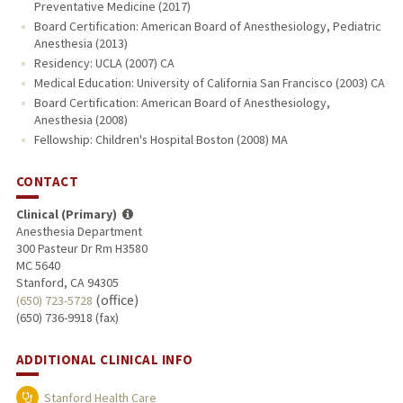
Preventative Medicine (2017)
Board Certification: American Board of Anesthesiology, Pediatric
Anesthesia (2013)
Residency: UCLA (2007) CA
Medical Education: University of California San Francisco (2003) CA
Board Certification: American Board of Anesthesiology,
Anesthesia (2008)
Fellowship: Children's Hospital Boston (2008) MA
CONTACT
Clinical (Primary)
Anesthesia Department
300 Pasteur Dr Rm H3580
MC 5640
Stanford, CA 94305
(office)
(650) 723-5728
(650) 736-9918 (fax)
ADDITIONAL CLINICAL INFO
Stanford Health Care