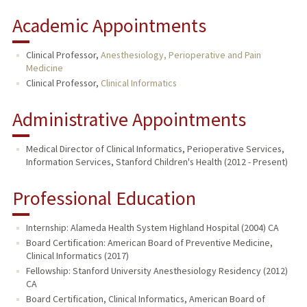
Academic Appointments
Clinical Professor,
Anesthesiology, Perioperative and Pain
Medicine
Clinical Professor,
Clinical Informatics
Administrative Appointments
Medical Director of Clinical Informatics, Perioperative Services,
Information Services, Stanford Children's Health (2012 - Present)
Professional Education
Internship: Alameda Health System Highland Hospital (2004) CA
Board Certification: American Board of Preventive Medicine,
Clinical Informatics (2017)
Fellowship: Stanford University Anesthesiology Residency (2012)
CA
Board Certification, Clinical Informatics, American Board of