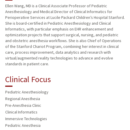
Ellen Wang, MD is a Clinical Associate Professor of Pediatric
Anesthesiology and Medical Director of Clinical Informatics for
PUBLICATIONS
Perioperative Services at Lucile Packard Children’s Hospital Stanford.
She is board-certified in Pediatric Anesthesiology and Clinical
Informatics, with particular emphasis on EHR enhancement and
optimization projects that support surgical, nursing, and pediatric
and obstetric anesthesia workflows. She is also Chief of Operations
of the Stanford Chariot Program, combining her interest in clinical
care, process improvement, data analytics and research with
virtual/augmented reality technologies to advance and evolve
standards in patient care.
Clinical Focus
Pediatric Anesthesiology
Regional Anesthesia
Pre-Anesthesia Clinic
Clinical Informatics
Immersive Technologies
Pediatric Anesthesia