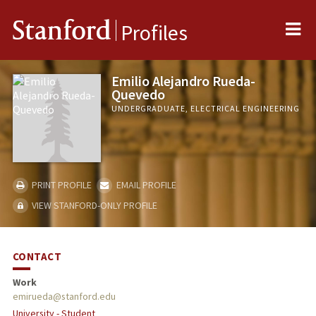
Me
Stanford
Profiles
Emilio Alejandro Rueda-
Quevedo
UNDERGRADUATE, ELECTRICAL ENGINEERING
PRINT PROFILE
EMAIL PROFILE
VIEW STANFORD-ONLY PROFILE
CONTACT
Work
emirueda@stanford.edu
University - Student