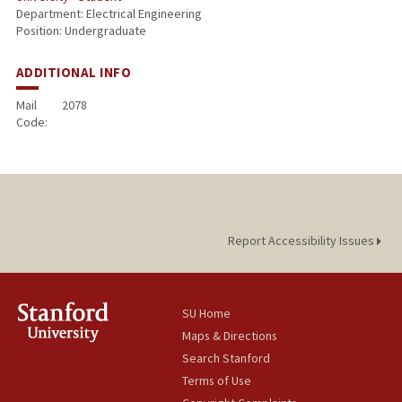
Department: Electrical Engineering
Position: Undergraduate
ADDITIONAL INFO
Mail
2078
Code:
Report Accessibility Issues
SU Home
Maps & Directions
Search Stanford
Terms of Use