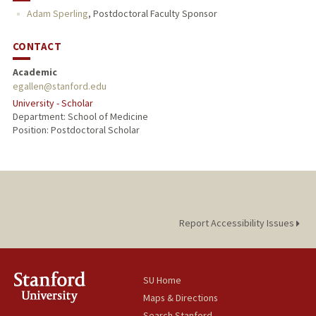
Adam Sperling
,
Postdoctoral Faculty Sponsor
CONTACT
Academic
egallen@stanford.edu
University - Scholar
Department: School of Medicine
Position: Postdoctoral Scholar
Report Accessibility Issues
SU Home
Maps & Directions
Search Stanford