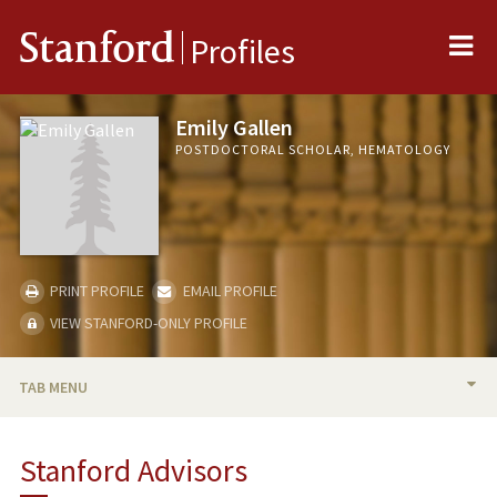
Me
Stanford
Profiles
Emily Gallen
POSTDOCTORAL SCHOLAR, HEMATOLOGY
PRINT PROFILE
EMAIL PROFILE
VIEW STANFORD-ONLY PROFILE
TAB MENU
BIO
Stanford Advisors