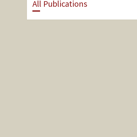
All Publications