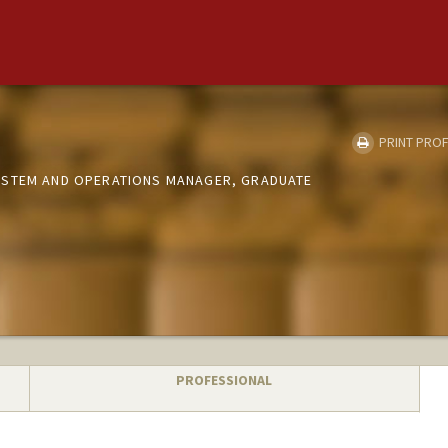
PRINT PROF
YSTEM AND OPERATIONS MANAGER, GRADUATE
PROFESSIONAL