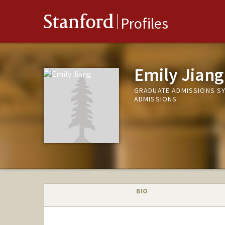
Stanford
Profiles
Emily Jiang
GRADUATE ADMISSIONS S
ADMISSIONS
BIO