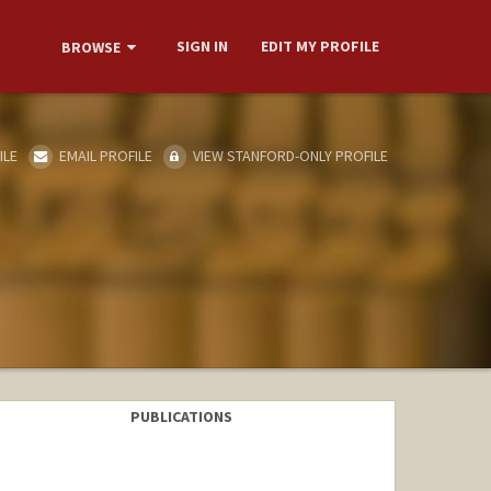
SIGN IN
EDIT MY PROFILE
BROWSE
ILE
EMAIL PROFILE
VIEW STANFORD-ONLY PROFILE
PUBLICATIONS