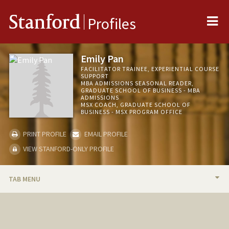
Me
Stanford
Profiles
Emily Pan
FACILITATOR TRAINEE, EXPERIENTIAL COURSE
SUPPORT
MBA ADMISSIONS SEASONAL READER,
GRADUATE SCHOOL OF BUSINESS - MBA
ADMISSIONS
MSX COACH, GRADUATE SCHOOL OF
BUSINESS - MSX PROGRAM OFFICE
PRINT PROFILE
EMAIL PROFILE
VIEW STANFORD-ONLY PROFILE
TAB MENU