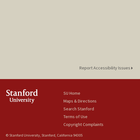
Report Accessibility Issues
SU Home
Maps & Directions
Search Stanford
Terms of Use
Copyright Complaints
© Stanford University, Stanford, California 94305