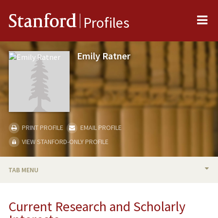
Me
Stanford
Profiles
Emily Ratner
PRINT PROFILE
EMAIL PROFILE
VIEW STANFORD-ONLY PROFILE
TAB MENU
BIO
Current Research and Scholarly
RESEARCH & SCHOLARSHIP