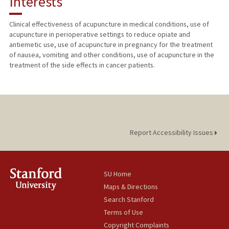
Interests
TEACHING
Clinical effectiveness of acupuncture in medical conditions, use of
acupuncture in perioperative settings to reduce opiate and
PUBLICATIONS
antiemetic use, use of acupuncture in pregnancy for the treatment
of nausea, vomiting and other conditions, use of acupuncture in the
treatment of the side effects in cancer patients.
Report Accessibility Issues
SU Home
Maps & Directions
Search Stanford
Terms of Use
Copyright Complaints