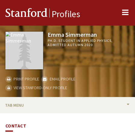
Me
Stanford
Profiles
Emma Simmerman
PH.D. STUDENT IN APPLIED PHYSICS,
ADMITTED AUTUMN 2020
PRINT PROFILE
EMAIL PROFILE
VIEW STANFORD-ONLY PROFILE
TAB MENU
BIO
CONTACT
PUBLICATIONS