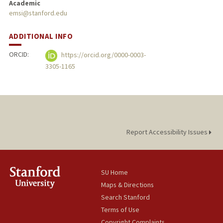
Academic
emsi@stanford.edu
ADDITIONAL INFO
ORCID:
https://orcid.org/0000-0003-
3305-1165
Report Accessibility Issues
SU Home
Maps & Directions
Search Stanford
Terms of Use
Copyright Complaints