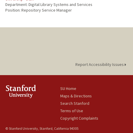
Department: Digital Library Systems and Services
Position: Repository Service Manager
Report Accessibility Issues
SU Home
Maps & Directions
Search Stanford
Terms of Use
Copyright Complaints
© Stanford University, Stanford, California 94305