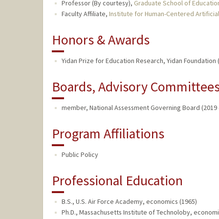
Professor (By courtesy),
Graduate School of Educatio
Faculty Affiliate,
Institute for Human-Centered Artificial
Honors & Awards
Yidan Prize for Education Research, Yidan Foundation 
Boards, Advisory Committees,
member, National Assessment Governing Board (2019 
Program Affiliations
Public Policy
Professional Education
B.S., U.S. Air Force Academy, economics (1965)
Ph.D., Massachusetts Institute of Technoloby, economi