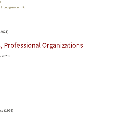
n
 Intelligence (HAI)
(2021)
 Professional Organizations
- 2023)
cs (1968)