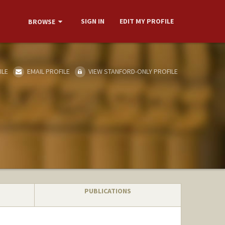
SIGN IN
EDIT MY PROFILE
BROWSE
ILE
EMAIL PROFILE
VIEW STANFORD-ONLY PROFILE
PUBLICATIONS