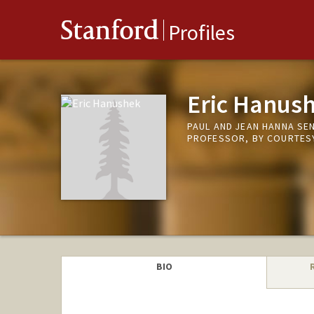
Stanford
Profiles
Eric Hanus
PAUL AND JEAN HANNA SE
PROFESSOR, BY COURTESY
BIO