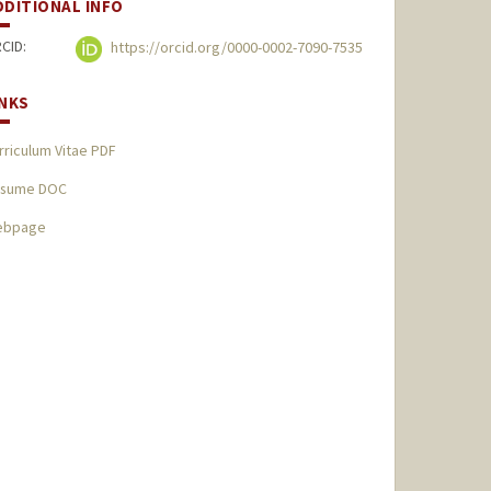
DDITIONAL INFO
CID:
https://orcid.org/0000-0002-7090-7535
INKS
rriculum Vitae PDF
sume DOC
ebpage