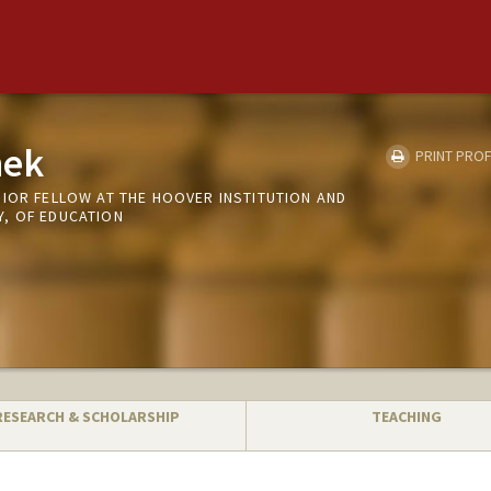
hek
PRINT PROF
NIOR FELLOW AT THE HOOVER INSTITUTION AND
, OF EDUCATION
RESEARCH & SCHOLARSHIP
TEACHING