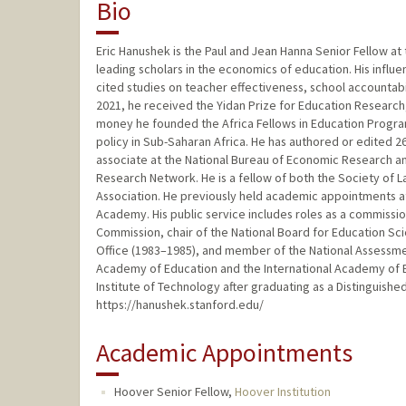
Bio
Eric Hanushek is the Paul and Jean Hanna Senior Fellow at 
leading scholars in the economics of education. His influe
cited studies on teacher effectiveness, school accountabil
2021, he received the Yidan Prize for Education Research, 
money he founded the Africa Fellows in Education Progra
policy in Sub-Saharan Africa. He has authored or edited 2
associate at the National Bureau of Economic Research an
Research Network. He is a fellow of both the Society of
Association. He previously held academic appointments at t
Academy. His public service includes roles as a commissi
Commission, chair of the National Board for Education Sc
Office (1983–1985), and member of the National Assessm
Academy of Education and the International Academy of E
Institute of Technology after graduating as a Distinguish
https://hanushek.stanford.edu/
Academic Appointments
Hoover Senior Fellow,
Hoover Institution