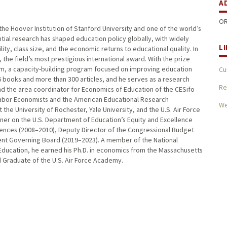
A
OR
the Hoover Institution of Stanford University and one of the world’s
ntial research has shaped education policy globally, with widely
L
ity, class size, and the economic returns to educational quality. In
the field’s most prestigious international award. With the prize
m, a capacity-building program focused on improving education
Cu
6 books and more than 300 articles, and he serves as a research
Re
d the area coordinator for Economics of Education of the CESifo
 Labor Economists and the American Educational Research
W
he University of Rochester, Yale University, and the U.S. Air Force
oner on the U.S. Department of Education’s Equity and Excellence
iences (2008–2010), Deputy Director of the Congressional Budget
ent Governing Board (2019–2023). A member of the National
ducation, he earned his Ph.D. in economics from the Massachusetts
ed Graduate of the U.S. Air Force Academy.