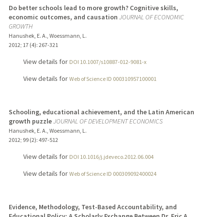
Do better schools lead to more growth? Cognitive skills,
economic outcomes, and causation
JOURNAL OF ECONOMIC
GROWTH
Hanushek, E. A., Woessmann, L.
2012
;
17 (4)
: 267-321
View details for
DOI 10.1007/s10887-012-9081-x
View details for
Web of Science ID 000310957100001
Schooling, educational achievement, and the Latin American
growth puzzle
JOURNAL OF DEVELOPMENT ECONOMICS
Hanushek, E. A., Woessmann, L.
2012
;
99 (2)
: 497-512
View details for
DOI 10.1016/j.jdeveco.2012.06.004
View details for
Web of Science ID 000309092400024
Evidence, Methodology, Test-Based Accountability, and
Educational Policy: A Scholarly Exchange Between Dr. Eric A.