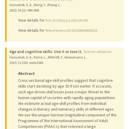
Hanushek, E. A., Wang, Y., Zhang, L.
2025
;
53 (2)
: 584-608
View details for
DOI 10.1016/j.jce.2025.04.001
View details for
Web of Science ID 001500628800013
Age and cognitive skills: Use it or lose it.
Science advances
Hanushek, E. A., Kinne, L., Witthöft, F., Woessmann, L.
2025
;
11 (10)
: eads1560
Abstract
Cross-sectional age-skill profiles suggest that cognitive
skills start declining by age 30 if not earlier. If accurate,
such age-driven skill losses pose a major threat to the
human capital of societies with rapidly aging populations.
We estimate actual age-skill profiles from individual
changes in literacy and numeracy skills at different ages.
We use the unique German longitudinal component of the
Programme of the International Assessment of Adult
Competencies (PIAAC-L) that retested a large