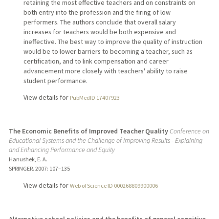
retaining the most effective teachers and on constraints on
both entry into the profession and the firing of low
performers. The authors conclude that overall salary
increases for teachers would be both expensive and
ineffective. The best way to improve the quality of instruction
would be to lower barriers to becoming a teacher, such as
certification, and to link compensation and career
advancement more closely with teachers' ability to raise
student performance.
View details for
PubMedID 17407923
The Economic Benefits of Improved Teacher Quality
Conference on
Educational Systems and the Challenge of Improving Results - Explaining
and Enhancing Performance and Equity
Hanushek, E. A.
SPRINGER.
2007
: 107–135
View details for
Web of Science ID 000268809900006