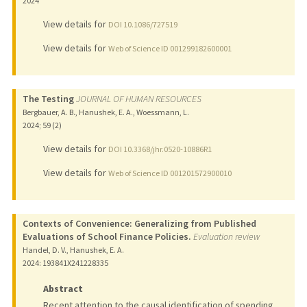
2024
View details for
DOI 10.1086/727519
View details for
Web of Science ID 001299182600001
The Testing
JOURNAL OF HUMAN RESOURCES
Bergbauer, A. B., Hanushek, E. A., Woessmann, L.
2024
;
59 (2)
View details for
DOI 10.3368/jhr.0520-10886R1
View details for
Web of Science ID 001201572900010
Contexts of Convenience: Generalizing from Published
Evaluations of School Finance Policies.
Evaluation review
Handel, D. V., Hanushek, E. A.
2024
: 193841X241228335
Abstract
Recent attention to the causal identification of spending