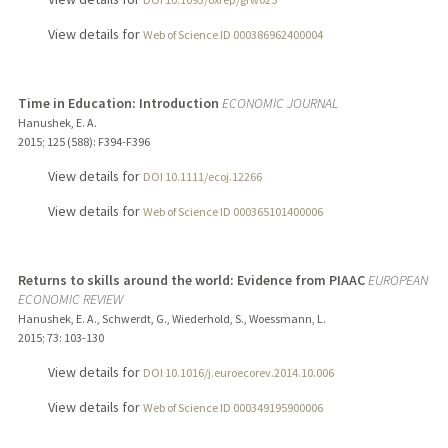
View details for
Web of Science ID 000386962400004
Time in Education: Introduction
ECONOMIC JOURNAL
Hanushek, E. A.
2015
;
125 (588)
: F394-F396
View details for
DOI 10.1111/ecoj.12266
View details for
Web of Science ID 000365101400006
Returns to skills around the world: Evidence from PIAAC
EUROPEAN
ECONOMIC REVIEW
Hanushek, E. A., Schwerdt, G., Wiederhold, S., Woessmann, L.
2015
;
73
: 103-130
View details for
DOI 10.1016/j.euroecorev.2014.10.006
View details for
Web of Science ID 000349195900006