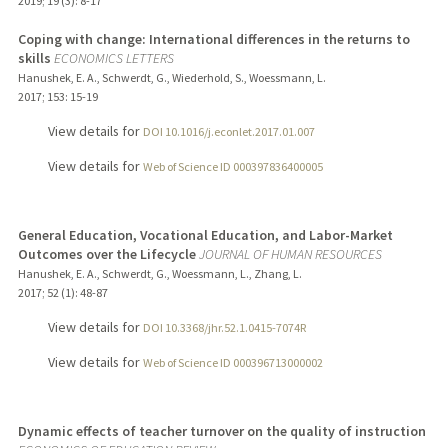
2019
;
19 (3)
: 8-17
Coping with change: International differences in the returns to
skills
ECONOMICS LETTERS
Hanushek, E. A., Schwerdt, G., Wiederhold, S., Woessmann, L.
2017
;
153
: 15-19
View details for
DOI 10.1016/j.econlet.2017.01.007
View details for
Web of Science ID 000397836400005
General Education, Vocational Education, and Labor-Market
Outcomes over the Lifecycle
JOURNAL OF HUMAN RESOURCES
Hanushek, E. A., Schwerdt, G., Woessmann, L., Zhang, L.
2017
;
52 (1)
: 48-87
View details for
DOI 10.3368/jhr.52.1.0415-7074R
View details for
Web of Science ID 000396713000002
Dynamic effects of teacher turnover on the quality of instruction