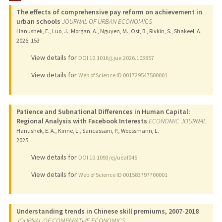
The effects of comprehensive pay reform on achievement in
TEACHING
urban schools
JOURNAL OF URBAN ECONOMICS
Hanushek, E., Luo, J., Morgan, A., Nguyen, M., Ost, B., Rivkin, S., Shakeel, A.
PUBLICATIONS
2026
;
153
View details for
DOI 10.1016/j.jue.2026.103857
View details for
Web of Science ID 001729547500001
Patience and Subnational Differences in Human Capital:
Regional Analysis with Facebook Interests
ECONOMIC JOURNAL
Hanushek, E. A., Kinne, L., Sancassani, P., Woessmann, L.
2025
View details for
DOI 10.1093/ej/ueaf045
View details for
Web of Science ID 001583797700001
Understanding trends in Chinese skill premiums, 2007-2018
JOURNAL OF COMPARATIVE ECONOMICS