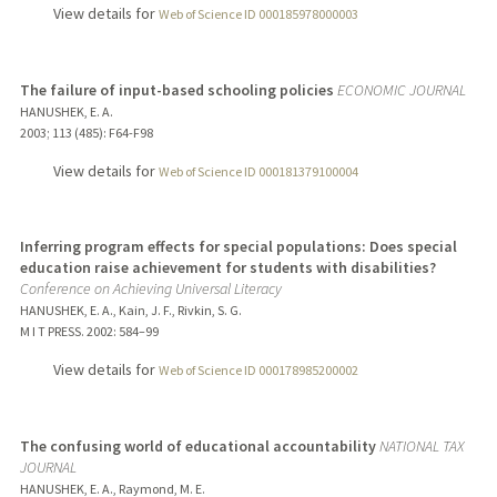
View details for
Web of Science ID 000185978000003
The failure of input-based schooling policies
ECONOMIC JOURNAL
HANUSHEK, E. A.
2003
;
113 (485)
: F64-F98
View details for
Web of Science ID 000181379100004
Inferring program effects for special populations: Does special
education raise achievement for students with disabilities?
Conference on Achieving Universal Literacy
HANUSHEK, E. A., Kain, J. F., Rivkin, S. G.
M I T PRESS.
2002
: 584–99
View details for
Web of Science ID 000178985200002
The confusing world of educational accountability
NATIONAL TAX
JOURNAL
HANUSHEK, E. A., Raymond, M. E.