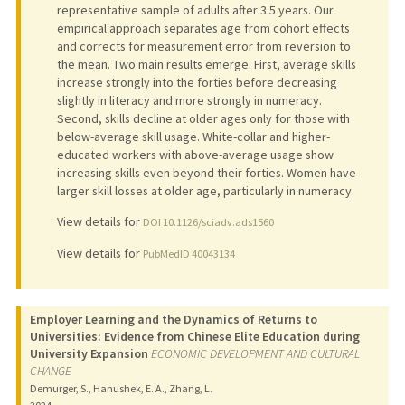
representative sample of adults after 3.5 years. Our
empirical approach separates age from cohort effects
and corrects for measurement error from reversion to
the mean. Two main results emerge. First, average skills
increase strongly into the forties before decreasing
slightly in literacy and more strongly in numeracy.
Second, skills decline at older ages only for those with
below-average skill usage. White-collar and higher-
educated workers with above-average usage show
increasing skills even beyond their forties. Women have
larger skill losses at older age, particularly in numeracy.
View details for
DOI 10.1126/sciadv.ads1560
View details for
PubMedID 40043134
Employer Learning and the Dynamics of Returns to
Universities: Evidence from Chinese Elite Education during
University Expansion
ECONOMIC DEVELOPMENT AND CULTURAL
CHANGE
Demurger, S., Hanushek, E. A., Zhang, L.