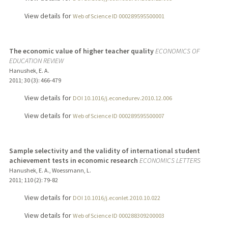
View details for
Web of Science ID 000289595500001
The economic value of higher teacher quality
ECONOMICS OF
EDUCATION REVIEW
Hanushek, E. A.
2011
;
30 (3)
: 466-479
View details for
DOI 10.1016/j.econedurev.2010.12.006
View details for
Web of Science ID 000289595500007
Sample selectivity and the validity of international student
achievement tests in economic research
ECONOMICS LETTERS
Hanushek, E. A., Woessmann, L.
2011
;
110 (2)
: 79-82
View details for
DOI 10.1016/j.econlet.2010.10.022
View details for
Web of Science ID 000288309200003