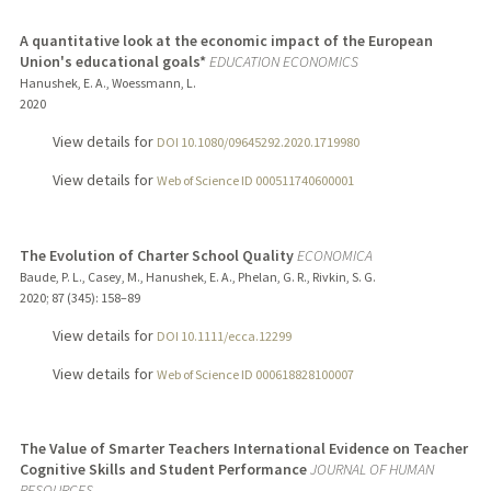
A quantitative look at the economic impact of the European
Union's educational goals*
EDUCATION ECONOMICS
Hanushek, E. A., Woessmann, L.
2020
View details for
DOI 10.1080/09645292.2020.1719980
View details for
Web of Science ID 000511740600001
The Evolution of Charter School Quality
ECONOMICA
Baude, P. L., Casey, M., Hanushek, E. A., Phelan, G. R., Rivkin, S. G.
2020
;
87 (345)
: 158–89
View details for
DOI 10.1111/ecca.12299
View details for
Web of Science ID 000618828100007
The Value of Smarter Teachers International Evidence on Teacher
Cognitive Skills and Student Performance
JOURNAL OF HUMAN
RESOURCES