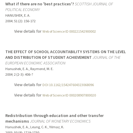
What if there are no 'best practices'?
SCOTTISH JOURNAL OF
POLITICAL ECONOMY
HANUSHEK, E. A.
2004
;
51 (2)
: 156-172
View details for
Web of Science ID 000221542900002
THE EFFECT OF SCHOOL ACCOUNTABILITY SYSTEMS ON THE LEVEL
AND DISTRIBUTION OF STUDENT ACHIEVEMENT
JOURNAL OF THE
EUROPEAN ECONOMIC ASSOCIATION
Hanushek, E. A., Raymond, M. E.
2004
;
2 (2-3)
: 406-?
View details for
DOI 10.1162/154247604323068096
View details for
Web of Science ID 000208907800020
Redistribution through education and other transfer
mechanisms
JOURNAL OF MONETARY ECONOMICS
Hanushek, E. A., Leung, C. K., Yilmaz, K.
2003
;
50 (8)
: 1719-1750