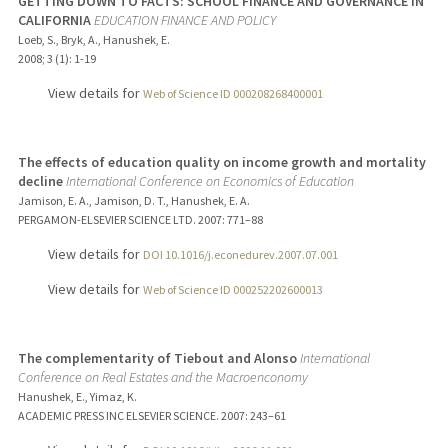
GETTING DOWN TO FACTS: SCHOOL FINANCE AND GOVERNANCE IN
CALIFORNIA
EDUCATION FINANCE AND POLICY
Loeb, S., Bryk, A., Hanushek, E.
2008
;
3 (1)
: 1-19
View details for
Web of Science ID 000208268400001
The effects of education quality on income growth and mortality
decline
International Conference on Economics of Education
Jamison, E. A., Jamison, D. T., Hanushek, E. A.
PERGAMON-ELSEVIER SCIENCE LTD.
2007
: 771–88
View details for
DOI 10.1016/j.econedurev.2007.07.001
View details for
Web of Science ID 000252202600013
The complementarity of Tiebout and Alonso
International
Conference on Real Estates and the Macroenconomy
Hanushek, E., Yimaz, K.
ACADEMIC PRESS INC ELSEVIER SCIENCE.
2007
: 243–61