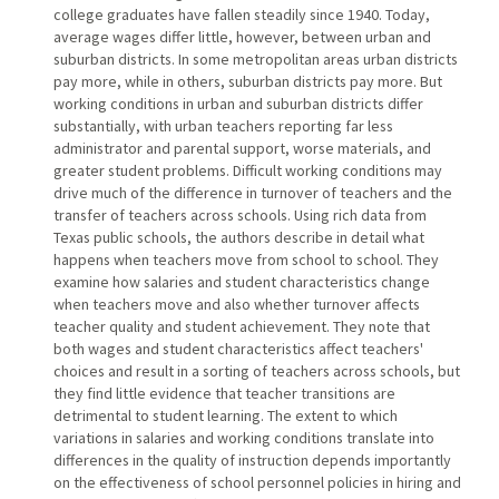
college graduates have fallen steadily since 1940. Today,
average wages differ little, however, between urban and
suburban districts. In some metropolitan areas urban districts
pay more, while in others, suburban districts pay more. But
working conditions in urban and suburban districts differ
substantially, with urban teachers reporting far less
administrator and parental support, worse materials, and
greater student problems. Difficult working conditions may
drive much of the difference in turnover of teachers and the
transfer of teachers across schools. Using rich data from
Texas public schools, the authors describe in detail what
happens when teachers move from school to school. They
examine how salaries and student characteristics change
when teachers move and also whether turnover affects
teacher quality and student achievement. They note that
both wages and student characteristics affect teachers'
choices and result in a sorting of teachers across schools, but
they find little evidence that teacher transitions are
detrimental to student learning. The extent to which
variations in salaries and working conditions translate into
differences in the quality of instruction depends importantly
on the effectiveness of school personnel policies in hiring and