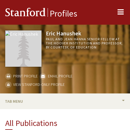
Me
Stanford
Profiles
Eric Hanushek
PAUL AND JEAN HANNA SENIOR FELLOW AT
THE HOOVER INSTITUTION AND PROFESSOR,
BY COURTESY, OF EDUCATION
PRINT PROFILE
EMAIL PROFILE
VIEW STANFORD-ONLY PROFILE
TAB MENU
BIO
All Publications
RESEARCH & SCHOLARSHIP