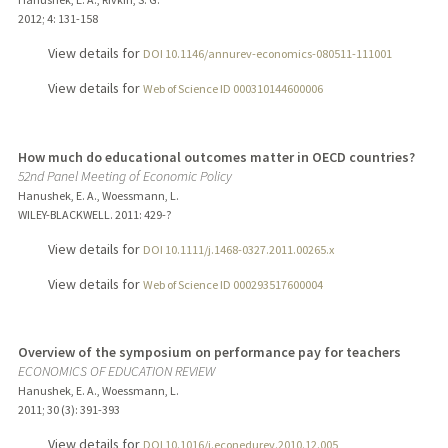
2012
;
4
: 131-158
View details for
DOI 10.1146/annurev-economics-080511-111001
View details for
Web of Science ID 000310144600006
How much do educational outcomes matter in OECD countries?
52nd Panel Meeting of Economic Policy
Hanushek, E. A., Woessmann, L.
WILEY-BLACKWELL.
2011
: 429-?
View details for
DOI 10.1111/j.1468-0327.2011.00265.x
View details for
Web of Science ID 000293517600004
Overview of the symposium on performance pay for teachers
ECONOMICS OF EDUCATION REVIEW
Hanushek, E. A., Woessmann, L.
2011
;
30 (3)
: 391-393
View details for
DOI 10.1016/j.econedurev.2010.12.005