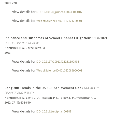
2023
;
228
View details for
DOI 10.1016/j.jpubeco.2023.105016
View details for
Web of Science ID 001112121200001
Incidence and Outcomes of School Finance Litigation: 1968-2021
PUBLIC FINANCE REVIEW
Hanushek, E. A., Joyce-Wirtz, M.
2023
View details for
DOI 10.1177/10911421231190964
View details for
Web of Science ID 001062089900001
Long-run Trends in the US SES-Achievement Gap
EDUCATION
FINANCE AND POLICY
Hanushek, E. A., Light, J. D., Peterson, P. E., Talpey, L. M., Woessmann, L.
2022
;
17 (4)
: 608-640
View details for
DOI 10.1162/edfp_a_00383