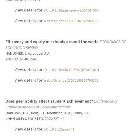
View details for
DOI 10.1016/j.jmoneco.2003.01.004
View details for
Web of Science ID 000187348900005
Efficiency and equity in schools around the world
ECONOMICS OF
EDUCATION REVIEW
HANUSHEK, E. A., Luque, J. A.
2003
;
22 (5)
: 481-502
View details for
DOI 10.1016/S0272-7757(03)00038-4
View details for
Web of Science ID 000185509700005
Does peer ability affect student achievement?
Conference on
Empirical Analysis of Social Interactions
Hanushek, E. A., Kain, J. F., Markman, J. M., Rivkin, S. G.
JOHN WILEY & SONS LTD.
2003
: 527–44
View details for
DOI 10.1002/jae.741