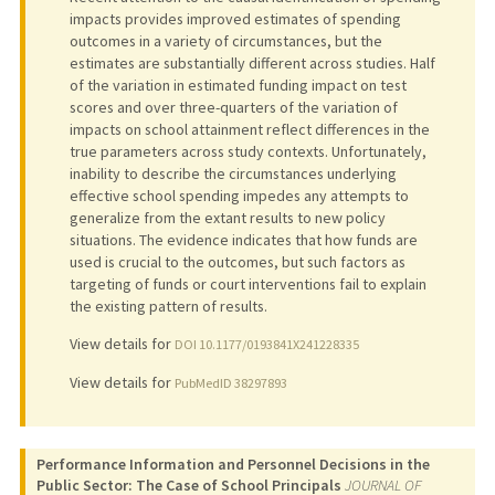
impacts provides improved estimates of spending
outcomes in a variety of circumstances, but the
estimates are substantially different across studies. Half
of the variation in estimated funding impact on test
scores and over three-quarters of the variation of
impacts on school attainment reflect differences in the
true parameters across study contexts. Unfortunately,
inability to describe the circumstances underlying
effective school spending impedes any attempts to
generalize from the extant results to new policy
situations. The evidence indicates that how funds are
used is crucial to the outcomes, but such factors as
targeting of funds or court interventions fail to explain
the existing pattern of results.
View details for
DOI 10.1177/0193841X241228335
View details for
PubMedID 38297893
Performance Information and Personnel Decisions in the
Public Sector: The Case of School Principals
JOURNAL OF