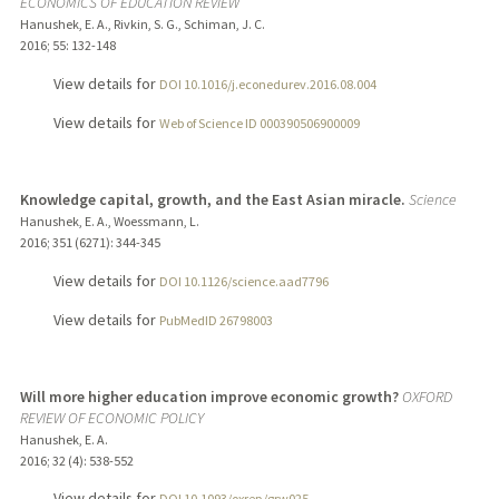
ECONOMICS OF EDUCATION REVIEW
Hanushek, E. A., Rivkin, S. G., Schiman, J. C.
2016
;
55
: 132-148
View details for
DOI 10.1016/j.econedurev.2016.08.004
View details for
Web of Science ID 000390506900009
Knowledge capital, growth, and the East Asian miracle.
Science
Hanushek, E. A., Woessmann, L.
2016
;
351 (6271)
: 344-345
View details for
DOI 10.1126/science.aad7796
View details for
PubMedID 26798003
Will more higher education improve economic growth?
OXFORD
REVIEW OF ECONOMIC POLICY
Hanushek, E. A.
2016
;
32 (4)
: 538-552
View details for
DOI 10.1093/oxrep/grw025