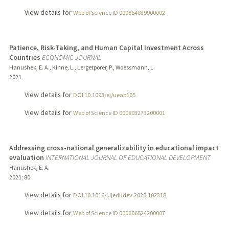
View details for
Web of Science ID 000864839900002
Patience, Risk-Taking, and Human Capital Investment Across
Countries
ECONOMIC JOURNAL
Hanushek, E. A., Kinne, L., Lergetporer, P., Woessmann, L.
2021
View details for
DOI 10.1093/ej/ueab105
View details for
Web of Science ID 000803273200001
Addressing cross-national generalizability in educational impact
evaluation
INTERNATIONAL JOURNAL OF EDUCATIONAL DEVELOPMENT
Hanushek, E. A.
2021
;
80
View details for
DOI 10.1016/j.ijedudev.2020.102318
View details for
Web of Science ID 000606524200007