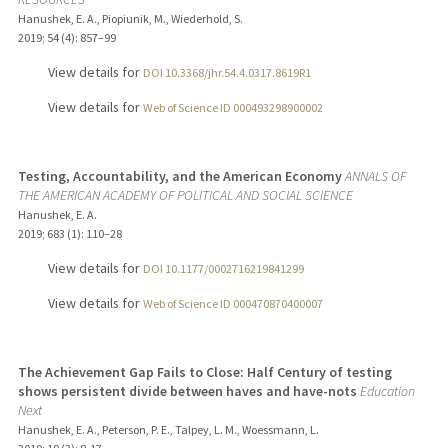
Hanushek, E. A., Piopiunik, M., Wiederhold, S.
2019
;
54 (4)
: 857–99
View details for
DOI 10.3368/jhr.54.4.0317.8619R1
View details for
Web of Science ID 000493298900002
Testing, Accountability, and the American Economy
ANNALS OF
THE AMERICAN ACADEMY OF POLITICAL AND SOCIAL SCIENCE
Hanushek, E. A.
2019
;
683 (1)
: 110–28
View details for
DOI 10.1177/0002716219841299
View details for
Web of Science ID 000470870400007
The Achievement Gap Fails to Close: Half Century of testing
shows persistent divide between haves and have-nots
Education
Next
Hanushek, E. A., Peterson, P. E., Talpey, L. M., Woessmann, L.