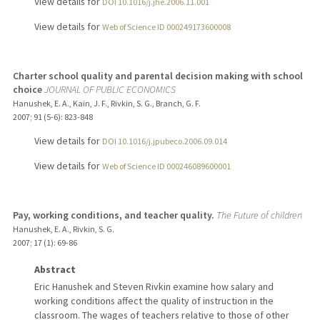
View details for
DOI 10.1016/j.jhe.2006.11.001
View details for
Web of Science ID 000249173600008
Charter school quality and parental decision making with school
choice
JOURNAL OF PUBLIC ECONOMICS
Hanushek, E. A., Kain, J. F., Rivkin, S. G., Branch, G. F.
2007
;
91 (5-6)
: 823-848
View details for
DOI 10.1016/j.jpubeco.2006.09.014
View details for
Web of Science ID 000246089600001
Pay, working conditions, and teacher quality.
The Future of children
Hanushek, E. A., Rivkin, S. G.
2007
;
17 (1)
: 69-86
Abstract
Eric Hanushek and Steven Rivkin examine how salary and
working conditions affect the quality of instruction in the
classroom. The wages of teachers relative to those of other