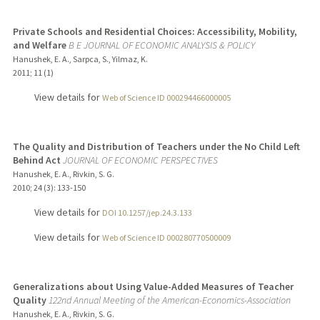
Private Schools and Residential Choices: Accessibility, Mobility,
and Welfare
B E JOURNAL OF ECONOMIC ANALYSIS & POLICY
Hanushek, E. A., Sarpca, S., Yilmaz, K.
2011
;
11 (1)
View details for
Web of Science ID 000294466000005
The Quality and Distribution of Teachers under the No Child Left
Behind Act
JOURNAL OF ECONOMIC PERSPECTIVES
Hanushek, E. A., Rivkin, S. G.
2010
;
24 (3)
: 133-150
View details for
DOI 10.1257/jep.24.3.133
View details for
Web of Science ID 000280770500009
Generalizations about Using Value-Added Measures of Teacher
Quality
122nd Annual Meeting of the American-Economics-Association
Hanushek, E. A., Rivkin, S. G.