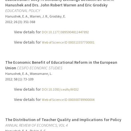
Hanushek and Drs. John Robert Warren and Eric Grodsky
EDUCATIONAL POLICY
Hanushek, E. A., Warren, J. R., Grodsky, E.
2012
;
26 (3)
: 351-368
View details for
DOI 10.1177/0895904812447892
View details for
Web of Science ID 000313357700001
The Economic Benefit of Educational Reform in the European
Union
CESIFO ECONOMIC STUDIES
Hanushek, E. A., Woessmann, L.
2012
;
58 (1)
: 73-109
View details for
DOI 10.1093/cesifo/ifr032
View details for
Web of Science ID 000300789900004
The Distribution of Teacher Quality and Implications for Policy
ANNUAL REVIEW OF ECONOMICS, VOL 4
Hanushek, E. A., Rivkin, S. G.