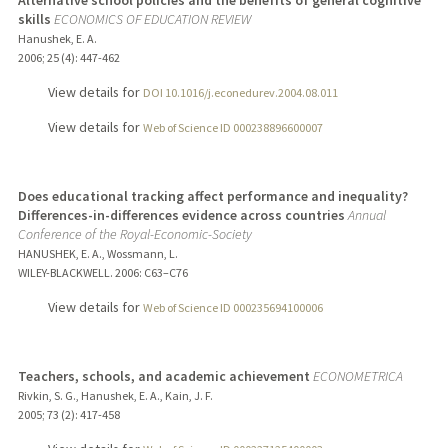
Alternative school policies and the benefits of general cognitive
skills
ECONOMICS OF EDUCATION REVIEW
Hanushek, E. A.
2006
;
25 (4)
: 447-462
View details for
DOI 10.1016/j.econedurev.2004.08.011
View details for
Web of Science ID 000238896600007
Does educational tracking affect performance and inequality?
Differences-in-differences evidence across countries
Annual
Conference of the Royal-Economic-Society
HANUSHEK, E. A., Wossmann, L.
WILEY-BLACKWELL.
2006
: C63–C76
View details for
Web of Science ID 000235694100006
Teachers, schools, and academic achievement
ECONOMETRICA
Rivkin, S. G., Hanushek, E. A., Kain, J. F.
2005
;
73 (2)
: 417-458