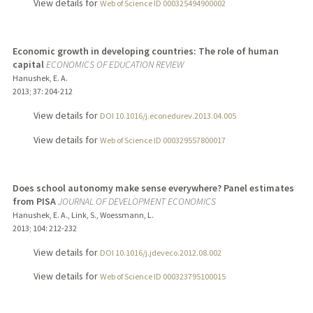
View details for
Web of Science ID 000325494900002
Economic growth in developing countries: The role of human
capital
ECONOMICS OF EDUCATION REVIEW
Hanushek, E. A.
2013
;
37
: 204-212
View details for
DOI 10.1016/j.econedurev.2013.04.005
View details for
Web of Science ID 000329557800017
Does school autonomy make sense everywhere? Panel estimates
from PISA
JOURNAL OF DEVELOPMENT ECONOMICS
Hanushek, E. A., Link, S., Woessmann, L.
2013
;
104
: 212-232
View details for
DOI 10.1016/j.jdeveco.2012.08.002
View details for
Web of Science ID 000323795100015