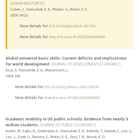
HUMAN RESOURCES
Cullen, J., Hanushek, E. A., Phelan, G., Rivkin, S. G.
2024
;
59 (1)
View details for
DOI 10.3368/jhr.0619-10272R1
View details for
Web of Science ID 001201624000009
Global universal basic skills: Current deficits and implications
for world development
JOURNAL OF DEVELOPMENT ECONOMICS
Gust, S., Hanushek, E. A., Woessmann, L.
2024
;
166
View details for
DOI 10.1016/j.jdeveco.2023.103205
View details for
Web of Science ID 001123030400001
Academic mobility in US public schools: Evidence from nearly 3
million students
JOURNAL OF PUBLIC ECONOMICS
Austin, W., Figlio, D., Goldhaber, D., Hanushek, E. A., Kilbride, T., Koedel, C., Lee, J.,
Lou, J., Ozek, U., Parsons, E., Rivkin, S. G., Sass, T. R., Strunk, K. O.