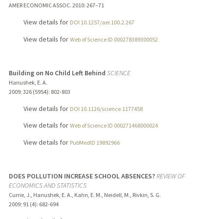
AMER ECONOMIC ASSOC.
2010
: 267–71
View details for
DOI 10.1257/aer.100.2.267
View details for
Web of Science ID 000278389300052
Building on No Child Left Behind
SCIENCE
Hanushek, E. A.
2009
;
326 (5954)
: 802-803
View details for
DOI 10.1126/science.1177458
View details for
Web of Science ID 000271468000024
View details for
PubMedID 19892966
DOES POLLUTION INCREASE SCHOOL ABSENCES?
REVIEW OF
ECONOMICS AND STATISTICS
Currie, J., Hanushek, E. A., Kahn, E. M., Neidell, M., Rivkin, S. G.
2009
;
91 (4)
: 682-694