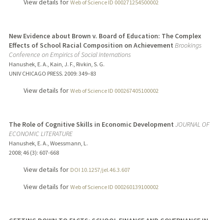
View details for
Web of Science ID 000271254500002
New Evidence about Brown v. Board of Education: The Complex
Effects of School Racial Composition on Achievement
Brookings
Conference on Empirics of Social Internations
Hanushek, E. A., Kain, J. F., Rivkin, S. G.
UNIV CHICAGO PRESS.
2009
: 349–83
View details for
Web of Science ID 000267405100002
The Role of Cognitive Skills in Economic Development
JOURNAL OF
ECONOMIC LITERATURE
Hanushek, E. A., Woessmann, L.
2008
;
46 (3)
: 607-668
View details for
DOI 10.1257/jel.46.3.607
View details for
Web of Science ID 000260139100002