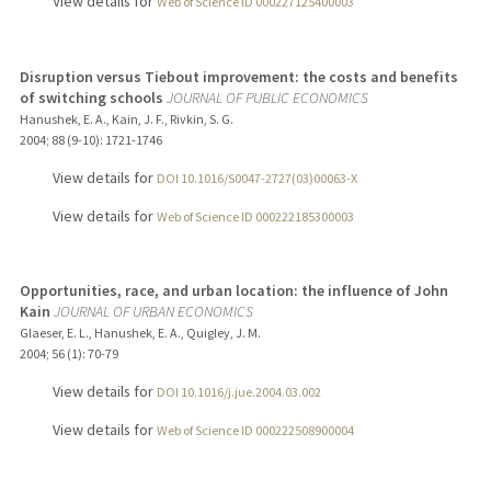
View details for
Web of Science ID 000227125400003
Disruption versus Tiebout improvement: the costs and benefits
of switching schools
JOURNAL OF PUBLIC ECONOMICS
Hanushek, E. A., Kain, J. F., Rivkin, S. G.
2004
;
88 (9-10)
: 1721-1746
View details for
DOI 10.1016/S0047-2727(03)00063-X
View details for
Web of Science ID 000222185300003
Opportunities, race, and urban location: the influence of John
Kain
JOURNAL OF URBAN ECONOMICS
Glaeser, E. L., Hanushek, E. A., Quigley, J. M.
2004
;
56 (1)
: 70-79
View details for
DOI 10.1016/j.jue.2004.03.002
View details for
Web of Science ID 000222508900004