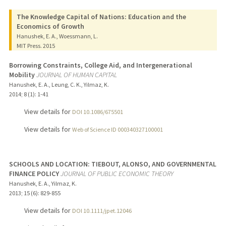
The Knowledge Capital of Nations: Education and the
Economics of Growth
Hanushek, E. A., Woessmann, L.
MIT Press.
2015
Borrowing Constraints, College Aid, and Intergenerational
Mobility
JOURNAL OF HUMAN CAPITAL
Hanushek, E. A., Leung, C. K., Yilmaz, K.
2014
;
8 (1)
: 1-41
View details for
DOI 10.1086/675501
View details for
Web of Science ID 000340327100001
SCHOOLS AND LOCATION: TIEBOUT, ALONSO, AND GOVERNMENTAL
FINANCE POLICY
JOURNAL OF PUBLIC ECONOMIC THEORY
Hanushek, E. A., Yilmaz, K.
2013
;
15 (6)
: 829-855
View details for
DOI 10.1111/jpet.12046