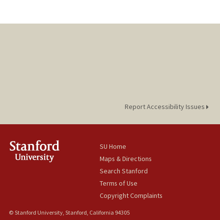
Report Accessibility Issues
SU Home
Maps & Directions
Search Stanford
Terms of Use
Copyright Complaints
© Stanford University, Stanford, California 94305