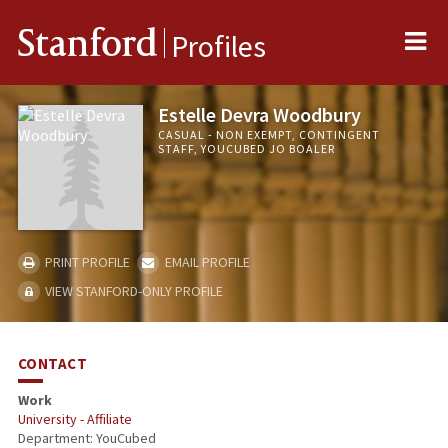
Me
Stanford
Profiles
Estelle Devra Woodbury
CASUAL - NON EXEMPT, CONTINGENT
STAFF, YOUCUBED JO BOALER
PRINT PROFILE
EMAIL PROFILE
VIEW STANFORD-ONLY PROFILE
CONTACT
Work
University - Affiliate
Department: YouCubed