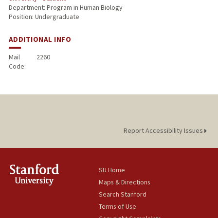
Department: Program in Human Biology
Position: Undergraduate
ADDITIONAL INFO
Mail
2260
Code:
Report Accessibility Issues
SU Home
Maps & Directions
Search Stanford
Terms of Use