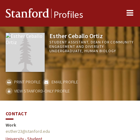
Me
Stanford
Profiles
Esther Ceballo Ortiz
STUDENT ASSISTANT, DEAN FOR COMMUNITY
ENGAGEMENT AND DIVERSITY
UNDERGRADUATE, HUMAN BIOLOGY
PRINT PROFILE
EMAIL PROFILE
VIEW STANFORD-ONLY PROFILE
CONTACT
Work
esther23@stanford.edu
University - Student