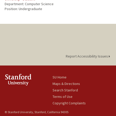
Department: Computer Science
Position: Undergraduate
Report Accessibility Issues
SU Home
Maps & Directions
Search Stanford
Terms of Use
Copyright Complaints
© Stanford University, Stanford, California 94305