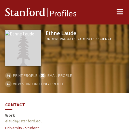
Me
Stanford
Profiles
Ethne Laude
UNDERGRADUATE, COMPUTER SCIENCE
PRINT PROFILE
EMAIL PROFILE
VIEW STANFORD-ONLY PROFILE
CONTACT
Work
elaude@stanford.edu
University - Student