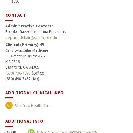
2005
CONTACT
Administrative Contacts
Brooke Gazzoli and Irina Polusmak
deptmedchair@stanford.edu
Clinical (Primary)
Cardiovascular Medicine
300 Pasteur Dr Rm A265
MC 5319
Stanford, CA 94305
(office)
(650) 736-7878
(650) 498-7452 (fax)
ADDITIONAL CLINICAL INFO
Stanford Health Care
ADDITIONAL INFO
ORCID:
https://orcid.org/0000-0001-9418-