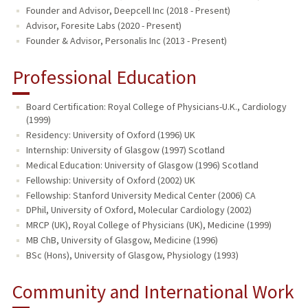
Founder and Advisor, Deepcell Inc (2018 - Present)
Advisor, Foresite Labs (2020 - Present)
Founder & Advisor, Personalis Inc (2013 - Present)
Professional Education
Board Certification: Royal College of Physicians-U.K., Cardiology
(1999)
Residency: University of Oxford (1996) UK
Internship: University of Glasgow (1997) Scotland
Medical Education: University of Glasgow (1996) Scotland
Fellowship: University of Oxford (2002) UK
Fellowship: Stanford University Medical Center (2006) CA
DPhil, University of Oxford, Molecular Cardiology (2002)
MRCP (UK), Royal College of Physicians (UK), Medicine (1999)
MB ChB, University of Glasgow, Medicine (1996)
BSc (Hons), University of Glasgow, Physiology (1993)
Community and International Work