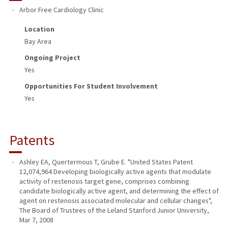
Arbor Free Cardiology Clinic
Location
Bay Area
Ongoing Project
Yes
Opportunities For Student Involvement
Yes
Patents
Ashley EA, Quertermous T, Grube E. "United States Patent
12,074,964 Developing biologically active agents that modulate
activity of restenosis target gene, comprises combining
candidate biologically active agent, and determining the effect of
agent on restenosis associated molecular and cellular changes",
The Board of Trustees of the Leland Stanford Junior University,
Mar 7, 2008