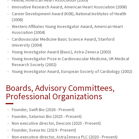
Innovative Research Award, American Heart Association (2008)
Career Development Award (K08), National Institutes of Health
(2006)
Western Affiliates Young Investigator Award, American Heart
Association (2004)
Cardiovascular Medicine Basic Science Award, Stanford
University (2004)
Young Investigator Award (Basic), Astra-Zeneca (2003)
Young Investigator Prize in Cardiovascular Medicine, UK Medical
Research Society (2002)
Young Investigator Award, European Society of Cardiology (2002)
Boards, Advisory Committees,
Professional Organizations
Founder, Swift Bio (2026 - Present)
Founder, Saturnus Bio (2025 - Present)
Non executive director, Dexcom (2025 - Present)
Founder, Svexa Inc (2019 - Present)
Non-executive director, AstraZeneca PLC (2020 - Present)