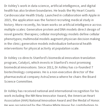
Dr Ashley’s work in data science, artificial intelligence, and digital
health has also broken boundaries. He leads the My Heart Counts
Cardiovascular Health Study. Launched in collaboration with Apple in
2015, the application was the fastest recruiting medical study in
history. More recently, his team works on artificial intelligence across
multiple scales: Generative protein and DNA models direct design of
novel genetic therapies; cellular morphology models define cellular
phenotypes; multimodal models augment physician decision making
in the clinic; generative models individualize behavioral health
interventions for physical activity at population scale.
Dr Ashley co-directs Stanford’s biomedical innovation-translation
program, Catalyst, which invests in Stanford’s most promising
biomedical innovations. Since 2012, Dr Ashley has co-founded 7
biotechnology companies. He is a non-executive director of the
pharmaceutical company AstraZeneca where he chairs the Board
Science Committee.
Dr Ashley has received national and international recognition for his
work including the NIH New Innovator Award, the American Heart
Association (AHA) National Innovation Award and the Medal of Honor.
He was recognized by the Obama White House for contributions to