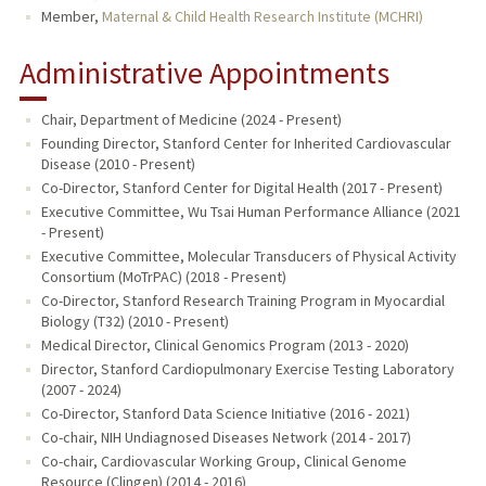
Member,
Maternal & Child Health Research Institute (MCHRI)
Administrative Appointments
Chair, Department of Medicine (2024 - Present)
Founding Director, Stanford Center for Inherited Cardiovascular
Disease (2010 - Present)
Co-Director, Stanford Center for Digital Health (2017 - Present)
Executive Committee, Wu Tsai Human Performance Alliance (2021
- Present)
Executive Committee, Molecular Transducers of Physical Activity
Consortium (MoTrPAC) (2018 - Present)
Co-Director, Stanford Research Training Program in Myocardial
Biology (T32) (2010 - Present)
Medical Director, Clinical Genomics Program (2013 - 2020)
Director, Stanford Cardiopulmonary Exercise Testing Laboratory
(2007 - 2024)
Co-Director, Stanford Data Science Initiative (2016 - 2021)
Co-chair, NIH Undiagnosed Diseases Network (2014 - 2017)
Co-chair, Cardiovascular Working Group, Clinical Genome
Resource (Clingen) (2014 - 2016)