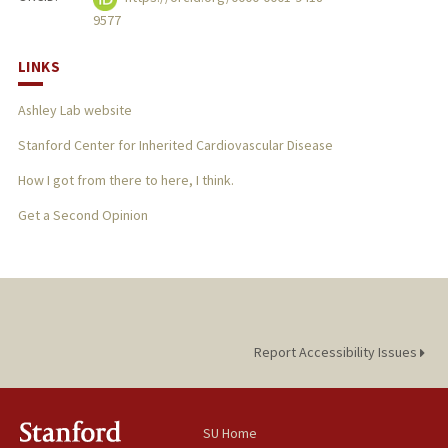
9577
LINKS
Ashley Lab website
Stanford Center for Inherited Cardiovascular Disease
How I got from there to here, I think.
Get a Second Opinion
Report Accessibility Issues
SU Home