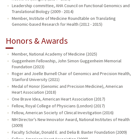
Leadership committee, AHA Council on Functional Genomics and
Translational Biology (2009 - 2014)
Member, Institute of Medicine Roundtable on Translating
Genomic-based Research for Health (2012 - 2015)
Honors & Awards
Member, National Academy of Medicine (2025)
Guggenheim Fellowship, John Simon Guggenheim Memorial
Foundation (2023)
Roger and Joelle Burnell Chair of Genomics and Precision Health,
Stanford University (2021)
Medal of Honor (Genomic and Precision Medicine), American
Heart Association (2018)
One Brave Idea, American Heart Association (2017)
Fellow, Royal College of Physicians (London) (2017)
Fellow, American Society of Clinical Investigation (2016)
NIH Director's New Innovator Award, National Institutes of Health
(2009)
Faculty Scholar, Donald E. and Delia B. Baxter Foundation (2009)
Fellow, American Heart Association (2009)