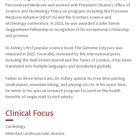
Personalized Medicine and worked with President Obama’s Office of
Science and Technology Policy on programs including the Precision
Medicine Initiative (All Of Us) and the Frontiers science and
technology conference. In 2023, he was awarded a John Simon
Guggenheim Fellowship in recognition of his exceptional scholarship
and promise.
Dr Ashley’s first popular science book The Genome Odyssey was
released in 2021. Favorably reviewed by the international press
including the Wall Street Journal and the Times of London, it has been
translated into multiple languages and distributed globally.
Father to three Americans, Dr. Ashley spends his free time piloting
small planes, mountain biking, and playing soccer. In his spare time,
he tends to his special research program focused on the health
benefits of single malt Scotch whisky.
Clinical Focus
Cardiology
Inherited cardiovascular disease