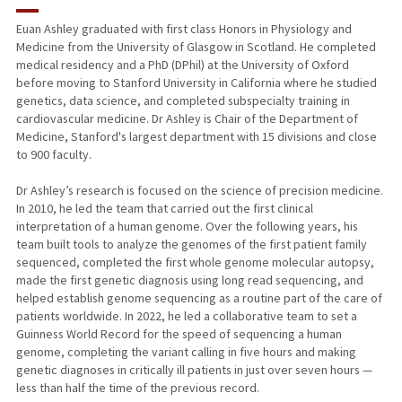
RESEARCH & SCHOLARSHIP
Euan Ashley graduated with first class Honors in Physiology and
Medicine from the University of Glasgow in Scotland. He completed
TEACHING
medical residency and a PhD (DPhil) at the University of Oxford
before moving to Stanford University in California where he studied
PUBLICATIONS
genetics, data science, and completed subspecialty training in
cardiovascular medicine. Dr Ashley is Chair of the Department of
Medicine, Stanford's largest department with 15 divisions and close
to 900 faculty.
Dr Ashley’s research is focused on the science of precision medicine.
In 2010, he led the team that carried out the first clinical
interpretation of a human genome. Over the following years, his
team built tools to analyze the genomes of the first patient family
sequenced, completed the first whole genome molecular autopsy,
made the first genetic diagnosis using long read sequencing, and
helped establish genome sequencing as a routine part of the care of
patients worldwide. In 2022, he led a collaborative team to set a
Guinness World Record for the speed of sequencing a human
genome, completing the variant calling in five hours and making
genetic diagnoses in critically ill patients in just over seven hours —
less than half the time of the previous record.