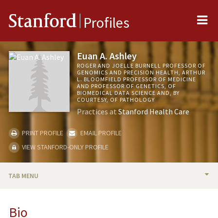
Me
Stanford
Profiles
Euan A. Ashley
ROGER AND JOELLE BURNELL PROFESSOR OF
GENOMICS AND PRECISION HEALTH, ARTHUR
L. BLOOMFIELD PROFESSOR OF MEDICINE
AND PROFESSOR OF GENETICS, OF
BIOMEDICAL DATA SCIENCE AND, BY
COURTESY, OF PATHOLOGY
Practices at
Stanford Health Care
PRINT PROFILE
EMAIL PROFILE
VIEW STANFORD-ONLY PROFILE
TAB MENU
BIO
Bio