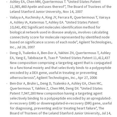
Ashley EA, Chen MM, Quertermous T. "United States Patent
11,985,460 Apelin and uses thereof", The Board of Trustees of the
Leland Stanford Junior University, Nov 14, 2007
Vailaya A, Kuchinsky A, King JY, Ferrara R, Quertermous T, Vairaya
A, Ashley IA, Katermas T, Ashley EA. "United States Patent
10,641,492 Significant molecules identification method for
biological network used in disease analysis, involves calculating
connectivity score for molecule represented by identified node
based on significance scores of each node", Agilent Technologies,
Inc., Jul 26, 2007
Deng D, Tsalenko A, Ben-Dor A, Yakhini ZH, Quertermous T, Ashley
EA, Yang E, Tabibiazar R, Tsao P. "United States Patent 11,412,437
New composition comprising a targeting agent that is conjugated
to a functional moiety and that selectively binds to a polypeptide
encoded by a DEA gene, useful in treating or preventing
atherosclerosis", Agilent Technologies, Inc., Apr 27, 2006
Ben-Dor A, Bruhn L, Deng D, Tsalenko A, Ashley EA, Chen MC,
Quertermous T, Yakhini Z, Chen MM, Deng DX. "United States
Patent 7,947,280 New composition having a targeting agent
selectively binding to a polypeptide encoded by an upregulated-
in-recovery (UIR) or downregulated-in-recovery (DIR) gene, useful
for diagnosing, preventing and/or treating heart failure", The
Board of Trustees of the Leland Stanford Junior University, Jul 14,