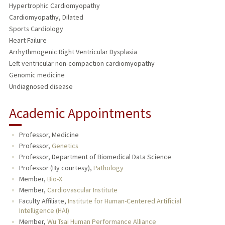
Hypertrophic Cardiomyopathy
Cardiomyopathy, Dilated
Sports Cardiology
Heart Failure
Arrhythmogenic Right Ventricular Dysplasia
Left ventricular non-compaction cardiomyopathy
Genomic medicine
Undiagnosed disease
Academic Appointments
Professor, Medicine
Professor,
Genetics
Professor, Department of Biomedical Data Science
Professor (By courtesy),
Pathology
Member,
Bio-X
Member,
Cardiovascular Institute
Faculty Affiliate,
Institute for Human-Centered Artificial
Intelligence (HAI)
Member,
Wu Tsai Human Performance Alliance