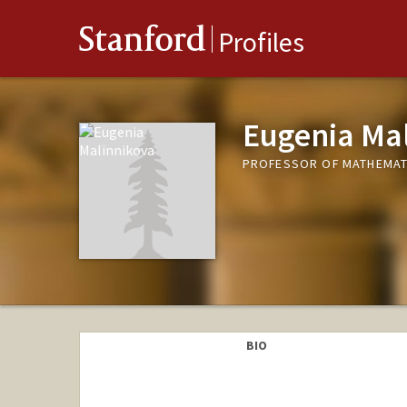
Stanford
Profiles
Eugenia Ma
PROFESSOR OF MATHEMAT
BIO