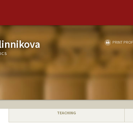
linnikova
PRINT PROF
ICS
TEACHING