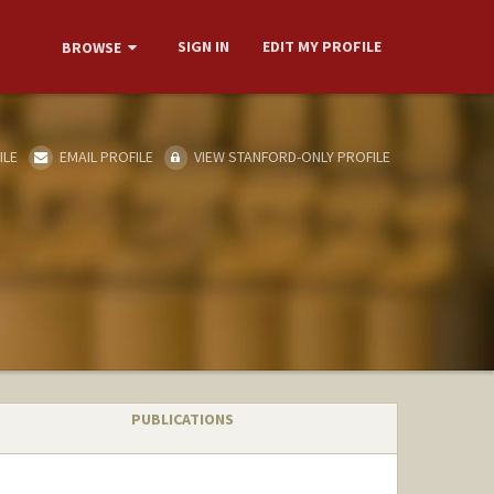
SIGN IN
EDIT MY PROFILE
BROWSE
ILE
EMAIL PROFILE
VIEW STANFORD-ONLY PROFILE
PUBLICATIONS