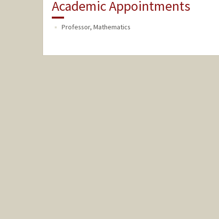
Academic Appointments
Professor, Mathematics