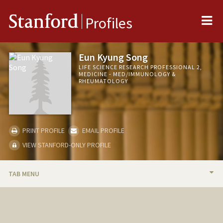
Me
Stanford
Profiles
Eun Kyung Song
LIFE SCIENCE RESEARCH PROFESSIONAL 2,
MEDICINE - MED/IMMUNOLOGY &
RHEUMATOLOGY
PRINT PROFILE
EMAIL PROFILE
VIEW STANFORD-ONLY PROFILE
TAB MENU