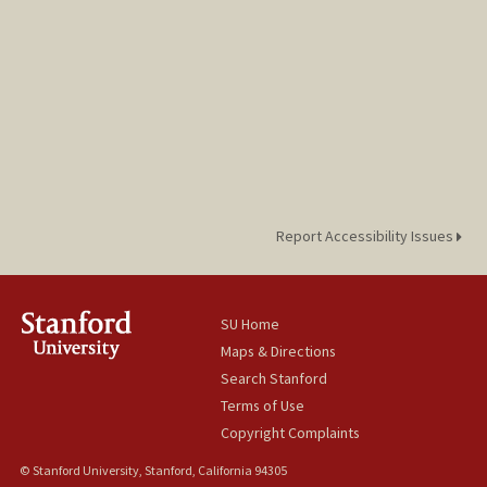
Report Accessibility Issues
SU Home
Maps & Directions
Search Stanford
Terms of Use
Copyright Complaints
© Stanford University, Stanford, California 94305