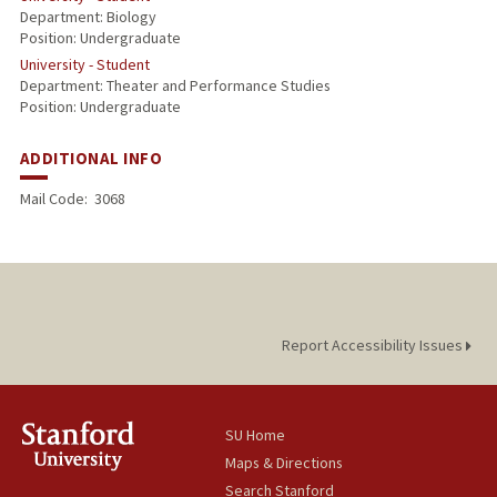
Department: Biology
Position: Undergraduate
University - Student
Department: Theater and Performance Studies
Position: Undergraduate
ADDITIONAL INFO
Mail Code:
3068
Report Accessibility Issues
SU Home
Maps & Directions
Search Stanford