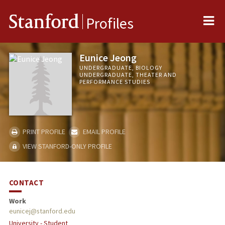
Me
Stanford
Profiles
Eunice Jeong
UNDERGRADUATE, BIOLOGY
UNDERGRADUATE, THEATER AND
PERFORMANCE STUDIES
PRINT PROFILE
EMAIL PROFILE
VIEW STANFORD-ONLY PROFILE
CONTACT
Work
eunicej@stanford.edu
University - Student