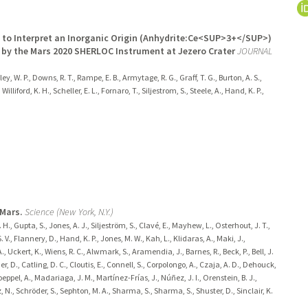
d to Interpret an Inorganic Origin (Anhydrite:Ce<SUP>3+</SUP>)
 by the Mars 2020 SHERLOC Instrument at Jezero Crater
JOURNAL
kley, W. P., Downs, R. T., Rampe, E. B., Armytage, R. G., Graff, T. G., Burton, A. S.,
illiford, K. H., Scheller, E. L., Fornaro, T., Siljestrom, S., Steele, A., Hand, K. P.,
 Mars.
Science (New York, N.Y.)
. H., Gupta, S., Jones, A. J., Siljeström, S., Clavé, E., Mayhew, L., Osterhout, J. T.,
. V., Flannery, D., Hand, K. P., Jones, M. W., Kah, L., Klidaras, A., Maki, J.,
 Uckert, K., Wiens, R. C., Alwmark, S., Aramendia, J., Barnes, R., Beck, P., Bell, J.
ner, D., Catling, D. C., Cloutis, E., Connell, S., Corpolongo, A., Czaja, A. D., Dehouck,
eppel, A., Madariaga, J. M., Martínez-Frías, J., Núñez, J. I., Orenstein, B. J.,
tz, N., Schröder, S., Sephton, M. A., Sharma, S., Sharma, S., Shuster, D., Sinclair, K.