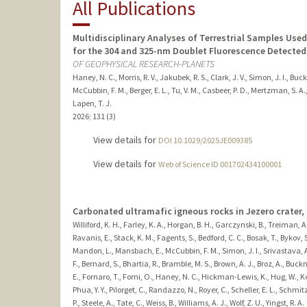
All Publications
Multidisciplinary Analyses of Terrestrial Samples Use
for the 304 and 325-nm Doublet Fluorescence Detected
OF GEOPHYSICAL RESEARCH-PLANETS
Haney, N. C., Morris, R. V., Jakubek, R. S., Clark, J. V., Simon, J. I., Buc
McCubbin, F. M., Berger, E. L., Tu, V. M., Casbeer, P. D., Mertzman, S. A., W
Lapen, T. J.
2026
;
131 (3)
View details for
DOI 10.1029/2025JE009385
View details for
Web of Science ID 001702434100001
Carbonated ultramafic igneous rocks in Jezero crater,
Williford, K. H., Farley, K. A., Horgan, B. H., Garczynski, B., Treiman, A
Ravanis, E., Stack, K. M., Fagents, S., Bedford, C. C., Bosak, T., Bykov, S
Mandon, L., Mansbach, E., McCubbin, F. M., Simon, J. I., Srivastava, A.,
F., Bernard, S., Bhartia, R., Bramble, M. S., Brown, A. J., Broz, A., Buck
E., Fornaro, T., Forni, O., Haney, N. C., Hickman-Lewis, K., Hug, W., Ko
Phua, Y. Y., Pilorget, C., Randazzo, N., Royer, C., Scheller, E. L., Schmi
P., Steele, A., Tate, C., Weiss, B., Williams, A. J., Wolf, Z. U., Yingst, R. A.