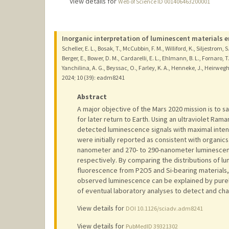
View details for
Web of Science ID 001406463200001
Inorganic interpretation of luminescent materials 
Scheller, E. L., Bosak, T., McCubbin, F. M., Williford, K., Siljestrom, S.,
Berger, E., Bower, D. M., Cardarelli, E. L., Ehlmann, B. L., Fornaro, T
Yanchilina, A. G., Beyssac, O., Farley, K. A., Henneke, J., Heirwegh, 
2024
;
10 (39)
: eadm8241
Abstract
A major objective of the Mars 2020 mission is to 
for later return to Earth. Using an ultraviolet R
detected luminescence signals with maximal inten
were initially reported as consistent with organics
nanometer and 270- to 290-nanometer luminescence
respectively. By comparing the distributions of lu
fluorescence from P2O5 and Si-bearing materials, 
observed luminescence can be explained by purely
of eventual laboratory analyses to detect and ch
View details for
DOI 10.1126/sciadv.adm8241
View details for
PubMedID 39321302