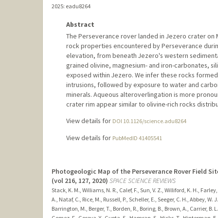
2025
: eadu8264
Abstract
The Perseverance rover landed in Jezero crater on M
rock properties encountered by Perseverance during
elevation, from beneath Jezero's western sedimentar
grained olivine, magnesium- and iron-carbonates, sili
exposed within Jezero. We infer these rocks formed 
intrusions, followed by exposure to water and carbon
minerals. Aqueous alteroverlingation is more pronou
crater rim appear similar to olivine-rich rocks distri
View details for
DOI 10.1126/science.adu8264
View details for
PubMedID 41405541
Photogeologic Map of the Perseverance Rover Field Sit
(vol 216, 127, 2020)
SPACE SCIENCE REVIEWS
Stack, K. M., Williams, N. R., Calef, F., Sun, V. Z., Williford, K. H., Farle
A., Nataf, C., Rice, M., Russell, P., Scheller, E., Seeger, C. H., Abbey, W.
Barrington, M., Berger, T., Borden, R., Boring, B., Brown, A., Carrier, B. 
Gomez, F., Goreva, Y., Gupta, S., Hamran, S., Hicks, T., Hinterman, E. D.