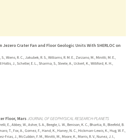
n Jezero Crater Fan and Floor Geologic Units With SHERLOC on
 S., Wiens, R. C., Jakubek, R. S., Williams, R. M. E., Zorzano, M., Minitti, M. E.,
ollis, J., Scheller, E. L., Sharma, S., Steele, A., Uckert, K., Williford, K. H.,
er Floor, Mars
JOURNAL OF GEOPHYSICAL RESEARCH-PLANETS
elli, E., Abbey, W., Asher, S. A., Beegle, L. W., Benison, K. C., Bhartia, R., Bleefeld, B.
Fornaro, T., Fox, A., Gomez, F., Hand, K., Haney, N. C., Hickman-Lewis, K., Hug, W. F.,
ez-Frias, J., McCubbin, F. M., Minitti, M., Moore, K., Morris, R. V., Nunez, J. I.,