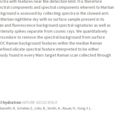
ctra with features near the detection limit. It is therefore
pectral components and spectral components inherent to Martian
ckground is assessed by collecting spectra in the stowed-arm
 Martian nighttime sky with no surface sample present in its
n and fluorescence background spectral signatures as well as
tensity spikes separate from cosmic rays. We quantitatively
 procedure to remove the spectral background from surface
ERLOC Raman background features within the median Raman
efined silicate spectral feature interpreted to be either
tously found in every Mars target Raman scan collected through
l hydration
NATURE GEOSCIENCE
th, R., Scheller, E., Lillis, R., Smith, K., Rauer, H., Yung, Y. L.