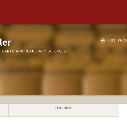
ler
PRINT PROF
 EARTH AND PLANETARY SCIENCES
s
TEACHING