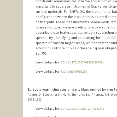
constraints sometimes result in the acquisition of spe
important to separate instrumental (background) s
surface materials. For SHERLOC, the instrumental ba
configuration where the instrument is pointed at the
optical path. These measurements reveal weak Rama
charged-coupled device pixels prone to erroneous in
describe these features and provide a subtraction
spectra. By identifying and accounting for the SH
spectra of Martian target scans, we find that the und
amorphous silicate or plagioclase feldspar is ubiqui
Sol 751.
View details for
DOI 10.1177/00037028241280081
View details for
PubMedID 39359239
Episodic warm climates on early Mars primed by crusta
Adams, D., Scheucher, M., Hu, R., Ehlmann, B. L., Thomas, T. B., Wordswor
2025
;
18 (2)
View details for
DOI 10.1038/s41561-024-01626-8