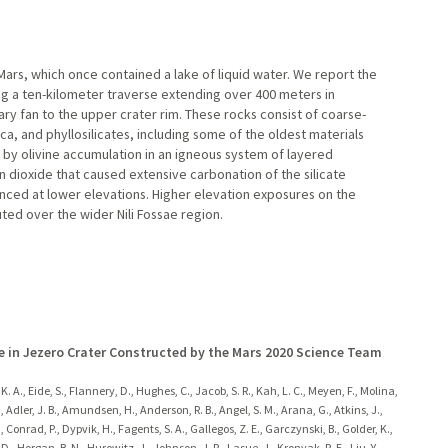
ars, which once contained a lake of liquid water. We report the
 a ten-kilometer traverse extending over 400 meters in
y fan to the upper crater rim. These rocks consist of coarse-
ca, and phyllosilicates, including some of the oldest materials
by olivine accumulation in an igneous system of layered
 dioxide that caused extensive carbonation of the silicate
nced at lower elevations. Higher elevation exposures on the
buted over the wider Nili Fossae region.
e in Jezero Crater Constructed by the Mars 2020 Science Team
y, K. A., Eide, S., Flannery, D., Hughes, C., Jacob, S. R., Kah, L. C., Meyen, F., Molina,
 J., Adler, J. B., Amundsen, H., Anderson, R. B., Angel, S. M., Arana, G., Atkins, J.,
L., Conrad, P., Dypvik, H., Fagents, S. A., Gallegos, Z. E., Garczynski, B., Golder, K.,
, Horgan, B. N., Hurowitz, J., Johnson, J. R., Lasue, J., Kronyak, R. E., Liu, Y.,