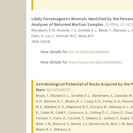
Likely Ferromagnetic Minerals Identified by the Perse
Analyses of Returned Martian Samples
JOURNAL OF GEO
Mansbach, E. N., Kizovski, T. V., Scheller, E. L., Bosak, T., Mandon, L., H
Forni, O., Liu, Y., Schmidt, M. E., Weiss, B. P.
2024
;
129 (9)
View details for
DOI 10.1029/2024JE008505
View details for
Web of Science ID 001318385000001
Astrobiological Potential of Rocks Acquired by the P
Mars
AGU ADVANCES
Bosak, T., Shuster, D. L., Scheller, E. L., Siljestroem, S., Zawaski, M
A. H., Benison, K. C., Brown, A. J., Czaja, A. D., Farley, K. A., Haus
M. E., Williford, K. H., Wogsland, B. V., Zorzano, M., Allwood, A. C.,
K., Cable, M., Calef, F., Caravaca, G., Catling, D. C., Clave, E., Clout
Fornaro, T., Forni, O., Fouchet, T., Gibbons, E., Gomez, F., Gupta, S
Maki, J. N., Maurice, S., Nunez, J. I., Randazzo, N., Rice, J. W., Roye
Wiens, R. C., Williams, A.