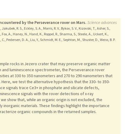
encountered by the Perseverance rover on Mars.
Science advances
 Jakubek, R. S., Eckley, S. A., Morris, R. V., Bykov, S. V., Kizovski, T., Asher, S.,
., Fox, A., Haney, N., Hand, K., Roppel, R., Sharma, S., Steele, A., Uckert, K.,
C., Pedersen, D. A., Liu, Y., Schmidt, M. E., Sephton, M., Shuster, D., Weiss, B. P.
sample rocks in Jezero crater that may preserve organic matter
aman and luminescence spectrometer, the Perseverance rover
sities at 330 to 350 nanometers and 270 to 290 nanometers that
. Here, we test the alternative hypothesis that the 330- to 350-
 signals trace Ce3+ in phosphate and silicate defects,
minescence signals with the rover detections of x-ray
we show that, while an organic origin is not excluded, the
 inorganic materials. These findings highlight the importance
aracterize organic compounds in the returned samples.