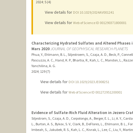
2024
;
5 (4)
View details for
DOI 10.1029/2024AV001241
View details for
Web of Science ID 001290371800001
Characterizing Hydrated Sulfates and Altered Phases i
Mars 2020
JOURNAL OF GEOPHYSICAL RESEARCH-PLANETS
Phua, Y., Ehlmann, B. L., Siljestroem, S., Czaja, A. D., Beck, P., Connell,
Pascuzzo, A. C., Hand, K. P., Bhartia, R., Kah, L. C., Mandon, L., Razzell H
Yanchilina, A. G.
2024
;
129 (7)
View details for
DOI 10.1029/2023JE008251
View details for
Web of Science ID 001272951200001
Evidence of Sulfate-Rich Fluid Alteration in Jezero Crat
Siljestrom, S., Czaja, A. D., Corpolongo, A., Berger, E. L., Li, A. Y., Cardar
L., Burton, A. S., Bykov, S. V., Clark, B., DeFlores, L., Ehlmann, B. L., 
Imbeah, S., Jakubek, R. S., Kah, L. C., Kivrak, L., Lee, C., Liu, Y., Martin