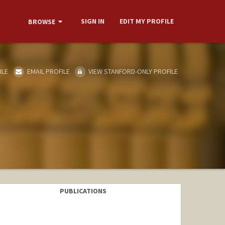
SIGN IN
EDIT MY PROFILE
BROWSE
ILE
EMAIL PROFILE
VIEW STANFORD-ONLY PROFILE
PUBLICATIONS