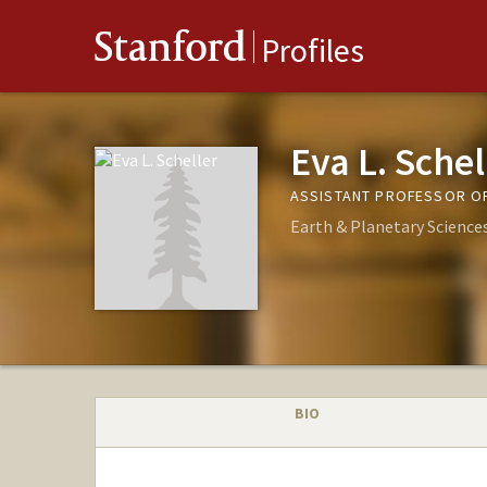
Stanford
Profiles
Eva L. Schel
ASSISTANT PROFESSOR OF
Earth & Planetary Science
BIO