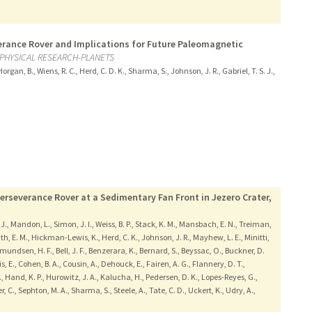
verance Rover and Implications for Future Paleomagnetic
PHYSICAL RESEARCH-PLANETS
organ, B., Wiens, R. C., Herd, C. D. K., Sharma, S., Johnson, J. R., Gabriel, T. S. J.,
erseverance Rover at a Sedimentary Fan Front in Jezero Crater,
. J., Mandon, L., Simon, J. I., Weiss, B. P., Stack, K. M., Mansbach, E. N., Treiman,
rath, E. M., Hickman-Lewis, K., Herd, C. K., Johnson, J. R., Mayhew, L. E., Minitti,
 Amundsen, H. F., Bell, J. F., Benzerara, K., Bernard, S., Beyssac, O., Buckner, D.
is, E., Cohen, B. A., Cousin, A., Dehouck, E., Fairen, A. G., Flannery, D. T.,
., Hand, K. P., Hurowitz, J. A., Kalucha, H., Pedersen, D. K., Lopes-Reyes, G.,
r, C., Sephton, M. A., Sharma, S., Steele, A., Tate, C. D., Uckert, K., Udry, A.,