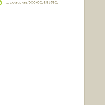
https://orcid.org/0000-0002-9981-5802