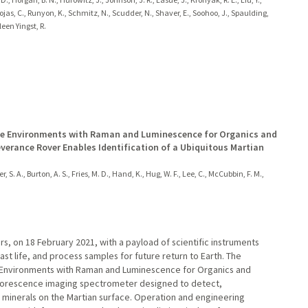
jas, C., Runyon, K., Schmitz, N., Scudder, N., Shaver, E., Soohoo, J., Spaulding,
ileen Yingst, R.
ble Environments with Raman and Luminescence for Organics and
erance Rover Enables Identification of a Ubiquitous Martian
r, S. A., Burton, A. S., Fries, M. D., Hand, K., Hug, W. F., Lee, C., McCubbin, F. M.,
, on 18 February 2021, with a payload of scientific instruments
past life, and process samples for future return to Earth. The
e Environments with Raman and Luminescence for Organics and
uorescence imaging spectrometer designed to detect,
 minerals on the Martian surface. Operation and engineering