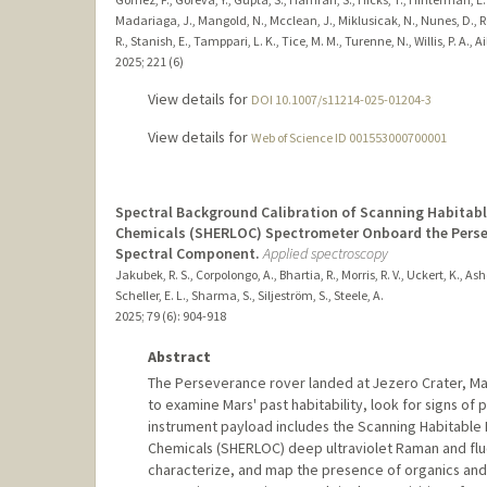
Madariaga, J., Mangold, N., Mcclean, J., Miklusicak, N., Nunes, D., Ro
R., Stanish, E., Tamppari, L. K., Tice, M. M., Turenne, N., Willis, P. A., A
2025
;
221 (6)
View details for
DOI 10.1007/s11214-025-01204-3
View details for
Web of Science ID 001553000700001
Spectral Background Calibration of Scanning Habita
Chemicals (SHERLOC) Spectrometer Onboard the Persev
Spectral Component.
Applied spectroscopy
Jakubek, R. S., Corpolongo, A., Bhartia, R., Morris, R. V., Uckert, K., Ashe
Scheller, E. L., Sharma, S., Siljeström, S., Steele, A.
2025
;
79 (6)
: 904-918
Abstract
The Perseverance rover landed at Jezero Crater, Mars
to examine Mars' past habitability, look for signs of 
instrument payload includes the Scanning Habitabl
Chemicals (SHERLOC) deep ultraviolet Raman and fl
characterize, and map the presence of organics and