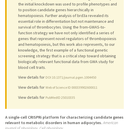
the initial knockdown was used to profile phenotypes and
to position candidate genes hierarchically in
hematopoiesis. Further analysis of brd3a revealed its
essential role in differentiation but not maintenance and
survival of thrombocytes. Using the from-GWAS-to-
function strategy we have not only identified a series of
genes that represent novel regulators of thrombopoiesis
and hematopoiesis, but this work also represents, to our
knowledge, the first example of a functional genetic
screening strategy that is a critical step toward obtaining
biologically relevant functional data from GWA study for
blood cell traits.
View details for
DOI 10.1371/journal.pgen.1004450
View details for
Web of Science ID 000339902600011
View details for
PubMedID 25010335
A single-cell CRISPRi platform for characterizing candidate genes
relevant to metabolic disorders in human adipocytes.
American
journal of physiology. Cell physiology