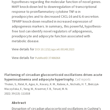
hypotheses regarding the molecular function of novel genes.
MAFF knock-down led to downregulation of transcriptional
response to proinflammatory cytokine TNF-α in
preadipocytes and to decreased CXCL-16 and IL-6 secretion.
TIPARP knock-down resulted in increased expression of
adipogenesis markers. In summary, this powerful, hypothesis-
free tool can identify novel regulators of adipogenesis,
preadipocyte and adipocyte function associated with
metabolic disease.
View details for
DOI 10.1152/ajpcell.00148.2023
View details for
PubMedID 37486064
Flattening of circadian glucocorticoid oscillations drives acute
hyperinsulinemia and adipocyte hypertrophy.
Cell reports
Tholen, S., Patel, R., Agas, A., Kovary, K. M., Rabiee, A., Nicholls, H. T., Bielczyk-
Maczyńska, E., Yang, W., Kraemer, F. B., Teruel, M. N.
2022
;
39 (13)
: 111018
Abstract
Disruption of circadian glucocorticoid oscillations in Cushing's