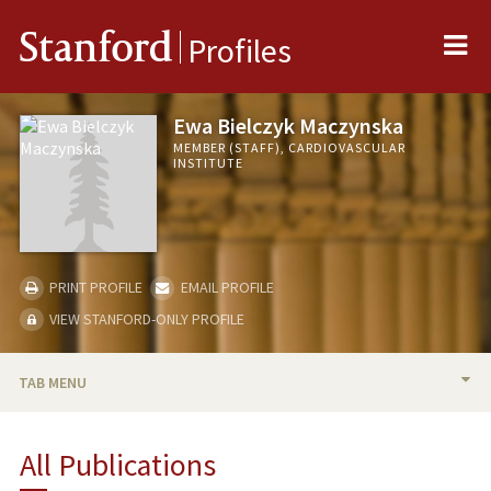
Me
Stanford
Profiles
Ewa Bielczyk Maczynska
MEMBER (STAFF), CARDIOVASCULAR
INSTITUTE
PRINT PROFILE
EMAIL PROFILE
VIEW STANFORD-ONLY PROFILE
TAB MENU
BIO
All Publications
PUBLICATIONS