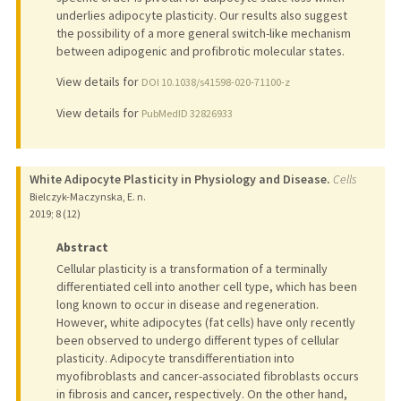
underlies adipocyte plasticity. Our results also suggest
the possibility of a more general switch-like mechanism
between adipogenic and profibrotic molecular states.
View details for
DOI 10.1038/s41598-020-71100-z
View details for
PubMedID 32826933
White Adipocyte Plasticity in Physiology and Disease.
Cells
Bielczyk-Maczynska, E. n.
2019
;
8 (12)
Abstract
Cellular plasticity is a transformation of a terminally
differentiated cell into another cell type, which has been
long known to occur in disease and regeneration.
However, white adipocytes (fat cells) have only recently
been observed to undergo different types of cellular
plasticity. Adipocyte transdifferentiation into
myofibroblasts and cancer-associated fibroblasts occurs
in fibrosis and cancer, respectively. On the other hand,