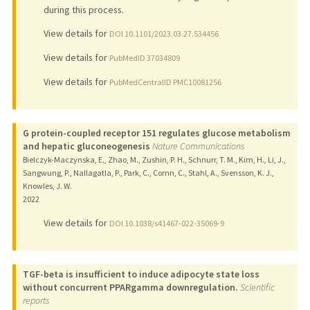
during this process.
View details for
DOI 10.1101/2023.03.27.534456
View details for
PubMedID 37034809
View details for
PubMedCentralID PMC10081256
G protein-coupled receptor 151 regulates glucose metabolism
and hepatic gluconeogenesis
Nature Communications
Bielczyk-Maczynska, E., Zhao, M., Zushin, P. H., Schnurr, T. M., Kim, H., Li, J.,
Sangwung, P., Nallagatla, P., Park, C., Cornn, C., Stahl, A., Svensson, K. J.,
Knowles, J. W.
2022
View details for
DOI 10.1038/s41467-022-35069-9
TGF-beta is insufficient to induce adipocyte state loss
without concurrent PPARgamma downregulation.
Scientific
reports