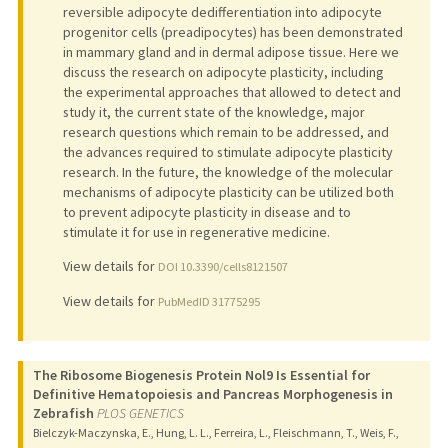
reversible adipocyte dedifferentiation into adipocyte
progenitor cells (preadipocytes) has been demonstrated
in mammary gland and in dermal adipose tissue. Here we
discuss the research on adipocyte plasticity, including
the experimental approaches that allowed to detect and
study it, the current state of the knowledge, major
research questions which remain to be addressed, and
the advances required to stimulate adipocyte plasticity
research. In the future, the knowledge of the molecular
mechanisms of adipocyte plasticity can be utilized both
to prevent adipocyte plasticity in disease and to
stimulate it for use in regenerative medicine.
View details for
DOI 10.3390/cells8121507
View details for
PubMedID 31775295
The Ribosome Biogenesis Protein Nol9 Is Essential for
Definitive Hematopoiesis and Pancreas Morphogenesis in
Zebrafish
PLOS GENETICS
Bielczyk-Maczynska, E., Hung, L. L., Ferreira, L., Fleischmann, T., Weis, F.,