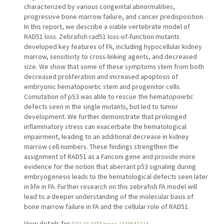
characterized by various congenital abnormalities,
progressive bone marrow failure, and cancer predisposition.
In this report, we describe a viable vertebrate model of
RAD51 loss. Zebrafish rad51 loss-of-function mutants
developed key features of FA, including hypocellular kidney
marrow, sensitivity to cross-linking agents, and decreased
size. We show that some of these symptoms stem from both
decreased proliferation and increased apoptosis of
embryonic hematopoietic stem and progenitor cells.
Comutation of p53 was able to rescue the hematopoietic
defects seen in the single mutants, but led to tumor
development. We further demonstrate that prolonged
inflammatory stress can exacerbate the hematological
impairment, leading to an additional decrease in kidney
marrow cell numbers. These findings strengthen the
assignment of RAD51 as a Fanconi gene and provide more
evidence for the notion that aberrant p53 signaling during
embryogenesis leads to the hematological defects seen later
in life in FA. Further research on this zebrafish FA model will
lead to a deeper understanding of the molecular basis of
bone marrow failure in FA and the cellular role of RAD51.
View details for
DOI 10.1073/pnas.1620631114