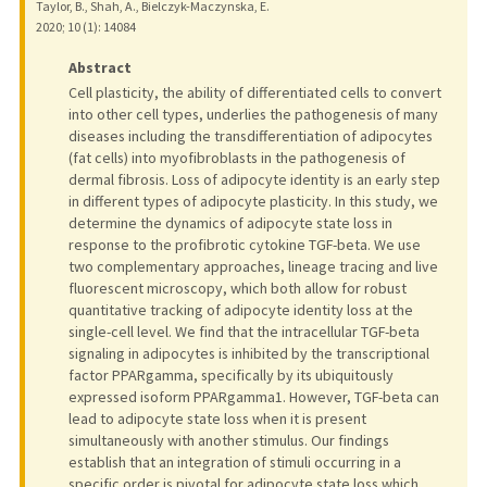
Taylor, B., Shah, A., Bielczyk-Maczynska, E.
2020
;
10 (1)
: 14084
Abstract
Cell plasticity, the ability of differentiated cells to convert
into other cell types, underlies the pathogenesis of many
diseases including the transdifferentiation of adipocytes
(fat cells) into myofibroblasts in the pathogenesis of
dermal fibrosis. Loss of adipocyte identity is an early step
in different types of adipocyte plasticity. In this study, we
determine the dynamics of adipocyte state loss in
response to the profibrotic cytokine TGF-beta. We use
two complementary approaches, lineage tracing and live
fluorescent microscopy, which both allow for robust
quantitative tracking of adipocyte identity loss at the
single-cell level. We find that the intracellular TGF-beta
signaling in adipocytes is inhibited by the transcriptional
factor PPARgamma, specifically by its ubiquitously
expressed isoform PPARgamma1. However, TGF-beta can
lead to adipocyte state loss when it is present
simultaneously with another stimulus. Our findings
establish that an integration of stimuli occurring in a
specific order is pivotal for adipocyte state loss which