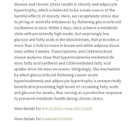
disease and chronic stress results in obesity and adipocyte
hypertrophy, which is believed to be a main source of the
harmful effects of obesity. Here, we recapitulate stress due
to jet lag or work-life imbalances by flattening glucocorticoid
oscillations in mice. Within 3 days, mice achieve a metabolic
state with persistently high insulin, but surprisingly low
glucose and fatty acids in the bloodstream, that precedes a
more than 2-fold increase in brown and white adipose tissue
mass within 3 weeks. Transcriptomic and Cd36-knockout
mouse analyses show that hyperinsulinemia-mediated de
novo fatty acid synthesis and Cd36-mediated fatty acid
uptake drive fat mass increases. Intriguingly, this mechanism
by which glucocorticoid flattening causes acute
hyperinsulinemia and adipocyte hypertrophy is unexpectedly
beneficial in preventing high levels of circulating fatty acids
and glucose for weeks, thus serving as a protective response
to preserve metabolic health during chronic stress.
View details for
DOI 10.1016/j.celrep.2022.111018
View details for
PubMedID 35767959