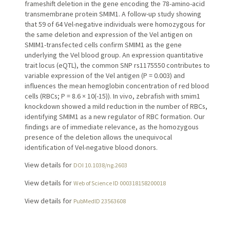
frameshift deletion in the gene encoding the 78-amino-acid
transmembrane protein SMIM1. A follow-up study showing
that 59 of 64 Vel-negative individuals were homozygous for
the same deletion and expression of the Vel antigen on
SMIM1-transfected cells confirm SMIM1 as the gene
underlying the Vel blood group. An expression quantitative
trait locus (eQTL), the common SNP rs1175550 contributes to
variable expression of the Vel antigen (P = 0.003) and
influences the mean hemoglobin concentration of red blood
cells (RBCs; P = 8.6 × 10(-15)). In vivo, zebrafish with smim1
knockdown showed a mild reduction in the number of RBCs,
identifying SMIM1 as a new regulator of RBC formation. Our
findings are of immediate relevance, as the homozygous
presence of the deletion allows the unequivocal
identification of Vel-negative blood donors.
View details for
DOI 10.1038/ng.2603
View details for
Web of Science ID 000318158200018
View details for
PubMedID 23563608