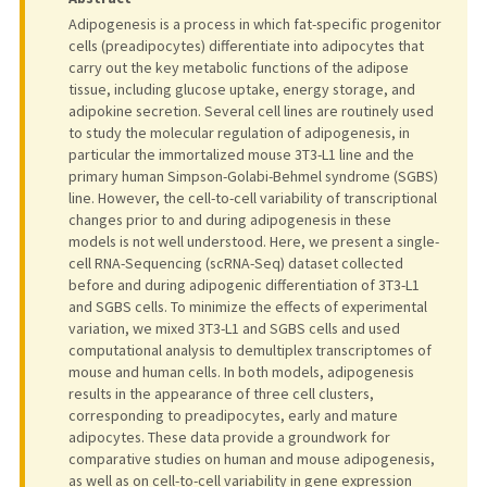
Adipogenesis is a process in which fat-specific progenitor
cells (preadipocytes) differentiate into adipocytes that
carry out the key metabolic functions of the adipose
tissue, including glucose uptake, energy storage, and
adipokine secretion. Several cell lines are routinely used
to study the molecular regulation of adipogenesis, in
particular the immortalized mouse 3T3-L1 line and the
primary human Simpson-Golabi-Behmel syndrome (SGBS)
line. However, the cell-to-cell variability of transcriptional
changes prior to and during adipogenesis in these
models is not well understood. Here, we present a single-
cell RNA-Sequencing (scRNA-Seq) dataset collected
before and during adipogenic differentiation of 3T3-L1
and SGBS cells. To minimize the effects of experimental
variation, we mixed 3T3-L1 and SGBS cells and used
computational analysis to demultiplex transcriptomes of
mouse and human cells. In both models, adipogenesis
results in the appearance of three cell clusters,
corresponding to preadipocytes, early and mature
adipocytes. These data provide a groundwork for
comparative studies on human and mouse adipogenesis,
as well as on cell-to-cell variability in gene expression