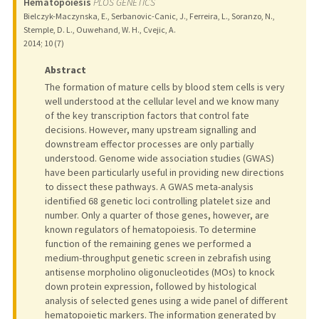
Hematopoiesis
PLOS GENETICS
Bielczyk-Maczynska, E., Serbanovic-Canic, J., Ferreira, L., Soranzo, N.,
Stemple, D. L., Ouwehand, W. H., Cvejic, A.
2014
;
10 (7)
Abstract
The formation of mature cells by blood stem cells is very
well understood at the cellular level and we know many
of the key transcription factors that control fate
decisions. However, many upstream signalling and
downstream effector processes are only partially
understood. Genome wide association studies (GWAS)
have been particularly useful in providing new directions
to dissect these pathways. A GWAS meta-analysis
identified 68 genetic loci controlling platelet size and
number. Only a quarter of those genes, however, are
known regulators of hematopoiesis. To determine
function of the remaining genes we performed a
medium-throughput genetic screen in zebrafish using
antisense morpholino oligonucleotides (MOs) to knock
down protein expression, followed by histological
analysis of selected genes using a wide panel of different
hematopoietic markers. The information generated by