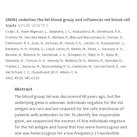
SMIM1 underlies the Vel blood group and influences red blood cell
traits
NATURE GENETICS
Cvejic, A., Haer-Wigman, L., Stephens, J. C., Kostadima, M., Smethurst, P. A.,
Frontini, M., Van den Akker, E., Bertone, P., Bielczyk-Maczynska, E., Farrow, S.,
Fehrmann, R. S., Gray, A., de Haas, M., Haver, V. G., Jordan, G., Karjalainen, J.,
Kerstens, H. H., Kiddle, G., Lloyd-Jones, H., Needs, M., Poole, J., Soussan, A. A.,
Rendon, A., Rieneck, K., Sambrook, J. G., Schepers, H., Sillje, H. H., Sipos, B.,
Swinkels, D., Tamuri, A. U., Verweij, N., Watkins, N. A., Westra, H., Stemple, D.,
Franke, L., Soranzo, N., Stunnenberg, H. G., Goldman, N., van der Harst, P., van
der Schoot, C. E., Ouwehand, W. H., Albers, C. A.
2013
;
45 (5)
: 542-U115
Abstract
The blood group Vel was discovered 60 years ago, but the
underlying gene is unknown. Individuals negative for the Vel
antigen are rare and are required for the safe transfusion of
patients with antibodies to Vel. To identify the responsible
gene, we sequenced the exomes of five individuals negative
for the Vel antigen and found that four were homozygous and
one was heterozygous for a low-frequency 17-nucleotide