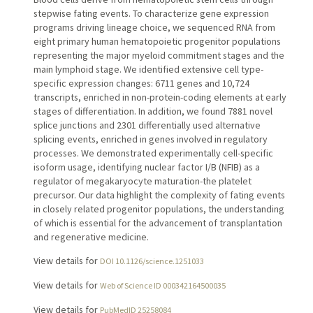
stepwise fating events. To characterize gene expression
programs driving lineage choice, we sequenced RNA from
eight primary human hematopoietic progenitor populations
representing the major myeloid commitment stages and the
main lymphoid stage. We identified extensive cell type-
specific expression changes: 6711 genes and 10,724
transcripts, enriched in non-protein-coding elements at early
stages of differentiation. In addition, we found 7881 novel
splice junctions and 2301 differentially used alternative
splicing events, enriched in genes involved in regulatory
processes. We demonstrated experimentally cell-specific
isoform usage, identifying nuclear factor I/B (NFIB) as a
regulator of megakaryocyte maturation-the platelet
precursor. Our data highlight the complexity of fating events
in closely related progenitor populations, the understanding
of which is essential for the advancement of transplantation
and regenerative medicine.
View details for
DOI 10.1126/science.1251033
View details for
Web of Science ID 000342164500035
View details for
PubMedID 25258084