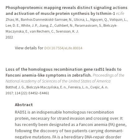
Phosphoproteomic mapping reveals distinct signaling actions
and activation of muscle protein synthesis by Isthmin-1
eLife
Zhao, M., Banhos Danneskiold-Samsøe, N., Ulicna, L., Nguyen, Q., Voilquin, L.,
Lee, D. E., White, J. P., Jiang, Z., Cuthbert, N., Paramasivam, S., Bielczyk-
Maczynska, E., van Rechem, C., Svensson, K. J.
2022
View details for
DOI 10.7554/eLife.80014
Loss of the homologous recombination gene rad51 leads to
Fanconi anemia-like symptoms in zebrafish.
Proceedings of the
National Academy of Sciences of the United States of America
Botthof, J. G., Bielczyk-Maczyńska, E. n., Ferreira, L. n., Cvejic, A. n.
2017
;
114 (22)
: E4452–E4461
Abstract
RAD51 is an indispensable homologous recombination
protein, necessary for strand invasion and crossing over. It
has recently been designated as a Fanconi anemia (FA) gene,
following the discovery of two patients carrying dominant-
negative mutations. FA is a hereditary DNA-repair disorder