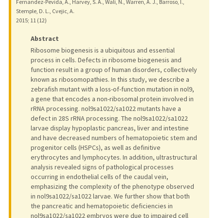
Fernandez-Pevida, A., Harvey, S. A., Wali, N., Warren, A. J., Barroso, I.,
Stemple, D. L., Cvejic, A.
2015
;
11 (12)
Abstract
Ribosome biogenesis is a ubiquitous and essential
process in cells. Defects in ribosome biogenesis and
function result in a group of human disorders, collectively
known as ribosomopathies. In this study, we describe a
zebrafish mutant with a loss-of-function mutation in nol9,
a gene that encodes a non-ribosomal protein involved in
rRNA processing. nol9sa1022/sa1022 mutants have a
defect in 28S rRNA processing. The nol9sa1022/sa1022
larvae display hypoplastic pancreas, liver and intestine
and have decreased numbers of hematopoietic stem and
progenitor cells (HSPCs), as well as definitive
erythrocytes and lymphocytes. In addition, ultrastructural
analysis revealed signs of pathological processes
occurring in endothelial cells of the caudal vein,
emphasizing the complexity of the phenotype observed
in nol9sa1022/sa1022 larvae. We further show that both
the pancreatic and hematopoietic deficiencies in
nol9sa1022/sa1022 embryos were due to impaired cell