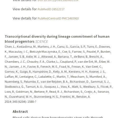
View details for
PubMedID 28512217
View details for
PubMedCentralID PMC5465903
Transcriptional diversity during lineage commitment of human
blood progenitors
SCIENCE
Chen, L., Kostadima, M., Martens, J. H., Canu, G., Garcia, S. P., Turro, E., Downes,
K., Macaulay, I. C., Bielczyk-Maczynska, E., Coe, S., Farrow, S., Poudel, P., Burden,
F., Jansen, S. B., Astle, W. J., Attwood, A., Bariana, T., de Bono, B., Breschi, A.,
Chambers, J. C., Choudry, F. A., Clarke, L., Coupland, P., van der Ent, M., Erber, W.
N., Jansen, J. H., Favier, R., Fenech, M. E., Foad, N., Freson, K., Van Geet, C.,
Gomez, K., Guigo, R., Hampshire, D., Kelly, A. M., Kerstens, H. H., Kooner, J. S.,
Laffan, M., Lentaigne, C., Labalette, C., Martin, T., Meacham, S., Mumford, A.,
Nuernberg, S., Palumbo, E., van der Reijden, B. A., Richardson, D., Sammut, S. J.,
Slodkowicz, G., Tamuri, A. U., Vasquez, L., Voss, K., Watt, S., Westbury, S., Flicek, P.,
Loos, R., Goldman, N., Bertone, P., Read, R. J., Richardson, S., Cvejic, A., Soranzo,
N., Ouwehand, W. H., Stunnenberg, H. G., Frontini, M., Rendon, A.
2014
;
345 (6204)
: 1580-?
Abstract
Blood cells derive from hematopoietic stem cells through