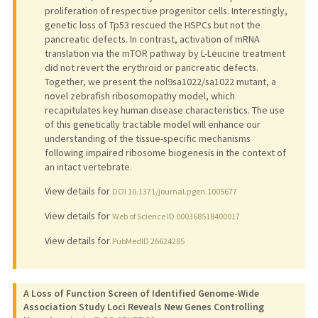
proliferation of respective progenitor cells. Interestingly,
genetic loss of Tp53 rescued the HSPCs but not the
pancreatic defects. In contrast, activation of mRNA
translation via the mTOR pathway by L-Leucine treatment
did not revert the erythroid or pancreatic defects.
Together, we present the nol9sa1022/sa1022 mutant, a
novel zebrafish ribosomopathy model, which
recapitulates key human disease characteristics. The use
of this genetically tractable model will enhance our
understanding of the tissue-specific mechanisms
following impaired ribosome biogenesis in the context of
an intact vertebrate.
View details for
DOI 10.1371/journal.pgen.1005677
View details for
Web of Science ID 000368518400017
View details for
PubMedID 26624285
A Loss of Function Screen of Identified Genome-Wide
Association Study Loci Reveals New Genes Controlling