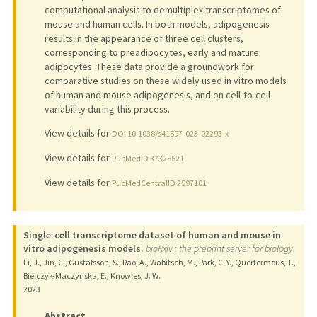
computational analysis to demultiplex transcriptomes of
mouse and human cells. In both models, adipogenesis
results in the appearance of three cell clusters,
corresponding to preadipocytes, early and mature
adipocytes. These data provide a groundwork for
comparative studies on these widely used in vitro models
of human and mouse adipogenesis, and on cell-to-cell
variability during this process.
View details for
DOI 10.1038/s41597-023-02293-x
View details for
PubMedID 37328521
View details for
PubMedCentralID 2597101
Single-cell transcriptome dataset of human and mouse in
vitro adipogenesis models.
bioRxiv : the preprint server for biology
Li, J., Jin, C., Gustafsson, S., Rao, A., Wabitsch, M., Park, C. Y., Quertermous, T.,
Bielczyk-Maczynska, E., Knowles, J. W.
2023
Abstract