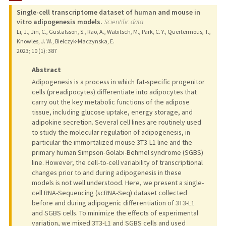
Single-cell transcriptome dataset of human and mouse in
vitro adipogenesis models.
Scientific data
Li, J., Jin, C., Gustafsson, S., Rao, A., Wabitsch, M., Park, C. Y., Quertermous, T.,
Knowles, J. W., Bielczyk-Maczynska, E.
2023
;
10 (1)
: 387
Abstract
Adipogenesis is a process in which fat-specific progenitor
cells (preadipocytes) differentiate into adipocytes that
carry out the key metabolic functions of the adipose
tissue, including glucose uptake, energy storage, and
adipokine secretion. Several cell lines are routinely used
to study the molecular regulation of adipogenesis, in
particular the immortalized mouse 3T3-L1 line and the
primary human Simpson-Golabi-Behmel syndrome (SGBS)
line. However, the cell-to-cell variability of transcriptional
changes prior to and during adipogenesis in these
models is not well understood. Here, we present a single-
cell RNA-Sequencing (scRNA-Seq) dataset collected
before and during adipogenic differentiation of 3T3-L1
and SGBS cells. To minimize the effects of experimental
variation, we mixed 3T3-L1 and SGBS cells and used