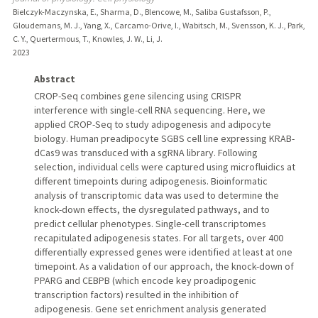
Bielczyk-Maczynska, E., Sharma, D., Blencowe, M., Saliba Gustafsson, P.,
Gloudemans, M. J., Yang, X., Carcamo-Orive, I., Wabitsch, M., Svensson, K. J., Park,
C. Y., Quertermous, T., Knowles, J. W., Li, J.
2023
Abstract
CROP-Seq combines gene silencing using CRISPR
interference with single-cell RNA sequencing. Here, we
applied CROP-Seq to study adipogenesis and adipocyte
biology. Human preadipocyte SGBS cell line expressing KRAB-
dCas9 was transduced with a sgRNA library. Following
selection, individual cells were captured using microfluidics at
different timepoints during adipogenesis. Bioinformatic
analysis of transcriptomic data was used to determine the
knock-down effects, the dysregulated pathways, and to
predict cellular phenotypes. Single-cell transcriptomes
recapitulated adipogenesis states. For all targets, over 400
differentially expressed genes were identified at least at one
timepoint. As a validation of our approach, the knock-down of
PPARG and CEBPB (which encode key proadipogenic
transcription factors) resulted in the inhibition of
adipogenesis. Gene set enrichment analysis generated