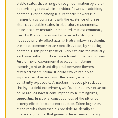
stable states that emerge through domination by either
bacteria or yeasts within individual flowers. In addition,
nectar pH varied among D. aurantiacus flowers in a
manner that is consistent with the existence of these
alternative stable states. In laboratory experiments,
Acinetobacter nectaris, the bacterium most commonly
found in D. aurantiacus nectar, exerted a strongly
negative priority effect against Metschnikowia reukaufii,
the most common nectar-specialist yeast, by reducing
nectar pH. This priority effect likely explains the mutually
exclusive pattern of dominance found in the field survey.
Furthermore, experimental evolution simulating
hummingbird-assisted dispersal between flowers
revealed that M. reukaufii could evolve rapidly to
improve resistance against the priority effect if
constantly exposed to A. nectaris-induced pH reduction.
Finally, in a field experiment, we found that low nectar pH
could reduce nectar consumption by hummingbirds,
suggesting functional consequences of the pH-driven
priority effect for plant reproduction. Taken together,
these results show that it is possible to identify an
overarching factor that governs the eco-evolutionary