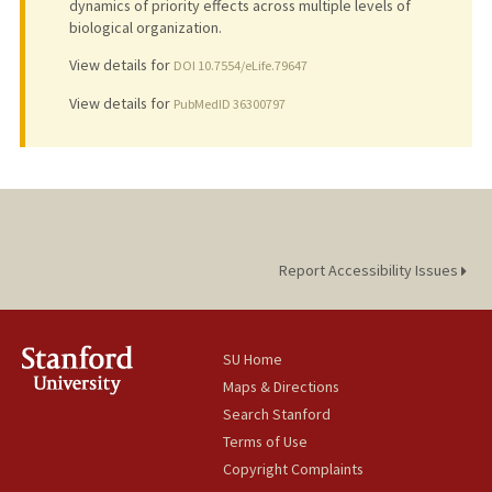
dynamics of priority effects across multiple levels of
biological organization.
View details for
DOI 10.7554/eLife.79647
View details for
PubMedID 36300797
Report Accessibility Issues
SU Home
Maps & Directions
Search Stanford
Terms of Use
Copyright Complaints