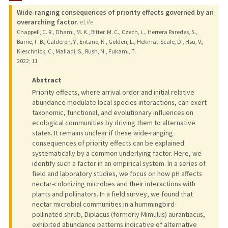
Wide-ranging consequences of priority effects governed by an
overarching factor.
eLife
Chappell, C. R., Dhami, M. K., Bitter, M. C., Czech, L., Herrera Paredes, S.,
Barrie, F. B., Calderon, Y., Eritano, K., Golden, L., Hekmat-Scafe, D., Hsu, V.,
Kieschnick, C., Malladi, S., Rush, N., Fukami, T.
2022
;
11
Abstract
Priority effects, where arrival order and initial relative
abundance modulate local species interactions, can exert
taxonomic, functional, and evolutionary influences on
ecological communities by driving them to alternative
states. It remains unclear if these wide-ranging
consequences of priority effects can be explained
systematically by a common underlying factor. Here, we
identify such a factor in an empirical system. In a series of
field and laboratory studies, we focus on how pH affects
nectar-colonizing microbes and their interactions with
plants and pollinators. In a field survey, we found that
nectar microbial communities in a hummingbird-
pollinated shrub, Diplacus (formerly Mimulus) aurantiacus,
exhibited abundance patterns indicative of alternative