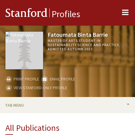
Me
Stanford
Profiles
Fatoumata Binta Barrie
MASTER OF ARTS STUDENT IN
SUSTAINABILITY SCIENCE AND PRACTICE,
ADMITTED AUTUMN 2021
PRINT PROFILE
EMAIL PROFILE
VIEW STANFORD-ONLY PROFILE
TAB MENU
BIO
All Publications
PUBLICATIONS