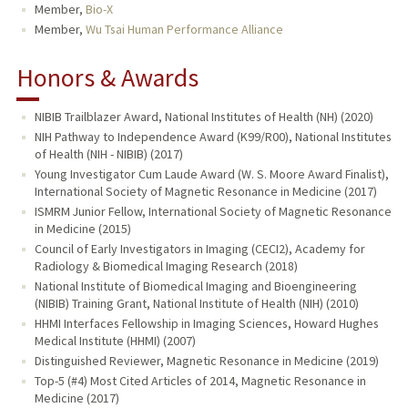
Member,
Bio-X
Member,
Wu Tsai Human Performance Alliance
Honors & Awards
NIBIB Trailblazer Award, National Institutes of Health (NH) (2020)
NIH Pathway to Independence Award (K99/R00), National Institutes
of Health (NIH - NIBIB) (2017)
Young Investigator Cum Laude Award (W. S. Moore Award Finalist),
International Society of Magnetic Resonance in Medicine (2017)
ISMRM Junior Fellow, International Society of Magnetic Resonance
in Medicine (2015)
Council of Early Investigators in Imaging (CECI2), Academy for
Radiology & Biomedical Imaging Research (2018)
National Institute of Biomedical Imaging and Bioengineering
(NIBIB) Training Grant, National Institute of Health (NIH) (2010)
HHMI Interfaces Fellowship in Imaging Sciences, Howard Hughes
Medical Institute (HHMI) (2007)
Distinguished Reviewer, Magnetic Resonance in Medicine (2019)
Top-5 (#4) Most Cited Articles of 2014, Magnetic Resonance in
Medicine (2017)