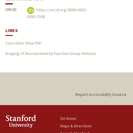
ORCID:
https://orcid.org/0000-0003-
0580-7308
LINKS
Curriculum Vitae PDF
Imaging of Musculoskeletal Function Group Website
Report Accessibility Issues
SU Home
Maps & Directions