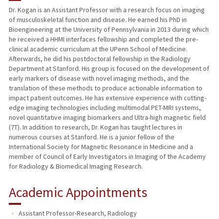
Dr. Kogan is an Assistant Professor with a research focus on imaging
of musculoskeletal function and disease. He earned his PhD in
TEACHING
Bioengineering at the University of Pennsylvania in 2013 during which
he received a HHMI interfaces fellowship and completed the pre-
PUBLICATIONS
clinical academic curriculum at the UPenn School of Medicine.
Afterwards, he did his postdoctoral fellowship in the Radiology
Department at Stanford. His group is focused on the development of
early markers of disease with novel imaging methods, and the
translation of these methods to produce actionable information to
impact patient outcomes. He has extensive experience with cutting-
edge imaging technologies including multimodal PET-MRI systems,
novel quantitative imaging biomarkers and Ultra-high magnetic field
(7T). In addition to research, Dr. Kogan has taught lectures in
numerous courses at Stanford. He is a junior fellow of the
International Society for Magnetic Resonance in Medicine and a
member of Council of Early Investigators in Imaging of the Academy
for Radiology & Biomedical Imaging Research.
Academic Appointments
Assistant Professor-Research, Radiology