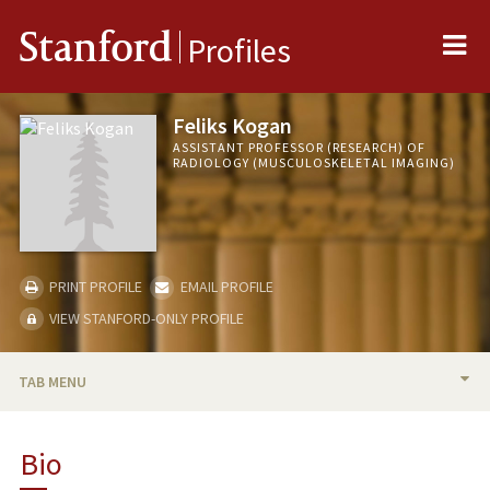
Me
Stanford
Profiles
Feliks Kogan
ASSISTANT PROFESSOR (RESEARCH) OF
RADIOLOGY (MUSCULOSKELETAL IMAGING)
PRINT PROFILE
EMAIL PROFILE
VIEW STANFORD-ONLY PROFILE
TAB MENU
BIO
Bio
RESEARCH & SCHOLARSHIP