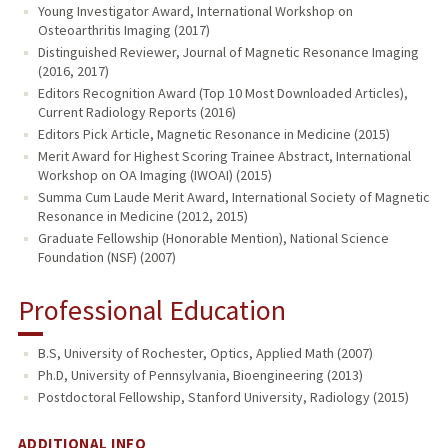
Young Investigator Award, International Workshop on
Osteoarthritis Imaging (2017)
Distinguished Reviewer, Journal of Magnetic Resonance Imaging
(2016, 2017)
Editors Recognition Award (Top 10 Most Downloaded Articles),
Current Radiology Reports (2016)
Editors Pick Article, Magnetic Resonance in Medicine (2015)
Merit Award for Highest Scoring Trainee Abstract, International
Workshop on OA Imaging (IWOAI) (2015)
Summa Cum Laude Merit Award, International Society of Magnetic
Resonance in Medicine (2012, 2015)
Graduate Fellowship (Honorable Mention), National Science
Foundation (NSF) (2007)
Professional Education
B.S, University of Rochester, Optics, Applied Math (2007)
Ph.D, University of Pennsylvania, Bioengineering (2013)
Postdoctoral Fellowship, Stanford University, Radiology (2015)
ADDITIONAL INFO