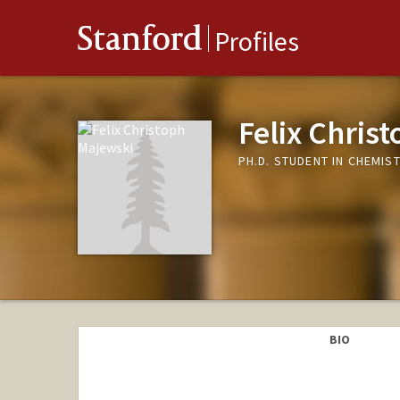
Stanford
Profiles
Felix Chris
PH.D. STUDENT IN CHEMIS
BIO