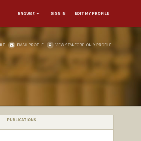
SIGN IN
EDIT MY PROFILE
BROWSE
ILE
EMAIL PROFILE
VIEW STANFORD-ONLY PROFILE
PUBLICATIONS