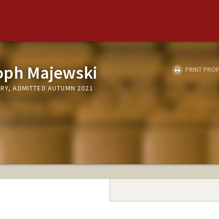
toph Majewski
PRINT PROF
TRY, ADMITTED AUTUMN 2021