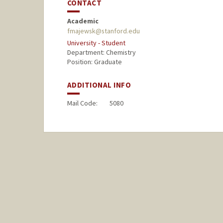
CONTACT
Academic
fmajewsk@stanford.edu
University - Student
Department: Chemistry
Position: Graduate
ADDITIONAL INFO
Mail Code:
5080