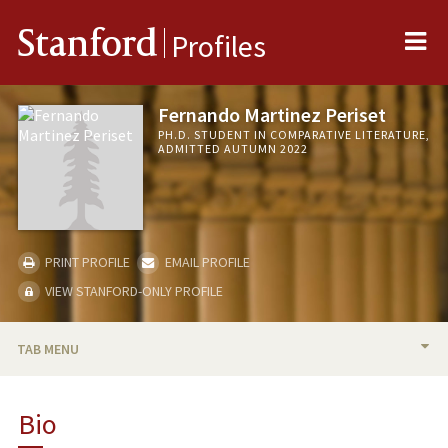
Me
Stanford
Profiles
Fernando Martinez Periset
PH.D. STUDENT IN COMPARATIVE LITERATURE,
ADMITTED AUTUMN 2022
PRINT PROFILE
EMAIL PROFILE
VIEW STANFORD-ONLY PROFILE
TAB MENU
BIO
Bio