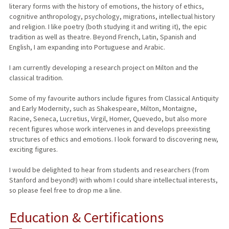
literary forms with the history of emotions, the history of ethics,
cognitive anthropology, psychology, migrations, intellectual history
and religion. I like poetry (both studying it and writing it), the epic
tradition as well as theatre. Beyond French, Latin, Spanish and
English, I am expanding into Portuguese and Arabic.
I am currently developing a research project on Milton and the
classical tradition.
Some of my favourite authors include figures from Classical Antiquity
and Early Modernity, such as Shakespeare, Milton, Montaigne,
Racine, Seneca, Lucretius, Virgil, Homer, Quevedo, but also more
recent figures whose work intervenes in and develops preexisting
structures of ethics and emotions. I look forward to discovering new,
exciting figures.
I would be delighted to hear from students and researchers (from
Stanford and beyond!) with whom I could share intellectual interests,
so please feel free to drop me a line.
Education & Certifications