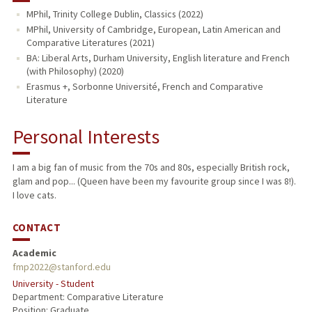
MPhil, Trinity College Dublin, Classics (2022)
MPhil, University of Cambridge, European, Latin American and
Comparative Literatures (2021)
BA: Liberal Arts, Durham University, English literature and French
(with Philosophy) (2020)
Erasmus +, Sorbonne Université, French and Comparative
Literature
Personal Interests
I am a big fan of music from the 70s and 80s, especially British rock,
glam and pop... (Queen have been my favourite group since I was 8!).
I love cats.
CONTACT
Academic
fmp2022@stanford.edu
University - Student
Department: Comparative Literature
Position: Graduate