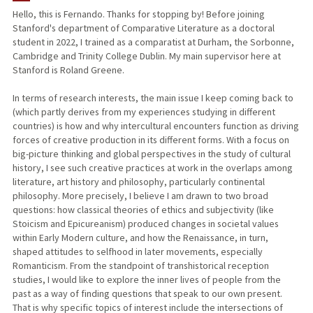
Hello, this is Fernando. Thanks for stopping by! Before joining
Stanford's department of Comparative Literature as a doctoral
student in 2022, I trained as a comparatist at Durham, the Sorbonne,
Cambridge and Trinity College Dublin. My main supervisor here at
Stanford is Roland Greene.
In terms of research interests, the main issue I keep coming back to
(which partly derives from my experiences studying in different
countries) is how and why intercultural encounters function as driving
forces of creative production in its different forms. With a focus on
big-picture thinking and global perspectives in the study of cultural
history, I see such creative practices at work in the overlaps among
literature, art history and philosophy, particularly continental
philosophy. More precisely, I believe I am drawn to two broad
questions: how classical theories of ethics and subjectivity (like
Stoicism and Epicureanism) produced changes in societal values
within Early Modern culture, and how the Renaissance, in turn,
shaped attitudes to selfhood in later movements, especially
Romanticism. From the standpoint of transhistorical reception
studies, I would like to explore the inner lives of people from the
past as a way of finding questions that speak to our own present.
That is why specific topics of interest include the intersections of