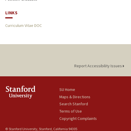
LINKS
Curriculum Vitae DOC
Report Accessibility Issues
SU Home
Maps & Directions
Search Stanford
Terms of Use
Copyright Complaints
© Stanford University, Stanford, California 94305