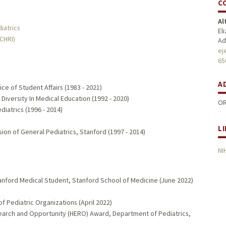
C
Al
iatrics
El
MCHRI)
Ad
ej
65
A
ce of Student Affairs (1983 - 2021)
 Diversity In Medical Education (1992 - 2020)
OR
diatrics (1996 - 2014)
L
sion of General Pediatrics, Stanford (1997 - 2014)
NI
tanford Medical Student, Stanford School of Medicine (June 2022)
f Pediatric Organizations (April 2022)
arch and Opportunity (HERO) Award, Department of Pediatrics,