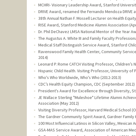
MCHRI- Visionary Leadership Award, Stanford Universi
DRIVE Award, renamed the Fernando Mendoza DRIVE awa
38th Annual Nathan F. Mossell Lecturer on Health Equit
RISE Award, Stanford Medicine Alumni Association (Apr
Dr. Phil DeChavez LMSA National Mentor of the Year Awa
The Augustus A. White III and Family Faculty Professio
Medical Staff Distinguish Service Award, Stanford Child
Ravenswood Family Health Center, Community Service
2014)
Leonard P. Rome CATCH Visiting Professor, Children’s N
Hispanic Child Health. Visiting Professor, University of
Who's Who Worldwide, Who's Who (2012-2013)
CDC’s Health Equity Champion, CDC (September 2012)
President's Award for Excellence through Diversity, St
JE Wallace Sterling "Muleshoe" Lifetime Alumni Achie
Association (May 2012)
Visiting Diversity Professor, Harvard Medical School (
The Gardner Community Spirit Award, Gardner Family 
100 Most Influencial Latinos in Silicon Valley, Mexic
GSA-MAS Service Award, Association of American Med