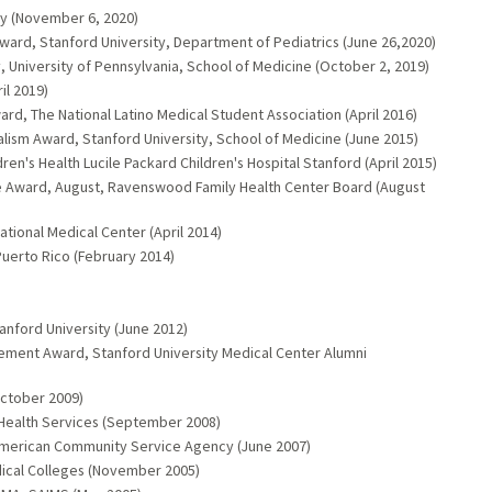
ty (November 6, 2020)
rd, Stanford University, Department of Pediatrics (June 26,2020)
y, University of Pennsylvania, School of Medicine (October 2, 2019)
il 2019)
rd, The National Latino Medical Student Association (April 2016)
nalism Award, Stanford University, School of Medicine (June 2015)
ren's Health Lucile Packard Children's Hospital Stanford (April 2015)
 Award, August, Ravenswood Family Health Center Board (August
ational Medical Center (April 2014)
 Puerto Rico (February 2014)
anford University (June 2012)
vement Award, Stanford University Medical Center Alumni
October 2009)
Health Services (September 2008)
an American Community Service Agency (June 2007)
ical Colleges (November 2005)