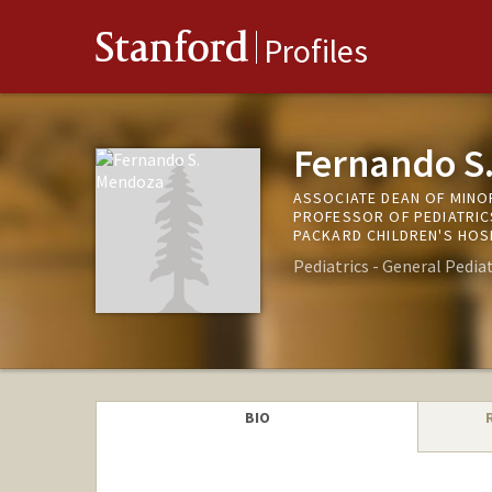
Stanford
Profiles
Fernando S
ASSOCIATE DEAN OF MINO
PROFESSOR OF PEDIATRICS
PACKARD CHILDREN'S HOS
Pediatrics - General Pediat
BIO