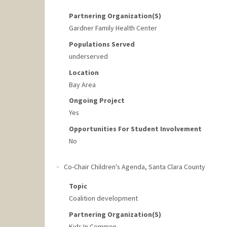
Partnering Organization(s)
Gardner Family Health Center
Populations Served
underserved
Location
Bay Area
Ongoing Project
Yes
Opportunities For Student Involvement
No
Co-Chair Children's Agenda, Santa Clara County
Topic
Coalition development
Partnering Organization(s)
Kids In Common