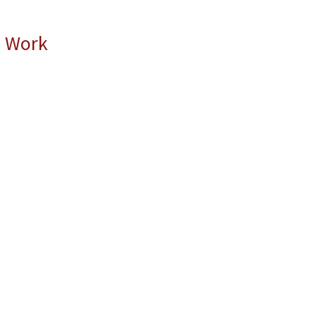
l Work