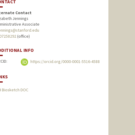
ONTACT
ternate Contact
izabeth Jennings
ministrative Associate
ennings@stanford.edu
07258292
(office)
DDITIONAL INFO
CID:
https://orcid.org/0000-0001-5516-4588
INKS
H Biosketch DOC