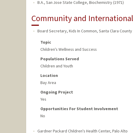
B.A., San Jose State College, Biochemistry (1971)
Community and Internationa
Board Secretary, Kids In Common
,
Santa Clara County
Topic
Children's Wellness and Success
Populations Served
Children and Youth
Location
Bay Area
Ongoing Project
Yes
Opportunities For Student Involvement
No
Gardner Packard Children's Health Center
,
Palo Alto