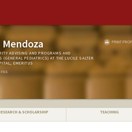
. Mendoza
PRINT PROF
RITY ADVISING AND PROGRAMS AND
 (GENERAL PEDIATRICS) AT THE LUCILE SALTER
PITAL, EMERITUS
rics
RESEARCH & SCHOLARSHIP
TEACHING