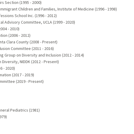
rs Section (1995 - 2000)
igrant Children and Families, Institute of Medicine (1996 - 1998)
ssions School Inc. (1996 - 2012)
ical Advisory Committee, UCLA (1999 - 2020)
004 - 2010)
ion (2006 - 2012)
nta Clara County (2008 - Present)
clusion Committee (2011 - 2016)
g Group on Diversity and Inclusion (2012 - 2014)
 Diversity, NIDDK (2012 - Present)
6 - 2020)
ation (2017 - 2019)
mmittee (2019 - Present)
eral Pediatrics (1981)
979)