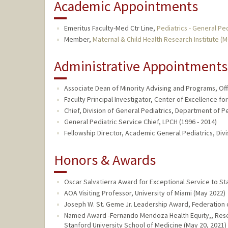
Academic Appointments
Emeritus Faculty-Med Ctr Line,
Pediatrics - General Ped
Member,
Maternal & Child Health Research Institute (
Administrative Appointments
Associate Dean of Minority Advising and Programs, Offi
Faculty Principal Investigator, Center of Excellence for
Chief, Division of General Pediatrics, Department of Pe
General Pediatric Service Chief, LPCH (1996 - 2014)
Fellowship Director, Academic General Pediatrics, Divi
Honors & Awards
Oscar Salvatierra Award for Exceptional Service to S
AOA Visiting Professor, University of Miami (May 2022)
Joseph W. St. Geme Jr. Leadership Award, Federation o
Named Award -Fernando Mendoza Health Equity,, Rese
Stanford University School of Medicine (May 20, 2021)