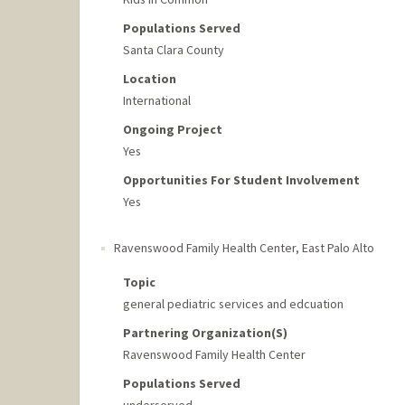
Populations Served
Santa Clara County
Location
International
Ongoing Project
Yes
Opportunities For Student Involvement
Yes
Ravenswood Family Health Center
,
East Palo Alto
Topic
general pediatric services and edcuation
Partnering Organization(s)
Ravenswood Family Health Center
Populations Served
underserved