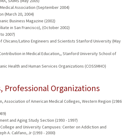
NMA, SAIMS (May 2005)
o Medical Association (September 2004)
on (March 20, 2004)
spanic Business Magazine (2002)
iliate in San Francisco), (October 2002)
 to 2007)
 Chicano/Latino Engineers and Scientists Stanford University (May
ontribution in Medical Education,, Stanford University School of
ispanic Health and Human Services Organizations (COSSMHO)
 Professional Organizations
tion, Association of American Medical Colleges, Western Region (1986
989)
ment and Aging Study Section (1993 - 1997)
College and University Campuses: Center on Addiction and
h A. Califano, Jr (1993 - 2000)