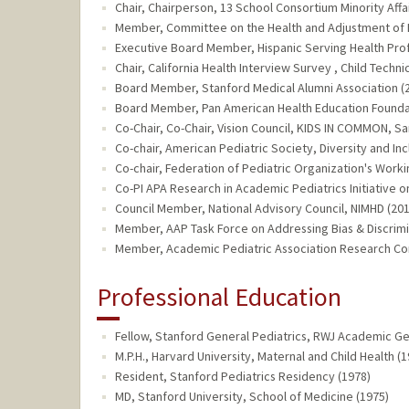
Chair, Chairperson, 13 School Consortium Minority Affai
Member, Committee on the Health and Adjustment of Imm
Executive Board Member, Hispanic Serving Health Profe
Chair, California Health Interview Survey , Child Techn
Board Member, Stanford Medical Alumni Association (2
Board Member, Pan American Health Education Foundat
Co-Chair, Co-Chair, Vision Council, KIDS IN COMMON, Sa
Co-chair, American Pediatric Society, Diversity and In
Co-chair, Federation of Pediatric Organization's Workin
Co-PI APA Research in Academic Pediatrics Initiative on
Council Member, National Advisory Council, NIMHD (201
Member, AAP Task Force on Addressing Bias & Discrimin
Member, Academic Pediatric Association Research Co
Professional Education
Fellow, Stanford General Pediatrics, RWJ Academic Gen
M.P.H., Harvard University, Maternal and Child Health (1
Resident, Stanford Pediatrics Residency (1978)
MD, Stanford University, School of Medicine (1975)