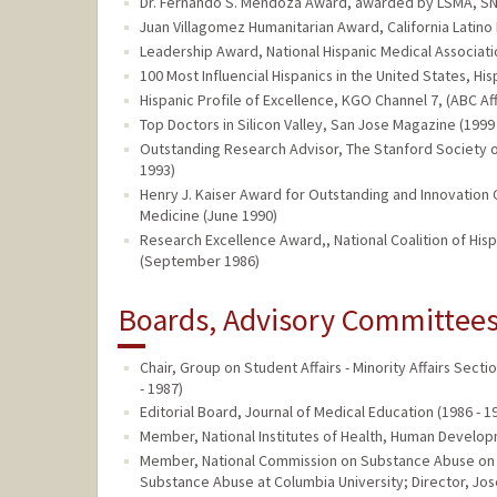
Dr. Fernando S. Mendoza Award, awarded by LSMA, S
Juan Villagomez Humanitarian Award, California Latin
Leadership Award, National Hispanic Medical Associati
100 Most Influencial Hispanics in the United States, Hi
Hispanic Profile of Excellence, KGO Channel 7, (ABC Aff
Top Doctors in Silicon Valley, San Jose Magazine (1999
Outstanding Research Advisor, The Stanford Society of
1993)
Henry J. Kaiser Award for Outstanding and Innovation C
Medicine (June 1990)
Research Excellence Award,, National Coalition of H
(September 1986)
Boards, Advisory Committees,
Chair, Group on Student Affairs - Minority Affairs Sec
- 1987)
Editorial Board, Journal of Medical Education (1986 - 1
Member, National Institutes of Health, Human Develop
Member, National Commission on Substance Abuse on 
Substance Abuse at Columbia University; Director, Josep