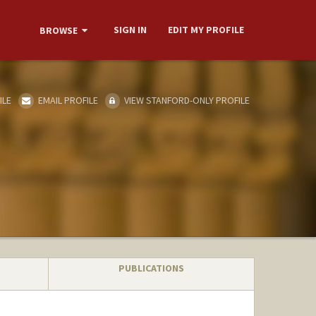
SIGN IN
EDIT MY PROFILE
BROWSE
ILE
EMAIL PROFILE
VIEW STANFORD-ONLY PROFILE
PUBLICATIONS