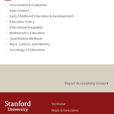
Assessment & Evaluation
TEACHING
Data Science
Early Childhood Education & Development
PUBLICATIONS
Education Policy
Educational Inequality
Mathematics Education
Quantitative Methods
Race, Culture, and Identity
Sociology of Education
Report Accessibility Issues
SU Home
Maps & Directions