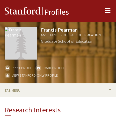
Me
Stanford
Profiles
Francis Pearman
ASSISTANT PROFESSOR OF EDUCATION
Graduate School of Education
PRINT PROFILE
EMAIL PROFILE
VIEW STANFORD-ONLY PROFILE
TAB MENU
BIO
Research Interests
RESEARCH & SCHOLARSHIP