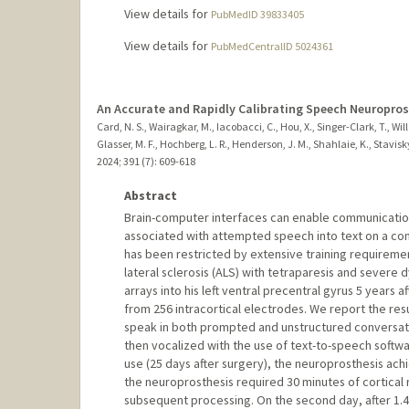
View details for
PubMedID 39833405
View details for
PubMedCentralID 5024361
An Accurate and Rapidly Calibrating Speech Neuropros
Card, N. S., Wairagkar, M., Iacobacci, C., Hou, X., Singer-Clark, T., Wille
Glasser, M. F., Hochberg, L. R., Henderson, J. M., Shahlaie, K., Stavis
2024
;
391 (7)
: 609-618
Abstract
Brain-computer interfaces can enable communication 
associated with attempted speech into text on a c
has been restricted by extensive training requireme
lateral sclerosis (ALS) with tetraparesis and severe
arrays into his left ventral precentral gyrus 5 years a
from 256 intracortical electrodes. We report the resu
speak in both prompted and unstructured conversat
then vocalized with the use of text-to-speech softwa
use (25 days after surgery), the neuroprosthesis ach
the neuroprosthesis required 30 minutes of cortical
subsequent processing. On the second day, after 1.4 