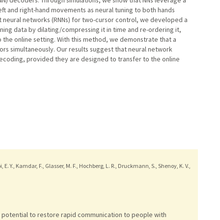
 left and right-hand movements as neural tuning to both hands
nt neural networks (RNNs) for two-cursor control, we developed a
ning data by dilating/compressing it in time and re-ordering it,
 the online setting. With this method, we demonstrate that a
ors simultaneously. Our results suggest that neural network
coding, provided they are designed to transfer to the online
hoi, E. Y., Kamdar, F., Glasser, M. F., Hochberg, L. R., Druckmann, S., Shenoy, K. V.,
 potential to restore rapid communication to people with