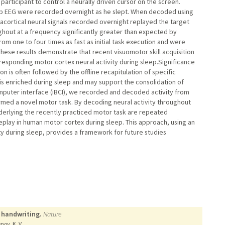
 participant to control a neurally driven cursor on the screen.
calp EEG were recorded overnight as he slept. When decoded using
acortical neural signals recorded overnight replayed the target
out at a frequency significantly greater than expected by
m one to four times as fast as initial task execution and were
ese results demonstrate that recent visuomotor skill acquisition
esponding motor cortex neural activity during sleep.Significance
n is often followed by the offline recapitulation of specific
y is enriched during sleep and may support the consolidation of
omputer interface (iBCI), we recorded and decoded activity from
rmed a novel motor task. By decoding neural activity throughout
derlying the recently practiced motor task are repeated
eplay in human motor cortex during sleep. This approach, using an
ty during sleep, provides a framework for future studies
 handwriting.
Nature
noy, K. V.