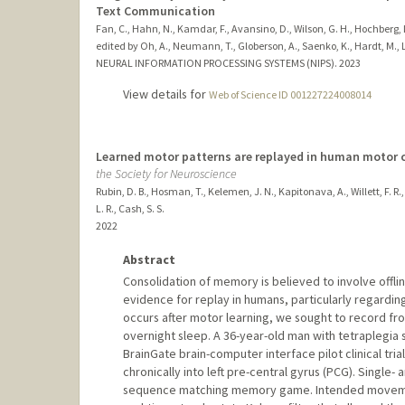
Text Communication
Fan, C., Hahn, N., Kamdar, F., Avansino, D., Wilson, G. H., Hochberg, L.
edited by Oh, A., Neumann, T., Globerson, A., Saenko, K., Hardt, M., L
NEURAL INFORMATION PROCESSING SYSTEMS (NIPS).
2023
View details for
Web of Science ID 001227224008014
Learned motor patterns are replayed in human motor c
the Society for Neuroscience
Rubin, D. B., Hosman, T., Kelemen, J. N., Kapitonava, A., Willett, F. R.,
L. R., Cash, S. S.
2022
Abstract
Consolidation of memory is believed to involve offli
evidence for replay in humans, particularly regardi
occurs after motor learning, we sought to record f
overnight sleep. A 36-year-old man with tetraplegia s
BrainGate brain-computer interface pilot clinical tri
chronically into left pre-central gyrus (PCG). Single-
sequence matching memory game. Intended movemen