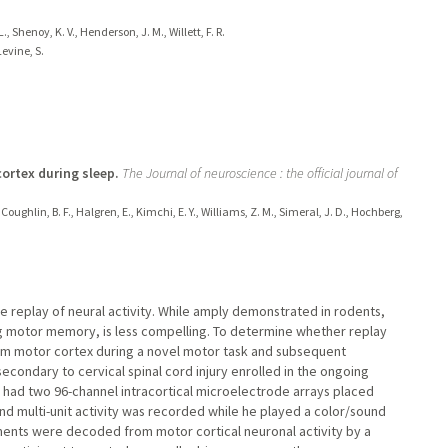
, Shenoy, K. V., Henderson, J. M., Willett, F. R.
evine, S.
ortex during sleep.
The Journal of neuroscience : the official journal of
 Coughlin, B. F., Halgren, E., Kimchi, E. Y., Williams, Z. M., Simeral, J. D., Hochberg,
ne replay of neural activity. While amply demonstrated in rodents,
ng motor memory, is less compelling. To determine whether replay
rom motor cortex during a novel motor task and subsequent
econdary to cervical spinal cord injury enrolled in the ongoing
al had two 96-channel intracortical microelectrode arrays placed
 and multi-unit activity was recorded while he played a color/sound
ts were decoded from motor cortical neuronal activity by a