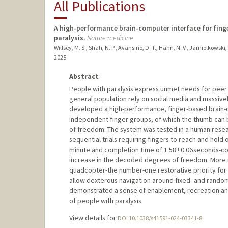
All Publications
A high-performance brain-computer interface for fing
paralysis.
Nature medicine
Willsey, M. S., Shah, N. P., Avansino, D. T., Hahn, N. V., Jamiolkowski, R
2025
Abstract
People with paralysis express unmet needs for peer su
general population rely on social media and massiv
developed a high-performance, finger-based brain-c
independent finger groups, of which the thumb can b
of freedom. The system was tested in a human researc
sequential trials requiring fingers to reach and hold 
minute and completion time of 1.58 ± 0.06 seconds-co
increase in the decoded degrees of freedom. More im
quadcopter-the number-one restorative priority for t
allow dexterous navigation around fixed- and random
demonstrated a sense of enablement, recreation an
of people with paralysis.
View details for
DOI 10.1038/s41591-024-03341-8