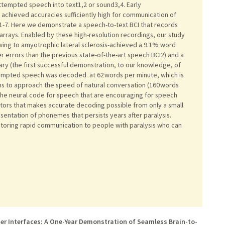
ttempted speech into text1,2 or sound3,4. Early
achieved accuracies sufficiently high for communication of
1-7. Here we demonstrate a speech-to-text BCI that records
 arrays. Enabled by these high-resolution recordings, our study
owing to amyotrophic lateral sclerosis-achieved a 9.1% word
r errors than the previous state-of-the-art speech BCI2) and a
ry (the first successful demonstration, to our knowledge, of
ttempted speech was decoded at 62 words per minute, which is
ins to approach the speed of natural conversation (160 words
f the neural code for speech that are encouraging for speech
lators that makes accurate decoding possible from only a small
esentation of phonemes that persists years after paralysis.
storing rapid communication to people with paralysis who can
ter Interfaces: A One-Year Demonstration of Seamless Brain-to-