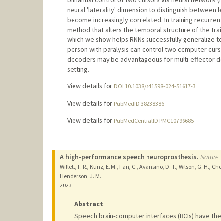
neural 'laterality' dimension to distinguish between
become increasingly correlated. In training recurre
method that alters the temporal structure of the trai
which we show helps RNNs successfully generalize to
person with paralysis can control two computer curs
decoders may be advantageous for multi-effector de
setting.
View details for
DOI 10.1038/s41598-024-51617-3
View details for
PubMedID 38238386
View details for
PubMedCentralID PMC10796685
A high-performance speech neuroprosthesis.
Nature
Willett, F. R., Kunz, E. M., Fan, C., Avansino, D. T., Wilson, G. H., C
Henderson, J. M.
2023
Abstract
Speech brain-computer interfaces (BCIs) have the