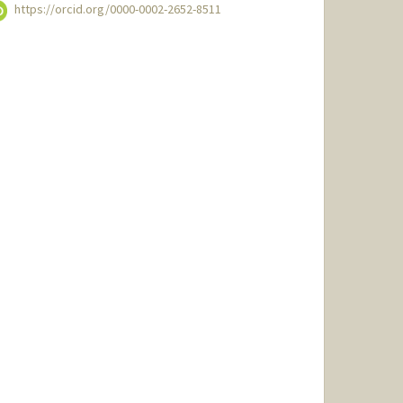
https://orcid.org/0000-0002-2652-8511