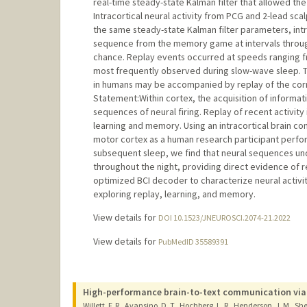
real-time steady-state Kalman filter that allowed the
Intracortical neural activity from PCG and 2-lead s
the same steady-state Kalman filter parameters, intr
sequence from the memory game at intervals through
chance. Replay events occurred at speeds ranging fro
most frequently observed during slow-wave sleep. Th
in humans may be accompanied by replay of the corr
Statement:Within cortex, the acquisition of informatio
sequences of neural firing. Replay of recent activit
learning and memory. Using an intracortical brain c
motor cortex as a human research participant perfo
subsequent sleep, we find that neural sequences un
throughout the night, providing direct evidence of r
optimized BCI decoder to characterize neural activi
exploring replay, learning, and memory.
View details for
DOI 10.1523/JNEUROSCI.2074-21.2022
View details for
PubMedID 35589391
High-performance brain-to-text communication via
Willett, F. R., Avansino, D. T., Hochberg, L. R., Henderson, J. M., She