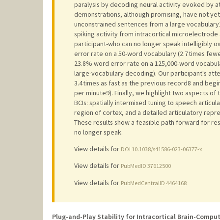
paralysis by decoding neural activity evoked by a
demonstrations, although promising, have not yet 
unconstrained sentences from a large vocabulary
spiking activity from intracortical microelectrode
participant-who can no longer speak intelligibly 
error rate on a 50-word vocabulary (2.7 times fewe
23.8% word error rate on a 125,000-word vocabula
large-vocabulary decoding). Our participant's a
3.4 times as fast as the previous record8 and beg
per minute9). Finally, we highlight two aspects o
BCIs: spatially intermixed tuning to speech articu
region of cortex, and a detailed articulatory repr
These results show a feasible path forward for re
no longer speak.
View details for
DOI 10.1038/s41586-023-06377-x
View details for
PubMedID 37612500
View details for
PubMedCentralID 4464168
Plug-and-Play Stability for Intracortical Brain-Compu