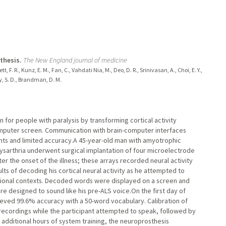
thesis.
The New England journal of medicine
tt, F. R., Kunz, E. M., Fan, C., Vahdati Nia, M., Deo, D. R., Srinivasan, A., Choi, E. Y.,
ky, S. D., Brandman, D. M.
for people with paralysis by transforming cortical activity
omputer screen. Communication with brain-computer interfaces
nts and limited accuracy.A 45-year-old man with amyotrophic
 dysarthria underwent surgical implantation of four microelectrode
fter the onset of the illness; these arrays recorded neural activity
lts of decoding his cortical neural activity as he attempted to
ional contexts. Decoded words were displayed on a screen and
re designed to sound like his pre-ALS voice.On the first day of
ieved 99.6% accuracy with a 50-word vocabulary. Calibration of
 recordings while the participant attempted to speak, followed by
additional hours of system training, the neuroprosthesis