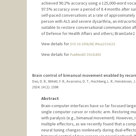
achieved 90.2% accuracy using a 125,000-word vocabu
97.5% accuracy over a period of 8.4 months after sur
self-paced conversations at a rate of approximately
person with ALS and severe dysarthria, an intracort
suitable to restore conversational communication afte
of Defense for Health Affairs and others; BrainGate2 
View details for
DOI 10.1056/NEJMoa2314132
View details for
PubMedID 39141853
Brain control of bimanual movement enabled by recurr
Deo, D. R., Willett, F. R., Avansino, D. T., Hochberg, L. R., Henderson, J.
2024
;
14 (1)
: 1598
Abstract
Brain-computer interfaces have so far focused largel
single computer cursor or robotic arm. Restoring mul
with paralysis (e.g., bimanual movement). However, 
multiple effectors, as we recently found that a comp
neural tuning changes nonlinearly during dual-effect
bimanual control of two cursors via neural network 