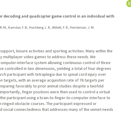
er decoding and quadcopter game control in an individual with
. M., Kamdar, F. B., Hochberg, L. R., Willett, F. R., Henderson, J. M.
pport, leisure activities and sporting activities. Many within the
ely multiplayer video games to address these needs. We
omputer-interface system allowing continuous control of three
e controlled in two dimensions, yielding a total of four degrees
h participant with tetraplegia due to spinal cord injury over
on targets, with an average acquisition rate of 76 targets per
mparing favorably to prior animal studies despite a twofold
portantly, finger positions were then used to control a virtual
he participant-using a brain-to-finger-to-computer interface to
-ringed obstacle courses. The participant expressed or
d social connectedness that addresses many of the unmet needs