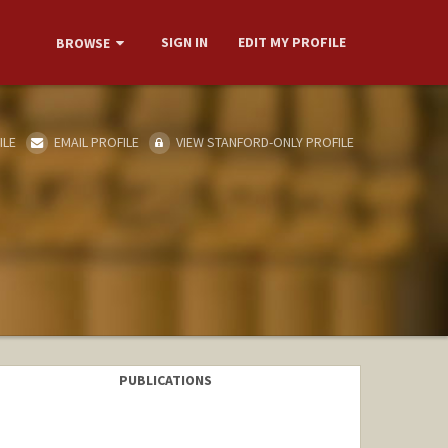
SIGN IN
EDIT MY PROFILE
BROWSE
ILE
EMAIL PROFILE
VIEW STANFORD-ONLY PROFILE
PUBLICATIONS