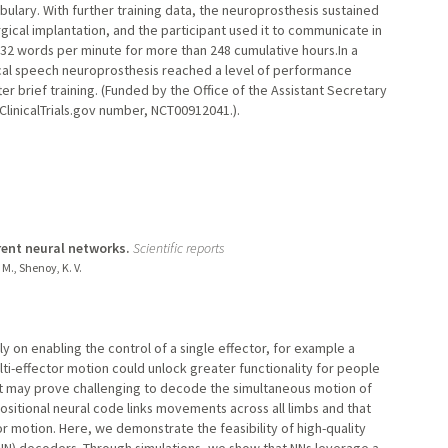
lary. With further training data, the neuroprosthesis sustained
gical implantation, and the participant used it to communicate in
 32 words per minute for more than 248 cumulative hours.In a
ical speech neuroprosthesis reached a level of performance
r brief training. (Funded by the Office of the Assistant Secretary
ClinicalTrials.gov number, NCT00912041.).
ent neural networks.
Scientific reports
 M., Shenoy, K. V.
y on enabling the control of a single effector, for example a
ti-effector motion could unlock greater functionality for people
it may prove challenging to decode the simultaneous motion of
ositional neural code links movements across all limbs and that
or motion. Here, we demonstrate the feasibility of high-quality
(NN) decoders. Through simulations, we show that NNs leverage a