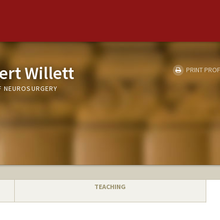
rt Willett
PRINT PROF
F NEUROSURGERY
TEACHING