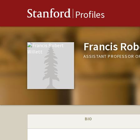
Stanford
Profiles
Francis Robe
ASSISTANT PROFESSOR O
BIO