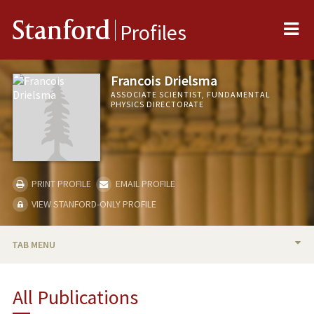
Me
Stanford
Profiles
Francois Drielsma
ASSOCIATE SCIENTIST, FUNDAMENTAL
PHYSICS DIRECTORATE
PRINT PROFILE
EMAIL PROFILE
VIEW STANFORD-ONLY PROFILE
TAB MENU
BIO
All Publications
PUBLICATIONS