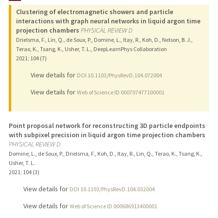
Clustering of electromagnetic showers and particle
interactions with graph neural networks in liquid argon time
projection chambers
PHYSICAL REVIEW D
Drielsma, F., Lin, Q., de Soux, P., Domine, L., Itay, R., Koh, D., Nelson, B. J.,
Terao, K., Tsang, K., Usher, T. L., DeepLearnPhys Collaboration
2021
;
104 (7)
View details for
DOI 10.1103/PhysRevD.104.072004
View details for
Web of Science ID 000707477100001
Point proposal network for reconstructing 3D particle endpoints
with subpixel precision in liquid argon time projection chambers
PHYSICAL REVIEW D
Domine, L., de Soux, P., Drielsma, F., Koh, D., Itay, R., Lin, Q., Terao, K., Tsang, K.,
Usher, T. L.
2021
;
104 (3)
View details for
DOI 10.1103/PhysRevD.104.032004
View details for
Web of Science ID 000686913400001