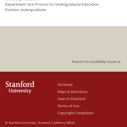
Department: Vice Provost for Undergraduate Education
Position: Undergraduate
Report Accessibility Issues
SU Home
Maps & Directions
Search Stanford
Terms of Use
Copyright Complaints
© Stanford University, Stanford, California 94305