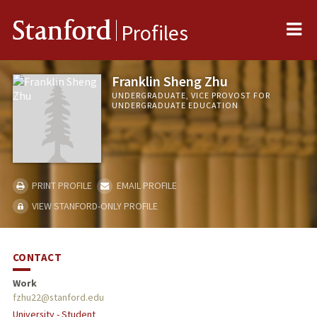
Me
Stanford
Profiles
Franklin Sheng Zhu
UNDERGRADUATE, VICE PROVOST FOR
UNDERGRADUATE EDUCATION
PRINT PROFILE
EMAIL PROFILE
VIEW STANFORD-ONLY PROFILE
CONTACT
Work
fzhu22@stanford.edu
University - Student