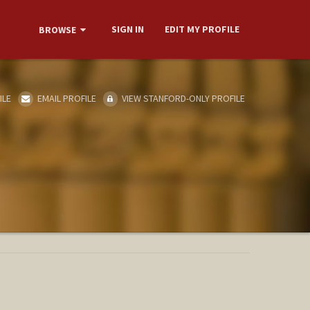
SIGN IN
EDIT MY PROFILE
BROWSE
ILE
EMAIL PROFILE
VIEW STANFORD-ONLY PROFILE