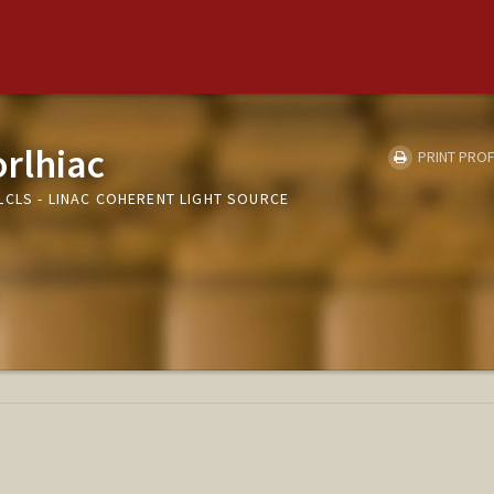
orlhiac
PRINT PROF
LCLS - LINAC COHERENT LIGHT SOURCE