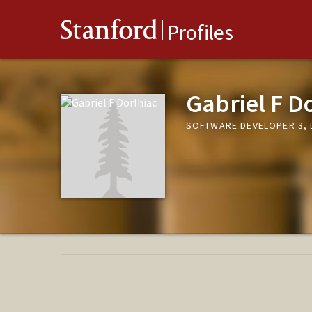
Stanford
Profiles
Gabriel F D
SOFTWARE DEVELOPER 3, 