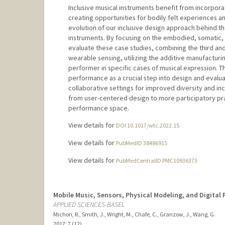
Inclusive musical instruments benefit from incorpora
creating opportunities for bodily felt experiences a
evolution of our inclusive design approach behind 
instruments. By focusing on the embodied, somatic,
evaluate these case studies, combining the third an
wearable sensing, utilizing the additive manufacturi
performer in specific cases of musical expression. T
performance as a crucial step into design and evalua
collaborative settings for improved diversity and in
from user-centered design to more participatory prac
performance space.
View details for
DOI 10.1017/wtc.2022.15
View details for
PubMedID 38486915
View details for
PubMedCentralID PMC10936373
Mobile Music, Sensors, Physical Modeling, and Digital
APPLIED SCIENCES-BASEL
Michon, R., Smith, J., Wright, M., Chafe, C., Granzow, J., Wang, G.
2017
;
7 (12)