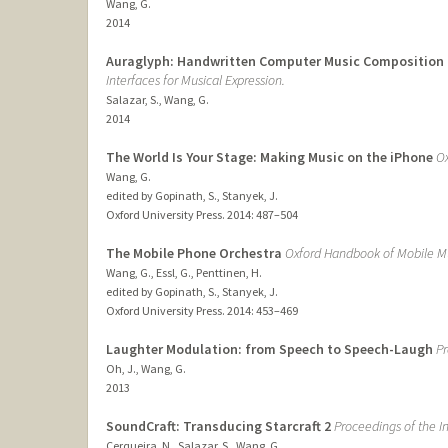
Wang, G.
2014
Auraglyph: Handwritten Computer Music Composition
Interfaces for Musical Expression.
Salazar, S., Wang, G.
2014
The World Is Your Stage: Making Music on the iPhone
Ox
Wang, G.
edited by Gopinath, S., Stanyek, J.
Oxford University Press.
2014
: 487–504
The Mobile Phone Orchestra
Oxford Handbook of Mobile Mu
Wang, G., Essl, G., Penttinen, H.
edited by Gopinath, S., Stanyek, J.
Oxford University Press.
2014
: 453–469
Laughter Modulation: from Speech to Speech-Laugh
Pr
Oh, J., Wang, G.
2013
SoundCraft: Transducing Starcraft 2
Proceedings of the I
Cerqueira, N., Salazar, S., Wang, G.