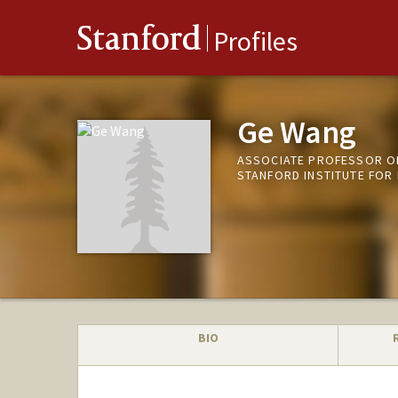
Stanford
Profiles
Ge Wang
ASSOCIATE PROFESSOR OF
STANFORD INSTITUTE FOR
BIO