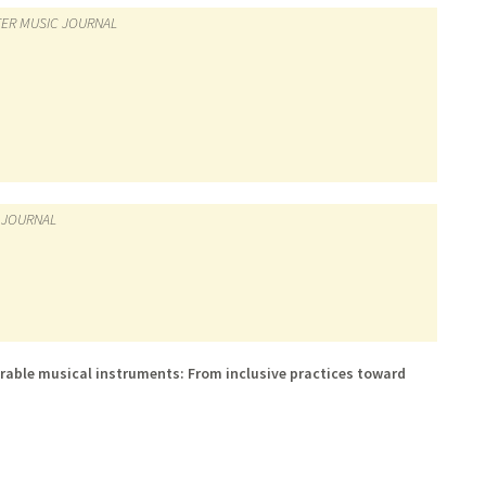
ER MUSIC JOURNAL
 JOURNAL
able musical instruments: From inclusive practices toward