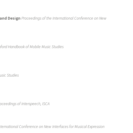
 and Design
Proceedings of the International Conference on New
ford Handbook of Mobile Music Studies
sic Studies
oceedings of Interspeech, ISCA
nternational Conference on New Interfaces for Musical Expression