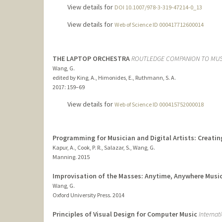
View details for
DOI 10.1007/978-3-319-47214-0_13
View details for
Web of Science ID 000417712600014
THE LAPTOP ORCHESTRA
ROUTLEDGE COMPANION TO MUS
Wang, G.
edited by King, A., Himonides, E., Ruthmann, S. A.
2017
: 159–69
View details for
Web of Science ID 000415752000018
Programming for Musician and Digital Artists: Creati
Kapur, A., Cook, P. R., Salazar, S., Wang, G.
Manning.
2015
Improvisation of the Masses: Anytime, Anywhere Music
Wang, G.
Oxford University Press.
2014
Principles of Visual Design for Computer Music
Internat