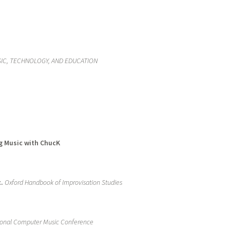
IC, TECHNOLOGY, AND EDUCATION
ng Music with ChucK
.
Oxford Handbook of Improvisation Studies
ional Computer Music Conference