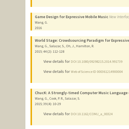
Game Design for Expressive Mobile Music
New Interfac
Wang, G.
2016
World Stage: Crowdsourcing Paradigm for Expressive
Wang, G., Salazar, S., Oh, J., Hamilton, R.
2015
;
44 (2)
: 112-128
View details for
DOI 10.1080/09298215.2014.991739
View details for
Web of Science ID 000361214900004
ChucK: A Strongly-timed Computer Music Language
Wang, G., Cook, P. R., Salazar, S.
2015
;
39 (4)
: 10-29
View details for
DOI 10.1162/COMJ_a_00324