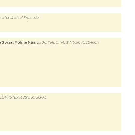
es for Musical Expression
 Social Mobile Music
JOURNAL OF NEW MUSIC RESEARCH
COMPUTER MUSIC JOURNAL