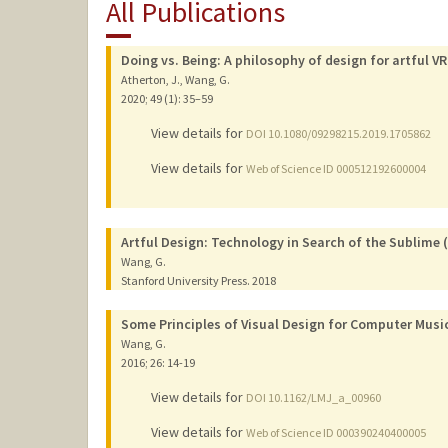
All Publications
Doing vs. Being: A philosophy of design for artful VR
Atherton, J., Wang, G.
2020
;
49 (1)
: 35–59
View details for
DOI 10.1080/09298215.2019.1705862
View details for
Web of Science ID 000512192600004
Artful Design: Technology in Search of the Sublime
Wang, G.
Stanford University Press.
2018
Some Principles of Visual Design for Computer Musi
Wang, G.
2016
;
26
: 14-19
View details for
DOI 10.1162/LMJ_a_00960
View details for
Web of Science ID 000390240400005