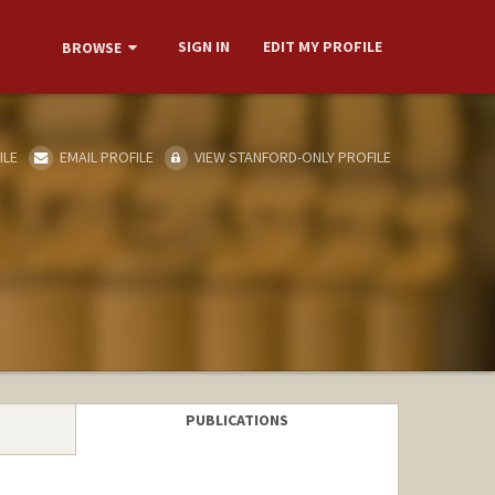
SIGN IN
EDIT MY PROFILE
BROWSE
ILE
EMAIL PROFILE
VIEW STANFORD-ONLY PROFILE
PUBLICATIONS