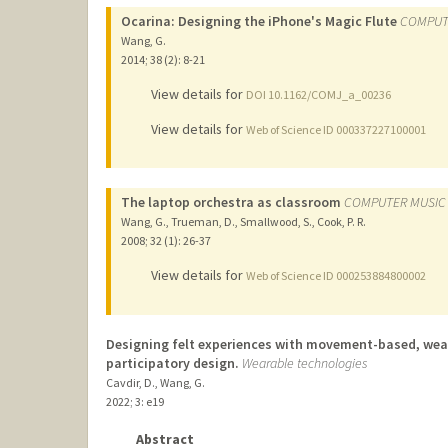
Ocarina: Designing the iPhone's Magic Flute
COMPUT
Wang, G.
2014
;
38 (2)
: 8-21
View details for
DOI 10.1162/COMJ_a_00236
View details for
Web of Science ID 000337227100001
The laptop orchestra as classroom
COMPUTER MUSIC
Wang, G., Trueman, D., Smallwood, S., Cook, P. R.
2008
;
32 (1)
: 26-37
View details for
Web of Science ID 000253884800002
Designing felt experiences with movement-based, wear
participatory design.
Wearable technologies
Cavdir, D., Wang, G.
2022
;
3
: e19
Abstract