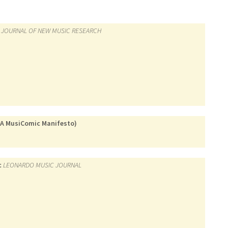
JOURNAL OF NEW MUSIC RESEARCH
 (A MusiComic Manifesto)
c
LEONARDO MUSIC JOURNAL