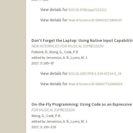
View details for
DOI 10.3390/app7121311
View details for
Web of Science ID 000419175800107
Don't Forget the Laptop: Using Native Input Capabiliti
NEW INTERFACES FOR MUSICAL EXPRESSION
Fiebrink, R., Wang, G., Cook, P. R.
edited by Jensenius, A. R., Lyons, M. J.
2017
;
3
: 285–97
View details for
DOI 10.1007/978-3-319-47214-0_19
View details for
Web of Science ID 000417712600020
On-the-Fly Programming: Using Code as an Expressive
FOR MUSICAL EXPRESSION
Wang, G., Cook, P. R.
edited by Jensenius, A. R., Lyons, M. J.
2017
;
3
: 193–210