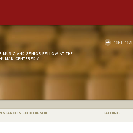
PRINT PROF
 MUSIC AND SENIOR FELLOW AT THE
 HUMAN-CENTERED AI
RESEARCH & SCHOLARSHIP
TEACHING