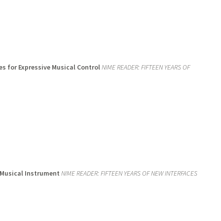
es for Expressive Musical Control
NIME READER: FIFTEEN YEARS OF
 Musical Instrument
NIME READER: FIFTEEN YEARS OF NEW INTERFACES