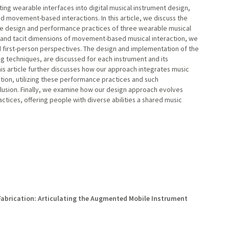
ting wearable interfaces into digital musical instrument design,
nd movement-based interactions. In this article, we discuss the
the design and performance practices of three wearable musical
 and tacit dimensions of movement-based musical interaction, we
d first-person perspectives. The design and implementation of the
ng techniques, are discussed for each instrument and its
his article further discusses how our approach integrates music
tion, utilizing these performance practices and such
clusion. Finally, we examine how our design approach evolves
tices, offering people with diverse abilities a shared music
 Fabrication: Articulating the Augmented Mobile Instrument