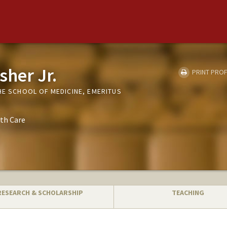
sher Jr.
PRINT PROF
HE SCHOOL OF MEDICINE, EMERITUS
th Care
RESEARCH & SCHOLARSHIP
TEACHING