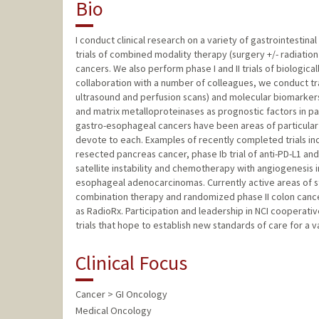
Bio
I conduct clinical research on a variety of gastrointestin
trials of combined modality therapy (surgery +/- radiatio
cancers. We also perform phase I and II trials of biologic
collaboration with a number of colleagues, we conduct tra
ultrasound and perfusion scans) and molecular biomarkers 
and matrix metalloproteinases as prognostic factors in 
gastro-esophageal cancers have been areas of particular r
devote to each. Examples of recently completed trials incl
resected pancreas cancer, phase Ib trial of anti-PD-L1 and
satellite instability and chemotherapy with angiogenesis
esophageal adenocarcinomas. Currently active areas of 
combination therapy and randomized phase II colon cancer t
as RadioRx. Participation and leadership in NCI cooperat
trials that hope to establish new standards of care for a v
Clinical Focus
Cancer > GI Oncology
Medical Oncology