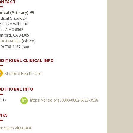
ONTACT
inical (Primary)
dical Oncology
5 Blake Wilbur Dr
inic A MC 6562
anford, CA 94305
(office)
50) 498-6000
50) 736-4167 (fax)
DDITIONAL CLINICAL INFO
Stanford Health Care
DDITIONAL INFO
CID:
https://orcid.org/0000-0002-6828-3938
INKS
rriculum Vitae DOC