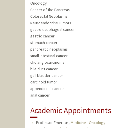
Oncology
Cancer of the Pancreas
Colorectal Neoplasms
Neuroendocrine Tumors
gastro esophageal cancer
gastric cancer
stomach cancer
pancreatic neoplasms
small intestinal cancer
cholangiocarcinoma
bile duct cancer
gall bladder cancer
carcinoid tumor
appendiceal cancer
anal cancer
Academic Appointments
Professor Emeritus,
Medicine - Oncology