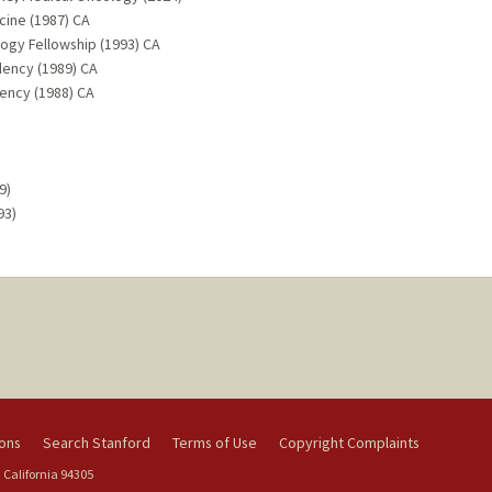
cine (1987) CA
ogy Fellowship (1993) CA
dency (1989) CA
dency (1988) CA
9)
93)
ions
Search Stanford
Terms of Use
Copyright Complaints
 California 94305