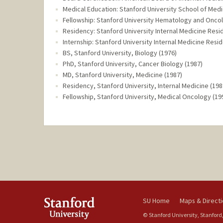
Medical Education: Stanford University School of Medi
Fellowship: Stanford University Hematology and Oncol
Residency: Stanford University Internal Medicine Resi
Internship: Stanford University Internal Medicine Resi
BS, Stanford University, Biology (1976)
PhD, Stanford University, Cancer Biology (1987)
MD, Stanford University, Medicine (1987)
Residency, Stanford University, Internal Medicine (198
Fellowship, Stanford University, Medical Oncology (19
SU Home
Maps & Direct
© Stanford University, Stanford,