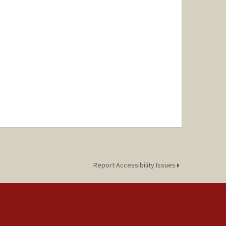
Report Accessibility Issues