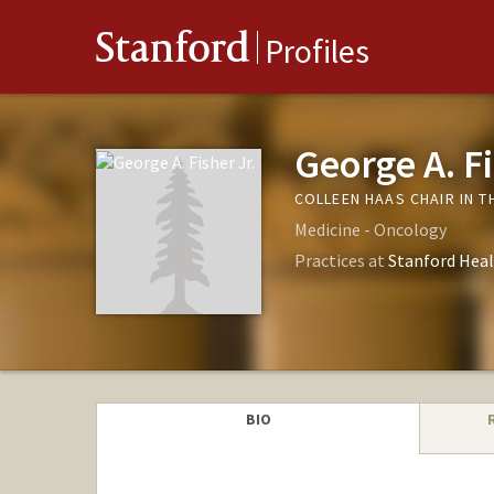
Stanford
Profiles
George A. Fi
COLLEEN HAAS CHAIR IN T
Medicine - Oncology
Practices at
Stanford Heal
BIO