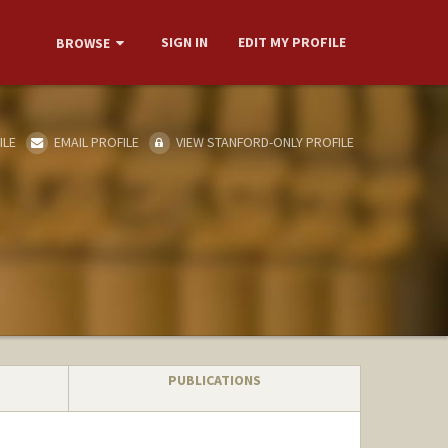
SIGN IN
EDIT MY PROFILE
BROWSE
ILE
EMAIL PROFILE
VIEW STANFORD-ONLY PROFILE
PUBLICATIONS