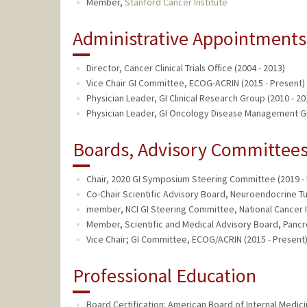
Member,
Stanford Cancer Institute
Administrative Appointments
Director, Cancer Clinical Trials Office (2004 - 2013)
Vice Chair GI Committee, ECOG-ACRIN (2015 - Present)
Physician Leader, GI Clinical Research Group (2010 - 20
Physician Leader, GI Oncology Disease Management Gr
Boards, Advisory Committees,
Chair, 2020 GI Symposium Steering Committee (2019 -
Co-Chair Scientific Advisory Board, Neuroendocrine T
member, NCI GI Steering Committee, National Cancer In
Member, Scientific and Medical Advisory Board, Pancr
Vice Chair; GI Committee, ECOG/ACRIN (2015 - Present
Professional Education
Board Certification: American Board of Internal Medic