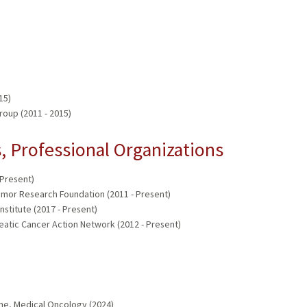
15)
oup (2011 - 2015)
 Professional Organizations
 Present)
umor Research Foundation (2011 - Present)
stitute (2017 - Present)
eatic Cancer Action Network (2012 - Present)
)
ine, Medical Oncology (2024)