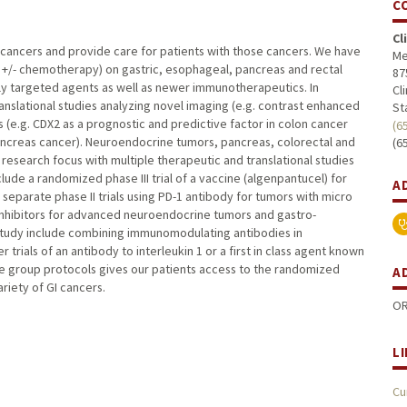
C
Cl
al cancers and provide care for patients with those cancers. We have
Me
n +/- chemotherapy) on gastric, esophageal, pancreas and rectal
87
ally targeted agents as well as newer immunotherapeutics. In
Cl
nslational studies analyzing novel imaging (e.g. contrast enhanced
St
(e.g. CDX2 as a prognostic and predictive factor in colon cancer
(6
pancreas cancer). Neuroendocrine tumors, pancreas, colorectal and
(6
esearch focus with multiple therapeutic and translational studies
ude a randomized phase III trial of a vaccine (algenpantucel) for
A
 separate phase II trials using PD-1 antibody for tumors with micro
 inhibitors for advanced neuroendocrine tumors and gastro-
study include combining immunomodulating antibodies in
rials of an antibody to interleukin 1 or a first in class agent known
ive group protocols gives our patients access to the randomized
A
ariety of GI cancers.
OR
L
Cu