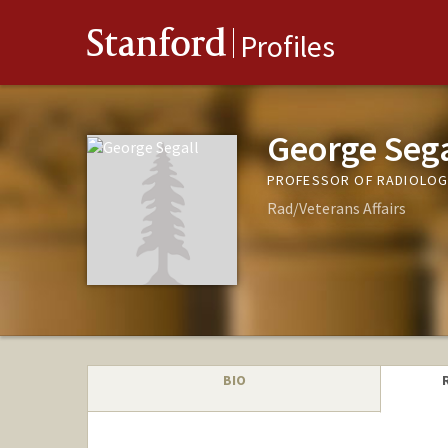
Stanford
Profiles
George Sega
PROFESSOR OF RADIOLOG
Rad/Veterans Affairs
BIO