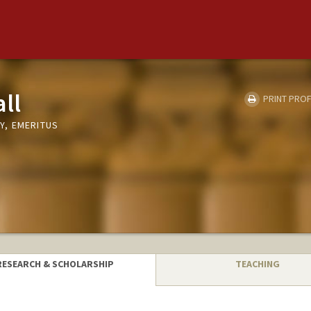
ll
PRINT PROF
Y, EMERITUS
RESEARCH & SCHOLARSHIP
TEACHING