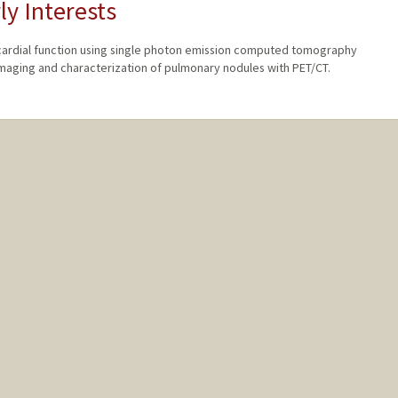
ly Interests
cardial function using single photon emission computed tomography
maging and characterization of pulmonary nodules with PET/CT.