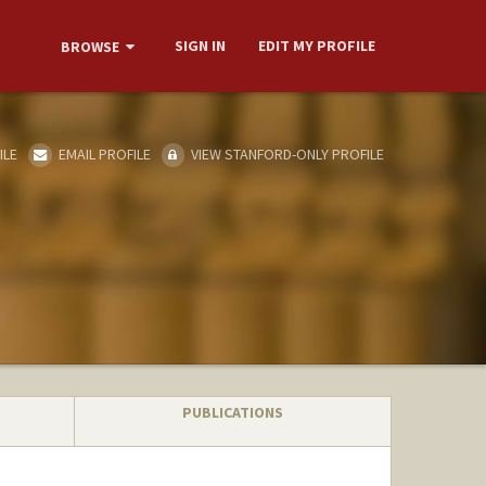
SIGN IN
EDIT MY PROFILE
BROWSE
ILE
EMAIL PROFILE
VIEW STANFORD-ONLY PROFILE
PUBLICATIONS