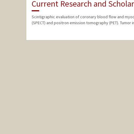
Current Research and Scholar
Scintigraphic evaluation of coronary blood flow and myo
(SPECT) and positron emission tomography (PET). Tumor i